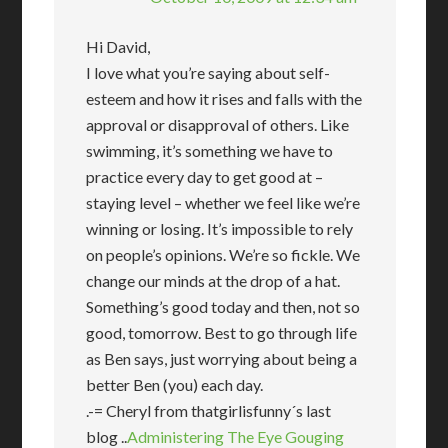
Hi David,
I love what you’re saying about self-
esteem and how it rises and falls with the
approval or disapproval of others. Like
swimming, it’s something we have to
practice every day to get good at –
staying level – whether we feel like we’re
winning or losing. It’s impossible to rely
on people’s opinions. We’re so fickle. We
change our minds at the drop of a hat.
Something’s good today and then, not so
good, tomorrow. Best to go through life
as Ben says, just worrying about being a
better Ben (you) each day.
.-= Cheryl from thatgirlisfunny´s last
blog ..
Administering The Eye Gouging