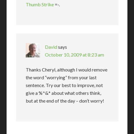
Thumb Strike
=-.
David
says
October 10, 2009 at 8:23 am
Thanks Cheryl, although I would remove
the word “worrying” from your last
sentence. Try our best to improve, not
give a %^&* about what others think,
but at the end of the day – don’t worry!