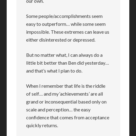
our own.
Some people/accomplishments seem
easy to outperform… while some seem
impossible. These extremes can leave us
either disinterested or depressed.
But no matter what, I can always do a
little bit better than Ben did yesterday…
and that’s what I plan to do.
When I remember that life is the riddle
of self… and my ‘achievements’ are all
grand or inconsequential based only on
scale and perception… the easy
confidence that comes from acceptance
quickly returns.