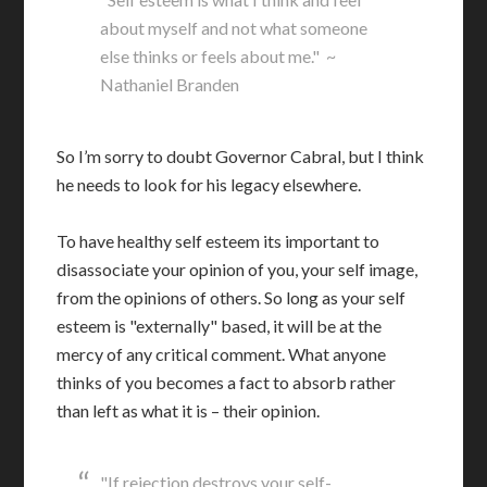
about myself and not what someone
else thinks or feels about me." ~
Nathaniel Branden
So I’m sorry to doubt Governor Cabral, but I think
he needs to look for his legacy elsewhere.
To have healthy self esteem its important to
disassociate your opinion of you, your self image,
from the opinions of others. So long as your self
esteem is "externally" based, it will be at the
mercy of any critical comment. What anyone
thinks of you becomes a fact to absorb rather
than left as what it is – their opinion.
"If rejection destroys your self-