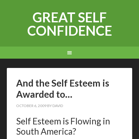
GREAT SELF
CONFIDENCE
And the Self Esteem is
Awarded to…
OCTOBER 6, 2009
BY
DAVID
Self Esteem is Flowing in
South America?