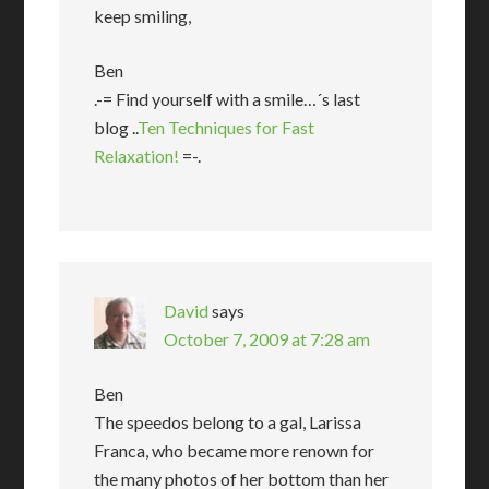
keep smiling,
Ben
.-= Find yourself with a smile…´s last
blog ..
Ten Techniques for Fast
Relaxation!
=-.
David
says
October 7, 2009 at 7:28 am
Ben
The speedos belong to a gal, Larissa
Franca, who became more renown for
the many photos of her bottom than her