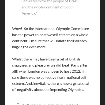
Self-esteem for the people of Brazil
and the whole continent of South
America.”
Wow! So the International Olympic Committee
has the power to bestow self esteem on a whole
continent! I’m sure that will inflate their already
huge egos even more.
Whilst there may have been a bit of British
smugness and pleasure (we did beat Paris after
all!) when London was chosen to host 2012, I’m
sure there was no collective rise in national self
esteem. And, inevitably, there is now a great deal
of negativity about the impending Olympics.
"Self esteem is what I think and feel