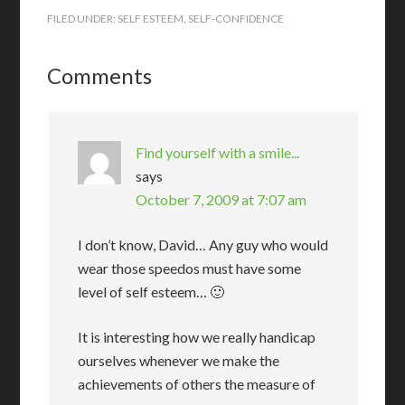
FILED UNDER:
SELF ESTEEM
,
SELF-CONFIDENCE
Comments
Find yourself with a smile...
says
October 7, 2009 at 7:07 am
I don’t know, David… Any guy who would
wear those speedos must have some
level of self esteem… 🙂
It is interesting how we really handicap
ourselves whenever we make the
achievements of others the measure of