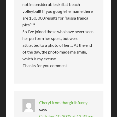
not inconsiderable skill at beach
volleyball! If you google her name there
are 150. 000 results for “laissa franca
pics”!!!
So I’ve joined those who have never seen
her perform her sport, but were
attracted to a photo of her… At the end
of the day, the photo made me smile,
which is my excuse.
Thanks for you comment
Cheryl from thatgirlisfunny
says
October 10, 2009 at 12:34 am