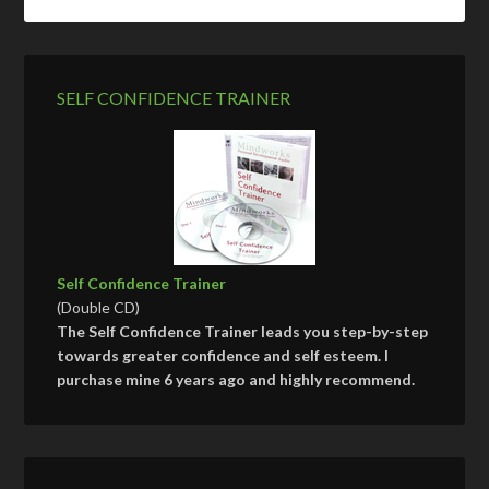
SELF CONFIDENCE TRAINER
Self Confidence Trainer
(Double CD)
The Self Confidence Trainer leads you step-by-step
towards greater confidence and self esteem. I
purchase mine 6 years ago and highly recommend.