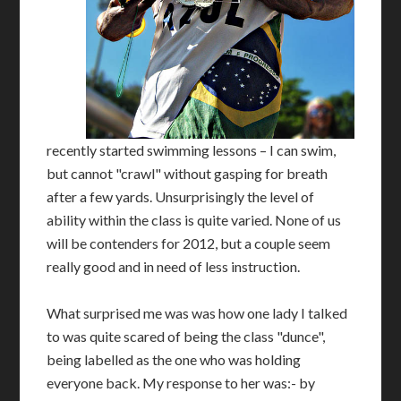
recently started swimming lessons – I can swim,
but cannot "crawl" without gasping for breath
after a few yards. Unsurprisingly the level of
ability within the class is quite varied. None of us
will be contenders for 2012, but a couple seem
really good and in need of less instruction.
What surprised me was was how one lady I talked
to was quite scared of being the class "dunce",
being labelled as the one who was holding
everyone back. My response to her was:- by