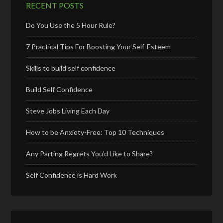
RECENT POSTS
Do You Use the 5 Hour Rule?
7 Practical Tips For Boosting Your Self-Esteem
Skills to build self confidence
Build Self Confidence
Steve Jobs Living Each Day
How to be Anxiety-Free: Top 10 Techniques
Any Parting Regrets You’d Like to Share?
Self Confidence is Hard Work