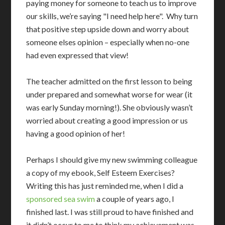
paying money for someone to teach us to improve
our skills, we’re saying "I need help here". Why turn
that positive step upside down and worry about
someone elses opinion – especially when no-one
had even expressed that view!
The teacher admitted on the first lesson to being
under prepared and somewhat worse for wear (it
was early Sunday morning!). She obviously wasn’t
worried about creating a good impression or us
having a good opinion of her!
Perhaps I should give my new swimming colleague
a copy of my ebook, Self Esteem Exercises?
Writing this has just reminded me, when I did a
sponsored sea swim
a couple of years ago, I
finished last. I was still proud to have finished and
it didn’t occur to me to think my achievement was