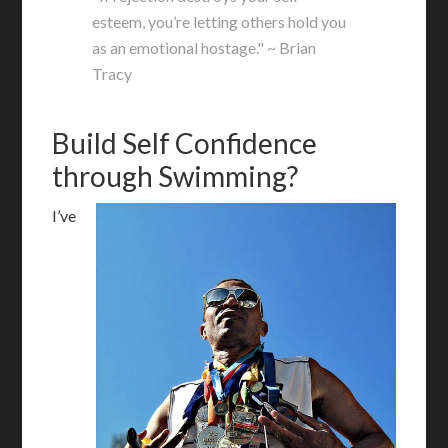
esteem, you’re letting others hold you
as an emotional hostage." ~ Brian
Tracy
Build Self Confidence
through Swimming?
I’ve