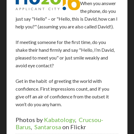
When you answer
the phone, do you
just say "Hello" – or "Hello, this is David, how can I
help you?" (assuming you are also called David!).
If meeting someone for the first time, do you
shake their hand firmly and say "Hello, I’m David,
pleased to meet you" or just smile weakly and
avoid eye contact?
Get in the habit of greeting the world with
confidence. First impressions count, and if you
give off an air of confidence from the outset it
won’t do you any harm.
Photos by
Kabatology
,
Crucsou-
Barus
,
Santarosa
on Flickr