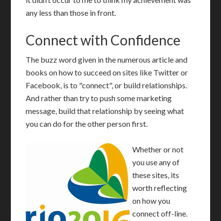
any less than those in front.
Connect with Confidence
T
he buzz word given in the numerous article and
books on how to succeed on sites like Twitter or
Facebook, is to "connect", or build relationships.
And rather than try to push some marketing
message, build that relationship by seeing what
you can do for the other person first.
Whether or not
you use any of
these sites, its
worth reflecting
on how you
connect off-line.