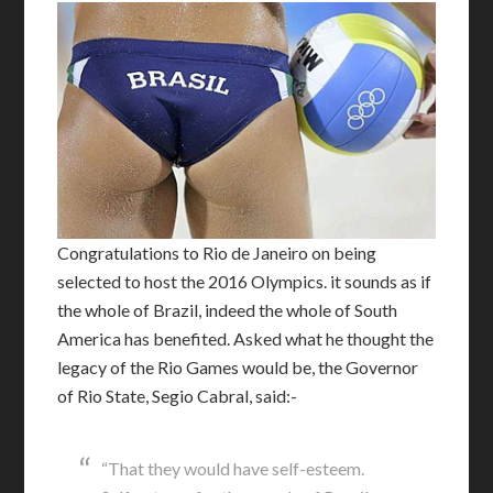
C
ongratulations to Rio de Janeiro on being
selected to host the 2016 Olympics. it sounds as if
the whole of Brazil, indeed the whole of South
America has benefited. Asked what he thought the
legacy of the Rio Games would be, the Governor
of Rio State, Segio Cabral, said:-
“That they would have self-esteem.