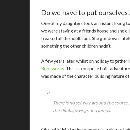
Do we have to put ourselves a
One of my daughters took an instant liking t
we were staying at a friends house and she cl
freaked all the adults out. She got down safe
something the other children hadn’t.
A few years later, whilst on holiday togethe
Ropeworks
. This is a purpose built adventur
was made of the character building nature of 
There is no set way around the course,
the climbs, swings and jumps.
Oh yeah?! My lasting memory is trying to he