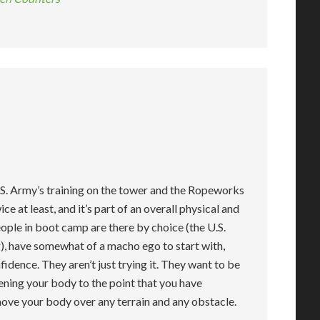
.S. Army’s training on the tower and the Ropeworks
ce at least, and it’s part of an overall physical and
ople in boot camp are there by choice (the U.S.
ing), have somewhat of a macho ego to start with,
idence. They aren’t just trying it. They want to be
ening your body to the point that you have
move your body over any terrain and any obstacle.