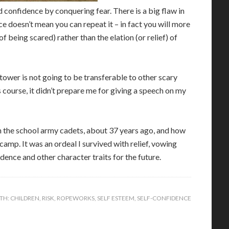
 confidence by conquering fear. There is a big flaw in
 doesn’t mean you can repeat it – in fact you will more
 of being scared) rather than the elation (or relief) of
 tower is not going to be transferable to other scary
course, it didn’t prepare me for giving a speech on my
n the school army cadets, about 37 years ago, and how
amp. It was an ordeal I survived with relief, vowing
dence and other character traits for the future.
TH:
CHILDREN
,
RISK
,
ROPEWORKS
,
SELF ESTEEM
,
SELF-CONFIDENCE