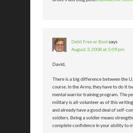
Debt Free or Bust
says
August 3, 2008 at 5:09 pm
David,
There is a big difference between the U
course. In the Army, they have to do it twi
mental warrior training program. The pe
military is all-volunteer as of this writ
and already have a good deal of self-conf
soldiers. Being a soldier means strength
complete confidence in your ability to 