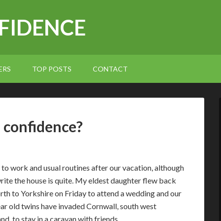
NFIDENCE
ERS
TOP POSTS
CONTACT
d confidence?
to work and usual routines after our vacation, although
write the house is quite. My eldest daughter flew back
rth to Yorkshire on Friday to attend a wedding and our
ar old twins have invaded Cornwall, south west
nd, to stay in a caravan with friends.