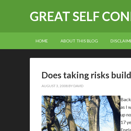
GREAT SELF CO
HOME
ABOUT THIS BLOG
DISCLAIM
Does taking risks buil
AUGUST 3, 2008
BY
DAVID
Back 
as I 
up no
17 ye
Engla