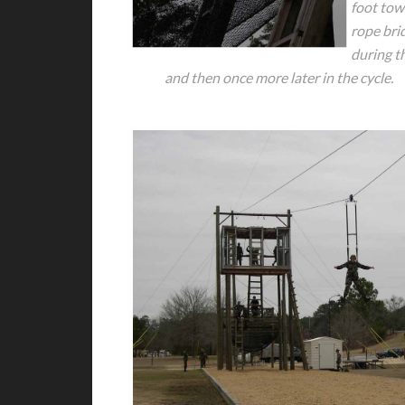
foot tow
rope bri
during th
and then once more later in the cycle.