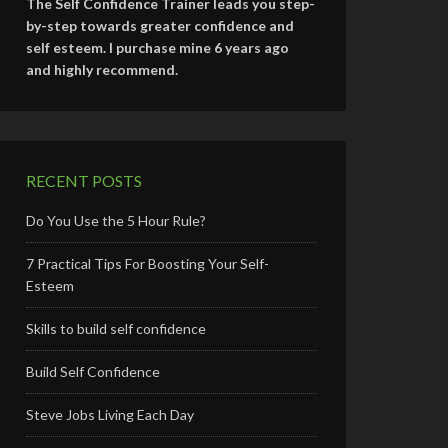
The Self Confidence Trainer leads you step-
by-step towards greater confidence and
self esteem. I purchase mine 6 years ago
and highly recommend.
RECENT POSTS
Do You Use the 5 Hour Rule?
7 Practical Tips For Boosting Your Self-
Esteem
Skills to build self confidence
Build Self Confidence
Steve Jobs Living Each Day