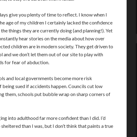
ays give you plenty of time to reflect. I know when I
he age of my children I certainly lacked the confidence
 the things they are currently doing (and planning!). Yet
nstantly hear stories on the media about how over
cted children are in modern society. They get driven to
l and we don’t let them out of our site to play with
ds for fear of abduction.
ols and local governments become more risk
f being sued if accidents happen. Councils cut low
ing them, schools put bubble wrap on sharp corners of
ng into adulthood far more confident than I did. I’d
eltered than I was, but I don’t think that paints a true