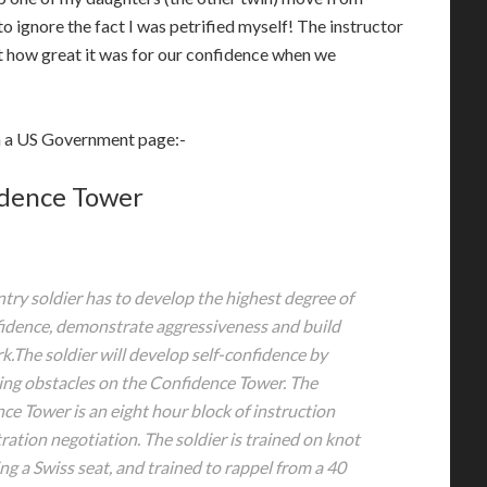
to ignore the fact I was petrified myself! The instructor
 how great it was for our confidence when we
on a US Government page:-
dence Tower
ntry soldier has to develop the highest degree of
fidence, demonstrate aggressiveness and build
.The soldier will develop self-confidence by
ing obstacles on the Confidence Tower. The
ce Tower is an eight hour block of instruction
ation negotiation. The soldier is trained on knot
ing a Swiss seat, and trained to rappel from a 40