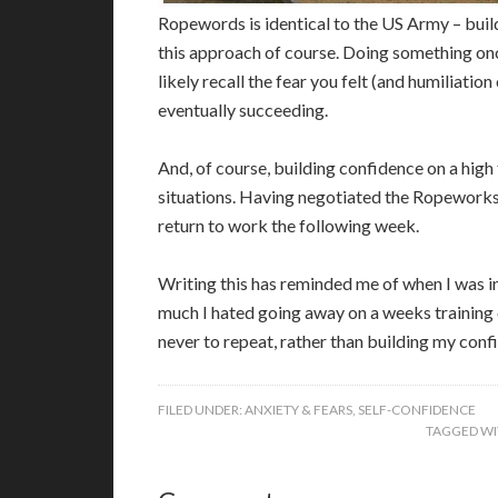
Ropewords is identical to the US Army – build
this approach of course. Doing something once
likely recall the fear you felt (and humiliation
eventually succeeding.
And, of course, building confidence on a high
situations. Having negotiated the Ropeworks 
return to work the following week.
Writing this has reminded me of when I was i
much I hated going away on a weeks training c
never to repeat, rather than building my confi
FILED UNDER:
ANXIETY & FEARS
,
SELF-CONFIDENCE
TAGGED WI