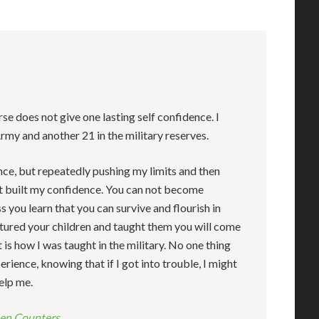
se does not give one lasting self confidence. I
Army and another 21 in the military reserves.
ence, but repeatedly pushing my limits and then
at built my confidence. You can not become
 you learn that you can survive and flourish in
rtured your children and taught them you will come
is how I was taught in the military. No one thing
erience, knowing that if I got into trouble, I might
elp me.
hen Counters