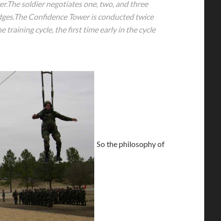
er.The soldier negotiates one, two, and three
dges.The Confidence Tower is conducted twice
e training cycle, the first time early in the cycle
So the philosophy of