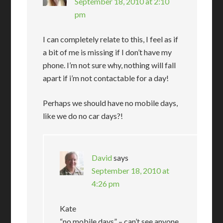
September 18, 2010 at 2:10
pm
I can completely relate to this, I feel as if
a bit of me is missing if I don’t have my
phone. I’m not sure why, nothing will fall
apart if i’m not contactable for a day!
Perhaps we should have no mobile days,
like we do no car days?!
David
says
September 18, 2010 at
4:26 pm
Kate
“no mobile days” – can’t see anyone