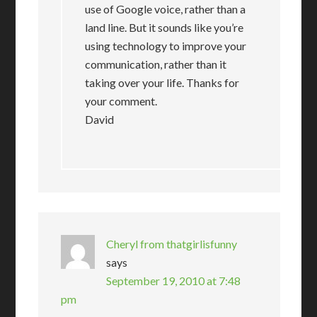
use of Google voice, rather than a
land line. But it sounds like you’re
using technology to improve your
communication, rather than it
taking over your life. Thanks for
your comment.
David
Cheryl from thatgirlisfunny
says
September 19, 2010 at 7:48
pm