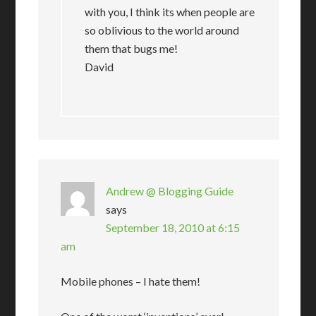
with you, I think its when people are
so oblivious to the world around
them that bugs me!
David
Andrew @ Blogging Guide
says
September 18, 2010 at 6:15
am
Mobile phones – I hate them!