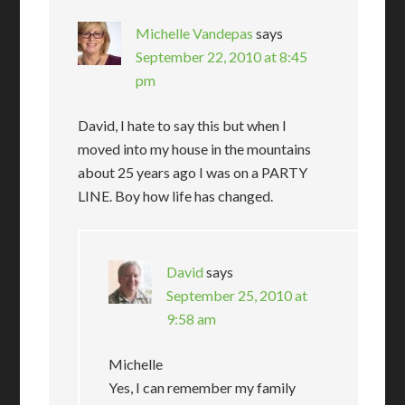
Michelle Vandepas
says
September 22, 2010 at 8:45
pm
David, I hate to say this but when I
moved into my house in the mountains
about 25 years ago I was on a PARTY
LINE. Boy how life has changed.
David
says
September 25, 2010 at
9:58 am
Michelle
Yes, I can remember my family