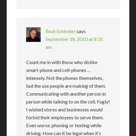
Beat Schindler
says
September 18, 2010 at 8:31
am
Count me in with those who dislike
smart-phone and cell-phones …
intensely. Not the phones themselves,
but the use people are making of them.
Communicating with another person in
person while talking to on the cell. Fugly!
I wished stores and businesses would
forbid their employees to serve them.
Even worse, phoning or texting while
driving. How can it be legal when it’s