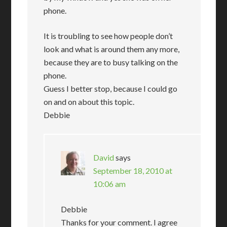
phone.
It is troubling to see how people don’t
look and what is around them any more,
because they are to busy talking on the
phone.
Guess I better stop, because I could go
on and on about this topic.
Debbie
David
says
September 18, 2010 at
10:06 am
Debbie
Thanks for your comment. I agree