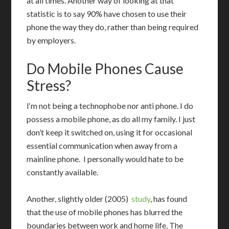
at all times.
Another way of looking at that
statistic is to say 90% have chosen to use their
phone the way they do, rather than being required
by employers.
Do Mobile Phones Cause
Stress?
I
‘m not being a technophobe nor anti phone. I do
possess a mobile phone, as do all my family. I just
don’t keep it switched on, using it for occasional
essential communication when away from a
mainline phone. I personally would hate to be
constantly available.
Another, slightly older (2005)
study
, has found
that the use of mobile phones has blurred the
boundaries between work and home life. The