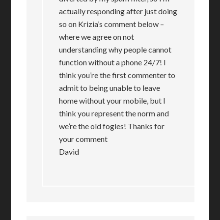
actually responding after just doing
so on Krizia’s comment below –
where we agree on not
understanding why people cannot
function without a phone 24/7! I
think you’re the first commenter to
admit to being unable to leave
home without your mobile, but I
think you represent the norm and
we’re the old fogies! Thanks for
your comment
David