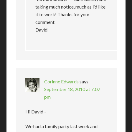
taking much notice, much as I’d like
it to work! Thanks for your
comment
David
Corinne Edwards
says
September 18, 2010 at 7:07
pm
Hi David –
We had a family party last week and