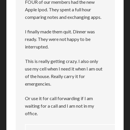
FOUR of our members had the new
Apple Ipod. They spent a full hour
comparing notes and exchanging apps.
I finally made them quit. Dinner was
ready. They were not happy to be
interrupted.
This is really getting crazy. I also only
use my cell when I need it when I am out
of the house. Really carry it for
emergencies.
Or use it for call forwarding if I am
waiting for a call and I am not in my
office.