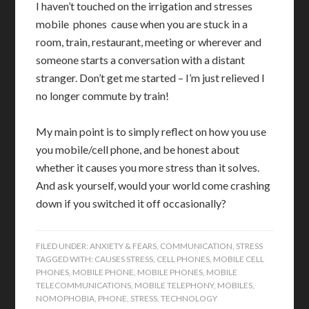
I haven’t touched on the irrigation and stresses
mobile phones cause when you are stuck in a
room, train, restaurant, meeting or wherever and
someone starts a conversation with a distant
stranger. Don’t get me started – I’m just relieved I
no longer commute by train!
My main point is to simply reflect on how you use
you mobile/cell phone, and be honest about
whether it causes you more stress than it solves.
And ask yourself, would your world come crashing
down if you switched it off occasionally?
FILED UNDER:
ANXIETY & FEARS
,
COMMUNICATION
,
STRESS
TAGGED WITH:
CAUSES STRESS
,
CELL PHONES
,
MOBILE CELL
PHONES
,
MOBILE PHONE
,
MOBILE PHONES
,
MOBILE
TELECOMMUNICATIONS
,
MOBILE TELEPHONY
,
MOBILES
,
NOMOPHOBIA
,
PHONE
,
STRESS
,
TECHNOLOGY