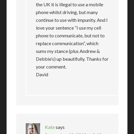
the UK it is illegal to use a mobile
phone whilst driving, but many
continue to use with impunity. And I
love your sentence “I use my cell
phone to communicate, but not to
replace communication”, which
sums my stance (plus Andrew &
Debbie’s) up beautifully. Thanks for
your comment.
David
Kate
says