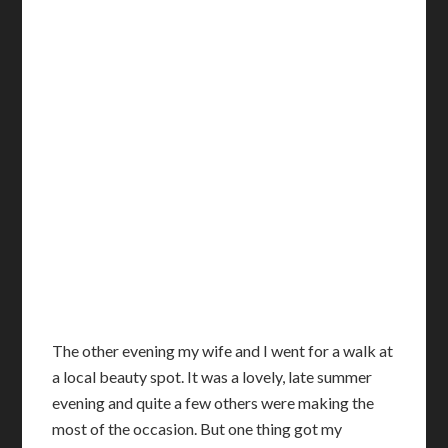
T
he other evening my wife and I went for a walk at
a local beauty spot. It was a lovely, late summer
evening and quite a few others were making the
most of the occasion. But one thing got my