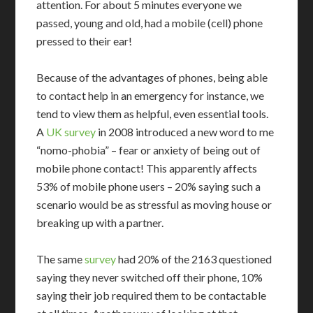
attention. For about 5 minutes everyone we
passed, young and old, had a mobile (cell) phone
pressed to their ear!
Because of the advantages of phones, being able
to contact help in an emergency for instance, we
tend to view them as helpful, even essential tools.
A
UK survey
in 2008 introduced a new word to me
“nomo-phobia” – fear or anxiety of being out of
mobile phone contact! This apparently affects
53% of mobile phone users – 20% saying such a
scenario would be as stressful as moving house or
breaking up with a partner.
The same
survey
had 20% of the 2163 questioned
saying they never switched off their phone, 10%
saying their job required them to be contactable