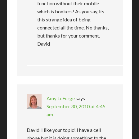
function without their mobile –
which is bonkers! As you say, its
this strange idea of being
connected all the time. No thanks,
but thanks for your comment.
David
Amy LeForge
says
September 30, 2010 at 4:45
am
David, I like your topic! I have a cell
phone but it is doing something to the