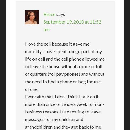
Bruce
says
September 19, 2010 at 11:52
am
I love the cell because it gave me
mobility. I have spent a huge part of my
life on call and the cell phone allowed me
to leave the house without a pocket full
of quarters (for pay phones) and without
the need to find a phone or beg the use
of one.
Even with that, I don’t think I talk on it
more than once or twice a week for non-
business reasons. I use texting to leave
messages for my children and
grandchildren and they get back to me