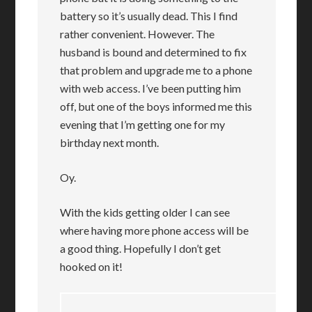
battery so it’s usually dead. This I find
rather convenient. However. The
husband is bound and determined to fix
that problem and upgrade me to a phone
with web access. I’ve been putting him
off, but one of the boys informed me this
evening that I’m getting one for my
birthday next month.
Oy.
With the kids getting older I can see
where having more phone access will be
a good thing. Hopefully I don’t get
hooked on it!