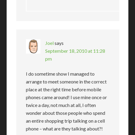
Joel
says
September 18, 2010 at 11:28
pm
I do sometime show I managed to
arrange to meet someone in the correct
place at the right time before mobile
phones came around! I use mine once or
twice a day, not much at all, I often
wonder about those people who spend
an entire shopping trip talking on a cell
phone – what are they talking about?!