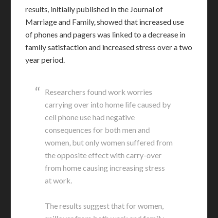
results, initially published in the Journal of
Marriage and Family, showed that increased use
of phones and pagers was linked to a decrease in
family satisfaction and increased stress over a two
year period.
Researchers found work worries
carrying over into home life caused by
cell phone use had negative
consequences for both men and
women, but only women suffered from
the opposite effect with carry-over
from home causing increasing stress
at work.
The results suggest that for women,