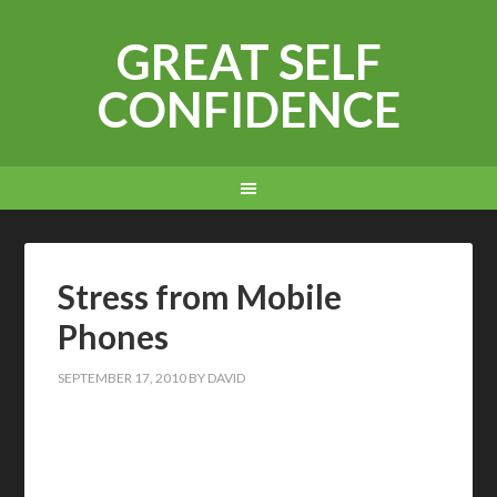
GREAT SELF
CONFIDENCE
Stress from Mobile
Phones
SEPTEMBER 17, 2010
BY
DAVID