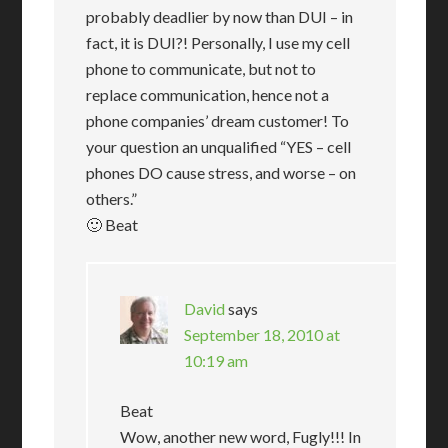
probably deadlier by now than DUI – in
fact, it is DUI?! Personally, I use my cell
phone to communicate, but not to
replace communication, hence not a
phone companies’ dream customer! To
your question an unqualified “YES – cell
phones DO cause stress, and worse – on
others.”
🙂 Beat
David
says
September 18, 2010 at
10:19 am
Beat
Wow, another new word, Fugly!!! In