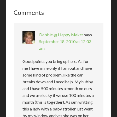
Comments
Debbie @ Happy Maker
says
September 18, 2010 at 12:03
am
Good points you bring up here. As for
me I have mine only if I am out and have
some kind of problem, like the car
breaks down and I need help. My hubby
and I have 500 minutes a month on ours
and we are lucky if we use 100 minutes a
month (this is together). As iam writting
this a lady with a baby stroller just went
by my window and yes she was on her