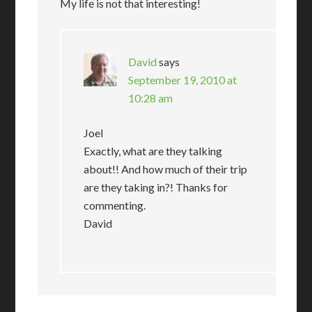
My life is not that interesting!
David
says
September 19, 2010 at
10:28 am
Joel
Exactly, what are they talking
about!! And how much of their trip
are they taking in?! Thanks for
commenting.
David