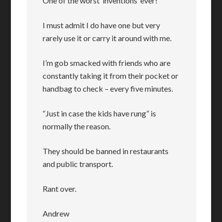
One of the worst ‘inventions’ ever!
I must admit I do have one but very
rarely use it or carry it around with me.
I’m gob smacked with friends who are
constantly taking it from their pocket or
handbag to check – every five minutes.
“Just in case the kids have rung” is
normally the reason.
They should be banned in restaurants
and public transport.
Rant over.
Andrew