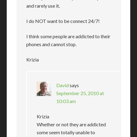
and rarely use it.
I do NOT want to be connect 24/7!
I think some people are addicted to their
phones and cannot stop.
Krizia
David
says
September 25, 2010 at
10:03 am
Krizia
Whether or not they are addicted
some seem totally unable to