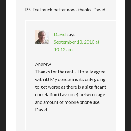
P.S. Feel much better now- thanks, David
David
says
September 18, 2010 at
10:12 am
Andrew
Thanks for the rant – I totally agree
with it! My concern is its only going
to get worse as there is a significant
correlation (I assume) between age
and amount of mobile phone use.
David