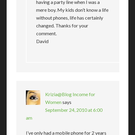
having a party line when I was a
mere boy. My kids don’t know a life
without phones, life has certainly
changed. Thanks for your
comment.
David
Krizia@Blog Income for
Women
says
September 24, 2010 at 6:00
am
I’ve only had a mobile phone for 2 years