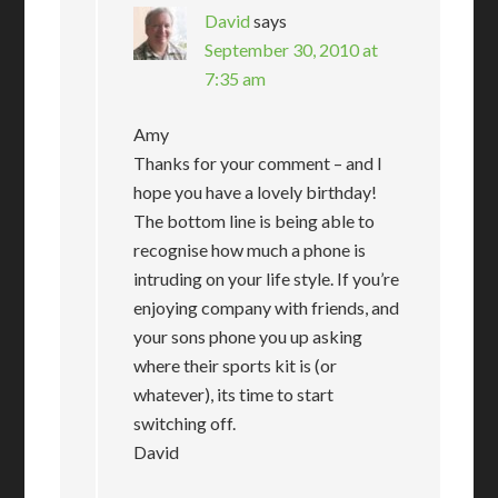
David
says
September 30, 2010 at
7:35 am
Amy
Thanks for your comment – and I
hope you have a lovely birthday!
The bottom line is being able to
recognise how much a phone is
intruding on your life style. If you’re
enjoying company with friends, and
your sons phone you up asking
where their sports kit is (or
whatever), its time to start
switching off.
David