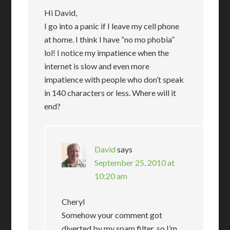
Hi David,
I go into a panic if I leave my cell phone
at home. I think I have “no mo phobia”
lol! I notice my impatience when the
internet is slow and even more
impatience with people who don’t speak
in 140 characters or less. Where will it
end?
David
says
September 25, 2010 at
10:20 am
Cheryl
Somehow your comment got
diverted by my spam filter, so I’m