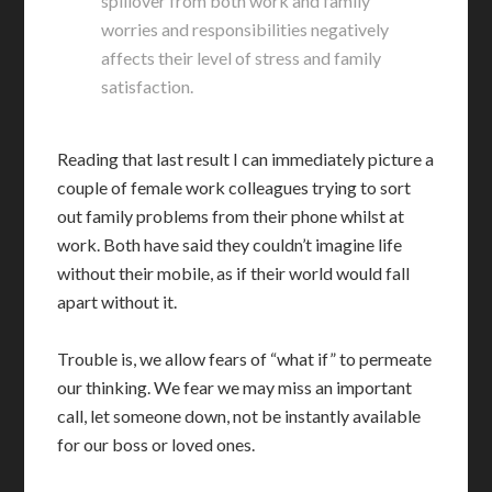
spillover from both work and family
worries and responsibilities negatively
affects their level of stress and family
satisfaction.
Reading that last result I can immediately picture a
couple of female work colleagues trying to sort
out family problems from their phone whilst at
work. Both have said they couldn’t imagine life
without their mobile, as if their world would fall
apart without it.
Trouble is, we allow fears of “what if” to permeate
our thinking. We fear we may miss an important
call, let someone down, not be instantly available
for our boss or loved ones.