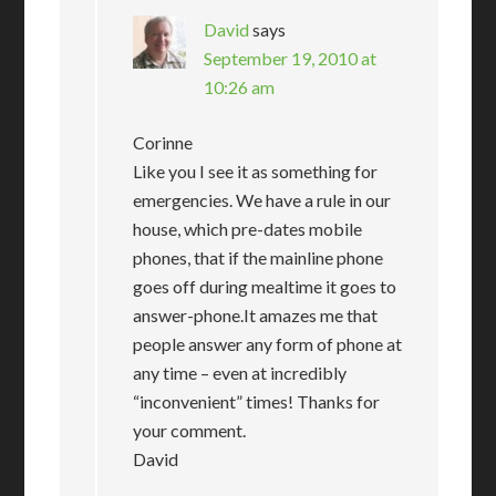
David
says
September 19, 2010 at
10:26 am
Corinne
Like you I see it as something for
emergencies. We have a rule in our
house, which pre-dates mobile
phones, that if the mainline phone
goes off during mealtime it goes to
answer-phone.It amazes me that
people answer any form of phone at
any time – even at incredibly
“inconvenient” times! Thanks for
your comment.
David