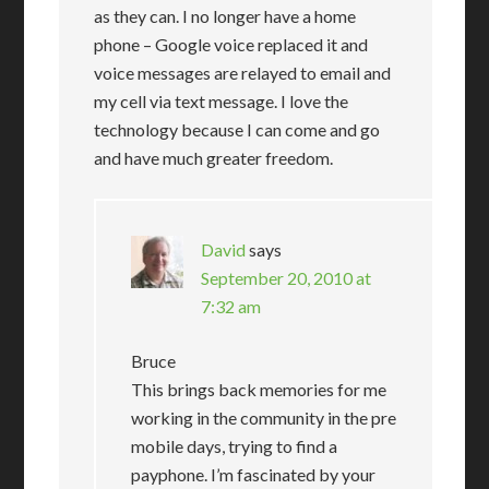
as they can. I no longer have a home
phone – Google voice replaced it and
voice messages are relayed to email and
my cell via text message. I love the
technology because I can come and go
and have much greater freedom.
David
says
September 20, 2010 at
7:32 am
Bruce
This brings back memories for me
working in the community in the pre
mobile days, trying to find a
payphone. I’m fascinated by your