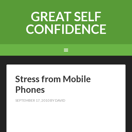
GREAT SELF
CONFIDENCE
Stress from Mobile
Phones
SEPTEMBER 17, 2010
BY
DAVID