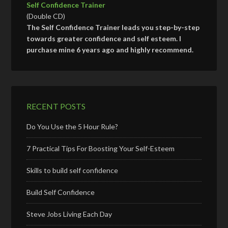
Self Confidence Trainer
(Double CD)
The Self Confidence Trainer leads you step-by-step
towards greater confidence and self esteem. I
purchase mine 6 years ago and highly recommend.
RECENT POSTS
Do You Use the 5 Hour Rule?
7 Practical Tips For Boosting Your Self-Esteem
Skills to build self confidence
Build Self Confidence
Steve Jobs Living Each Day