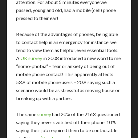
attention. For about 5 minutes everyone we
passed, young and old, had a mobile (cell) phone
pressed to their ear!
Because of the advantages of phones, being able
to contact help in an emergency for instance, we
tend to view them as helpful, even essential tools.
A
UK survey
in 2008 introduced a new word to me
“nomo-phobia” – fear or anxiety of being out of
mobile phone contact! This apparently affects
53% of mobile phone users – 20% saying such a
scenario would be as stressful as moving house or
breaking up with a partner.
The same
survey
had 20% of the 2163 questioned
saying they never switched off their phone, 10%
saying their job required them to be contactable