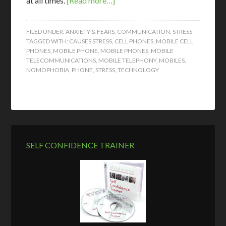
at all times.
[Read more…]
FILED UNDER:
ANXIETY & FEARS
,
COMMUNICATION
,
STRESS
TAGGED WITH:
CAUSES STRESS
,
CELL PHONES
,
MOBILE CELL
PHONES
,
MOBILE PHONE
,
MOBILE PHONES
,
MOBILE
TELECOMMUNICATIONS
,
MOBILE TELEPHONY
,
MOBILES
,
NOMOPHOBIA
,
PHONE
,
STRESS
,
TECHNOLOGY
SELF CONFIDENCE TRAINER