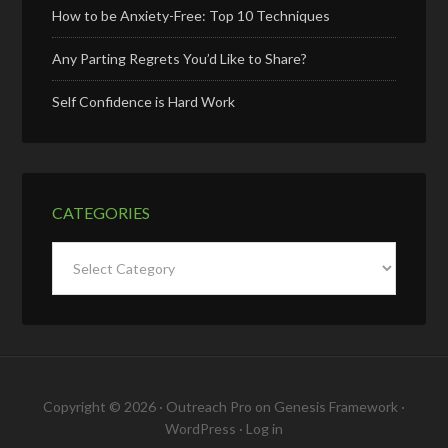
How to be Anxiety-Free: Top 10 Techniques
Any Parting Regrets You’d Like to Share?
Self Confidence is Hard Work
CATEGORIES
Categories
Copyright © 2026 ·
Outreach Pro
on
Genesis Framework
·
WordPress
·
Log in