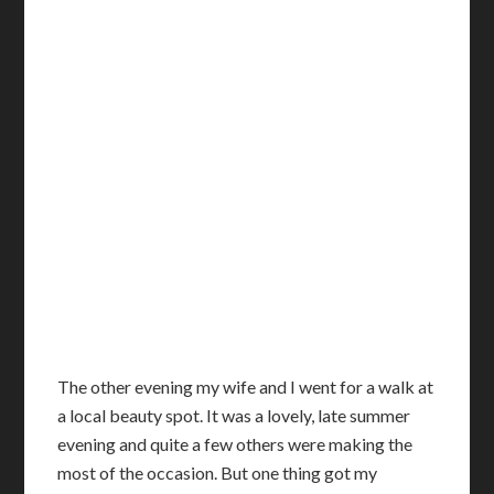
T
he other evening my wife and I went for a walk at
a local beauty spot. It was a lovely, late summer
evening and quite a few others were making the
most of the occasion. But one thing got my