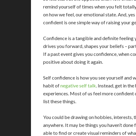
remind yourself of times when you felt total
on how we feel, our emotional state. And, yes 
confident is one simple way of raising your g
Confidence is a tangible and definite feeling
drives you forward, shapes your beliefs – part
If a past event gives you confidence, when con
positive about doing it again.
Self confidence is how you see yourself and wh
habit of
negative self talk
. Instead, get in th
experiences. Most of us feel more confident 
list these things.
You could be drawing on hobbies, interests, t
anywhere. It may be things you haven’t done f
able to find or create visual reminders of wh