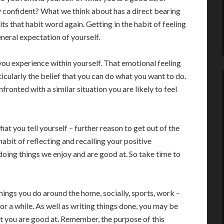
ly confident? What we think about has a direct bearing
its that habit word again. Getting in the habit of feeling
eneral expectation of yourself.
 you experience within yourself. That emotional feeling
icularly the belief that you can do what you want to do.
fronted with a similar situation you are likely to feel
at you tell yourself – further reason to get out of the
e habit of reflecting and recalling your positive
doing things we enjoy and are good at. So take time to
hings you do around the home, socially, sports, work –
or a while. As well as writing things done, you may be
at you are good at. Remember, the purpose of this