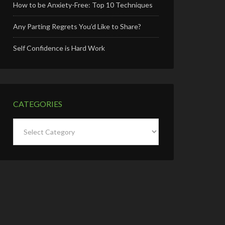
How to be Anxiety-Free: Top 10 Techniques
Any Parting Regrets You’d Like to Share?
Self Confidence is Hard Work
CATEGORIES
Categories