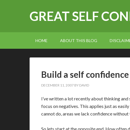
GREAT SELF CO
HOME
ABOUT THIS BLOG
DISCLAIM
Build a self confidence
DECEMBER 11, 2007
BY
DAVID
I’ve written a lot recently about thinking and 
focus on negatives. This applies just as easily
cannot do, areas we lack confidence without
So lets start at the opposite end. How often 