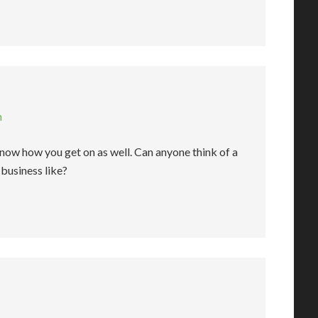
m
now how you get on as well. Can anyone think of a
business like?