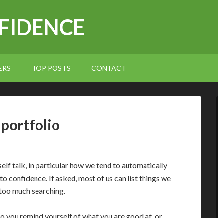
NFIDENCE
ERS
TOP POSTS
CONTACT
 portfolio
self talk, in particular how we tend to automatically
 to confidence. If asked, most of us can list things we
 too much searching.
do you remind yourself of what you are good at, or