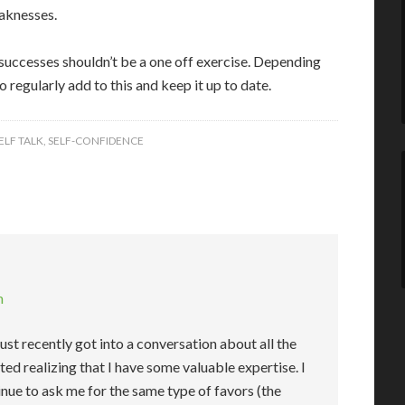
eaknesses.
 successes shouldn’t be a one off exercise. Depending
o regularly add to this and keep it up to date.
ELF TALK
,
SELF-CONFIDENCE
m
 just recently got into a conversation about all the
rted realizing that I have some valuable expertise. I
tinue to ask me for the same type of favors (the