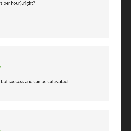
s per hour), right?
m
art of success and can be cultivated.
m