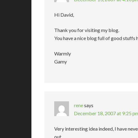
Hi David,
Thank you for visiting my blog.
You have a nice blog full of good stuffs 
Warmly
Gamy
rene
says
December 18, 2007 at 9:25 p
Very interesting idea indeed, I have never
out.