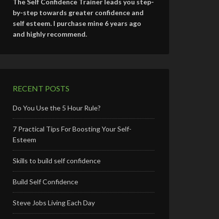
The Self Confidence Trainer leads you step-
by-step towards greater confidence and
self esteem. I purchase mine 6 years ago
and highly recommend.
RECENT POSTS
Do You Use the 5 Hour Rule?
7 Practical Tips For Boosting Your Self-
Esteem
Skills to build self confidence
Build Self Confidence
Steve Jobs Living Each Day