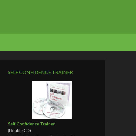
SELF CONFIDENCE TRAINER
Self Confidence Trainer
(Double CD)