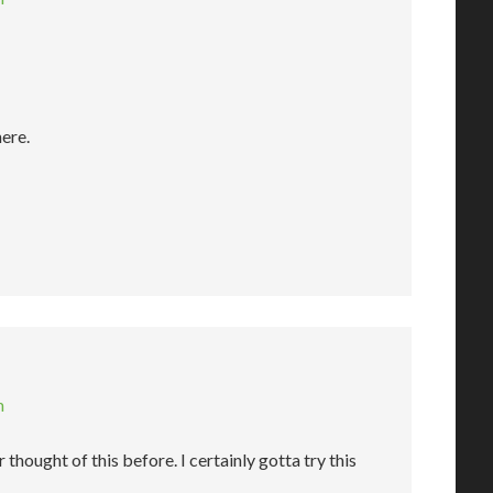
here.
m
 thought of this before. I certainly gotta try this