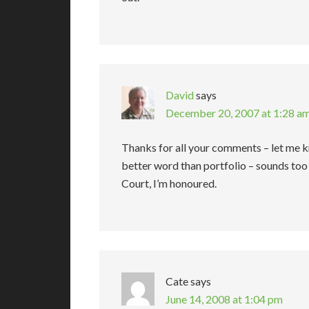
David
says
December 20, 2007 at 1:28 a
Thanks for all your comments – let me k
better word than portfolio – sounds too 
Court, I’m honoured.
Cate
says
June 14, 2008 at 1:04 pm