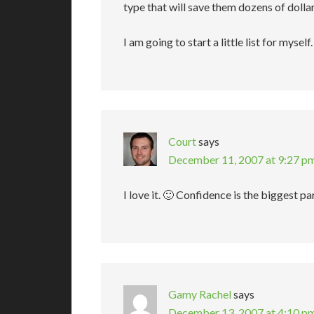
type that will save them dozens of dollar
I am going to start a little list for myself.
Court
says
December 11, 2007 at 9:27 p
I love it. 🙂 Confidence is the biggest p
Gamy Rachel
says
December 13, 2007 at 4:10 p