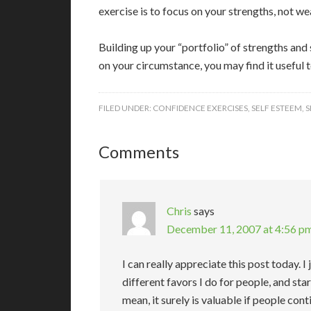
exercise is to focus on your strengths, not w
Building up your “portfolio” of strengths and
on your circumstance, you may find it useful t
FILED UNDER:
CONFIDENCE EXERCISES
,
SELF ESTEEM
,
S
Comments
Chris
says
December 11, 2007 at 4:56 p
I can really appreciate this post today. I
different favors I do for people, and sta
mean, it surely is valuable if people con