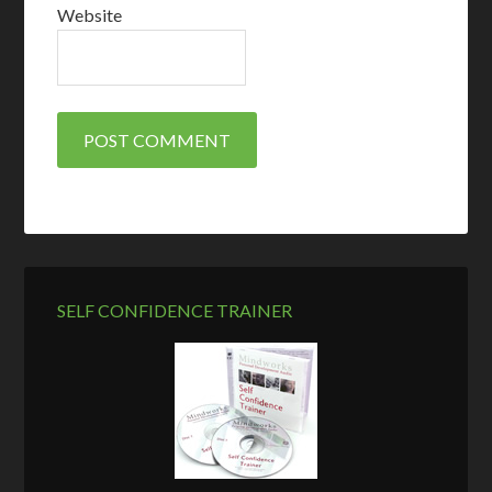
Website
SELF CONFIDENCE TRAINER