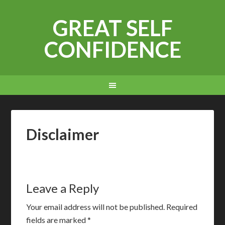
GREAT SELF
CONFIDENCE
Disclaimer
Leave a Reply
Your email address will not be published.
Required
fields are marked
*