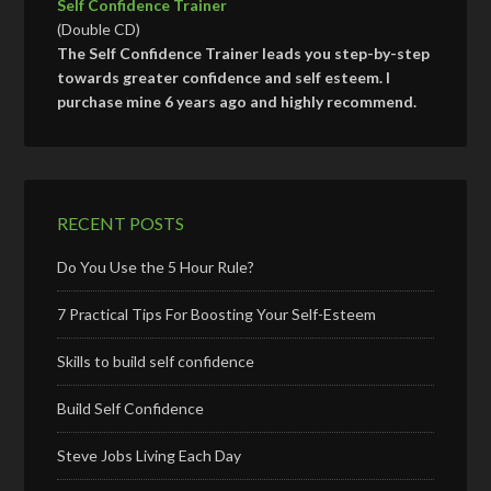
Self Confidence Trainer
(Double CD)
The Self Confidence Trainer leads you step-by-step
towards greater confidence and self esteem. I
purchase mine 6 years ago and highly recommend.
RECENT POSTS
Do You Use the 5 Hour Rule?
7 Practical Tips For Boosting Your Self-Esteem
Skills to build self confidence
Build Self Confidence
Steve Jobs Living Each Day