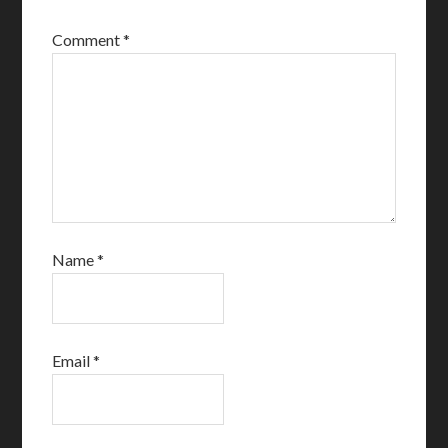
Comment
*
Name
*
Email
*