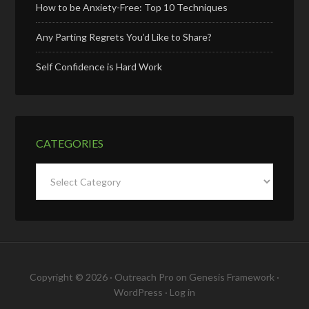
How to be Anxiety-Free: Top 10 Techniques
Any Parting Regrets You’d Like to Share?
Self Confidence is Hard Work
CATEGORIES
Categories
Copyright © 2026 ·
Outreach Pro
on
Genesis Framework
·
WordPress
·
Log in