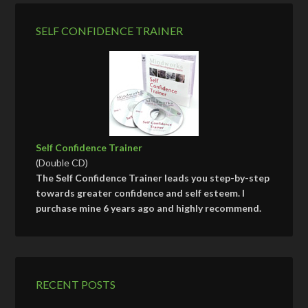
SELF CONFIDENCE TRAINER
Self Confidence Trainer
(Double CD)
The Self Confidence Trainer leads you step-by-step
towards greater confidence and self esteem. I
purchase mine 6 years ago and highly recommend.
RECENT POSTS