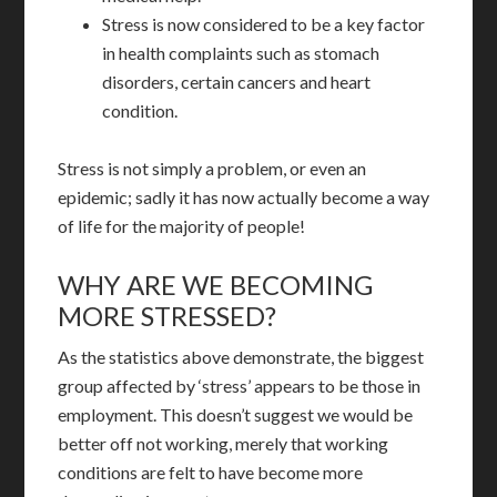
Stress is now considered to be a key factor
in health complaints such as stomach
disorders, certain cancers and heart
condition.
Stress is not simply a problem, or even an
epidemic; sadly it has now actually become a way
of life for the majority of people!
WHY ARE WE BECOMING
MORE STRESSED?
As the statistics above demonstrate, the biggest
group affected by ‘stress’ appears to be those in
employment. This doesn’t suggest we would be
better off not working, merely that working
conditions are felt to have become more