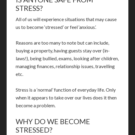
STRESS?
All of us will experience situations that may cause
us to become ‘stressed’ or feel ‘anxious’.
Reasons are too many to note but can include,
buying a property, having guests stay over (in-
laws!), being bullied, exams, looking after children,
managing finances, relationship issues, travelling
etc.
Stress is a ‘normal’ function of everyday life. Only
when it appears to take over our lives does it then
become a problem.
WHY DO WE BECOME
STRESSED?