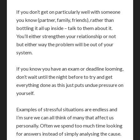
If you don’t get on particularly well with someone
you know (partner, family, friends), rather than
bottling it all up inside – talk to them about it.
You’ll either strengthen your relationship or not
but either way the problem will be out of your
system.
If you know you have an exam or deadline looming,
don’t wait until the night before to try and get
everything done as this just puts undue pressure on
yourself.
Examples of stressful situations are endless and
I’m sure we can all think of many that affect us
personally. Often we spend too much time looking
for answers instead of simply analysing the cause.