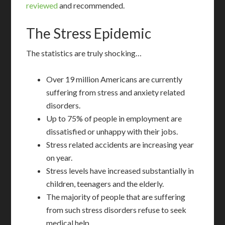
reviewed
and recommended.
The Stress Epidemic
The statistics are truly shocking…
Over 19 million Americans are currently
suffering from stress and anxiety related
disorders.
Up to 75% of people in employment are
dissatisfied or unhappy with their jobs.
Stress related accidents are increasing year
on year.
Stress levels have increased substantially in
children, teenagers and the elderly.
The majority of people that are suffering
from such stress disorders refuse to seek
medical help.