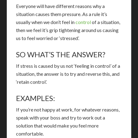
Everyone will have different reasons why a
situation causes them pressure. As a rule it’s
usually when we don’t feel in
control
of a situation,
then we feel it’s grip tightening around us causing
us to feel worried or ‘stressed’.
SO WHAT’S THE ANSWER?
If stress is caused by us not ‘feeling in control’ of a
situation, the answer is to try and reverse this, and
‘retain control’.
EXAMPLES:
If you’re not happy at work, for whatever reasons,
speak with your boss and try to work out a
solution that would make you feel more
comfortable.