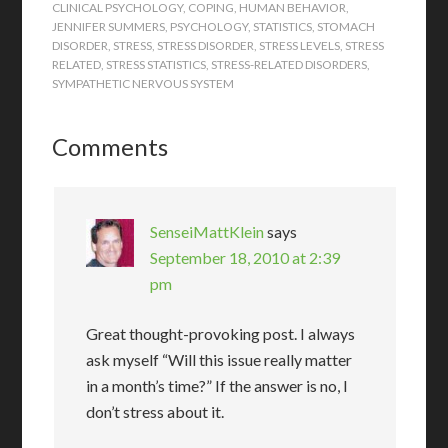
CLINICAL PSYCHOLOGY
,
COPING
,
HUMAN BEHAVIOR
,
JENNIFER SUMMERS
,
PSYCHOLOGY
,
STATISTICS
,
STOMACH
DISORDER
,
STRESS
,
STRESS DISORDER
,
STRESS LEVELS
,
STRESS
RELATED
,
STRESS STATISTICS
,
STRESS-RELATED DISORDERS
,
SYMPATHETIC NERVOUS SYSTEM
Comments
SenseiMattKlein
says
September 18, 2010 at 2:39
pm
Great thought-provoking post. I always
ask myself “Will this issue really matter
in a month’s time?” If the answer is no, I
don’t stress about it.