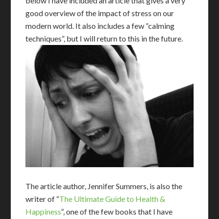
below I have included an article that gives a very
good overview of the impact of stress on our
modern world. It also includes a few “calming
techniques”, but I will return to this in the future.
The article author, Jennifer Summers, is also the
writer of “
The Ultimate Guide to Health &
Happiness
“, one of the few books that I have