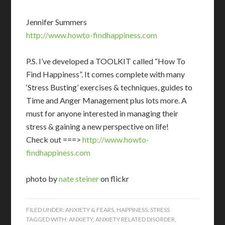
Jennifer Summers
http://www.howto-findhappiness.com
P.S. I’ve developed a TOOLKIT called “How To
Find Happiness”. It comes complete with many
‘Stress Busting’ exercises & techniques, guides to
Time and Anger Management plus lots more. A
must for anyone interested in managing their
stress & gaining a new perspective on life!
Check out ===>
http://www.howto-
findhappiness.com
photo by
nate steiner
on flickr
FILED UNDER:
ANXIETY & FEARS
,
HAPPINESS
,
STRESS
TAGGED WITH:
ANXIETY
,
ANXIETY RELATED DISORDER
,