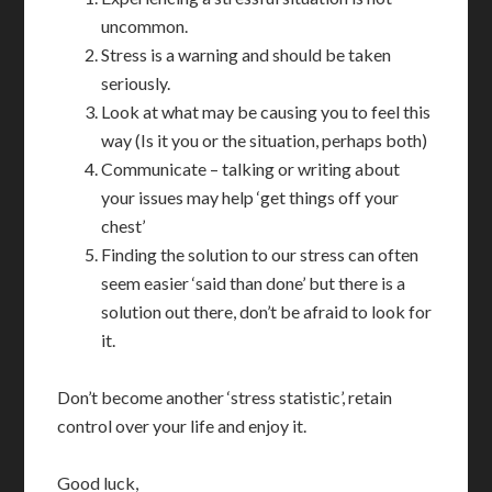
uncommon.
Stress is a warning and should be taken
seriously.
Look at what may be causing you to feel this
way (Is it you or the situation, perhaps both)
Communicate – talking or writing about
your issues may help ‘get things off your
chest’
Finding the solution to our stress can often
seem easier ‘said than done’ but there is a
solution out there, don’t be afraid to look for
it.
Don’t become another ‘stress statistic’, retain
control over your life and enjoy it.
Good luck,