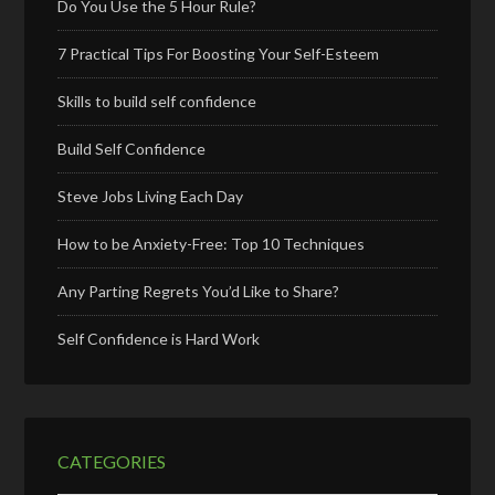
Do You Use the 5 Hour Rule?
7 Practical Tips For Boosting Your Self-Esteem
Skills to build self confidence
Build Self Confidence
Steve Jobs Living Each Day
How to be Anxiety-Free: Top 10 Techniques
Any Parting Regrets You’d Like to Share?
Self Confidence is Hard Work
CATEGORIES