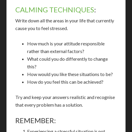
CALMING TECHNIQUES
:
Write down all the areas in your life that currently
cause you to feel stressed.
How much is your attitude responsible
rather than external factors?
What could you do differently to change
this?
How would you like these situations to be?
How do you feel this can be achieved?
Try and keep your answers realistic and recognise
that every problem has a solution.
REMEMBER:
Experiencing a stressful situation is not