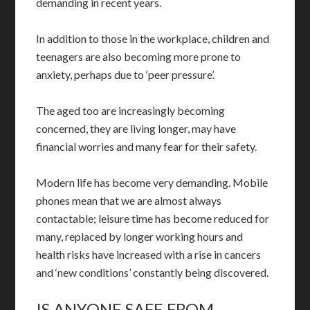
demanding in recent years.
In addition to those in the workplace, children and
teenagers are also becoming more prone to
anxiety, perhaps due to ‘peer pressure’.
The aged too are increasingly becoming
concerned, they are living longer, may have
financial worries and many fear for their safety.
Modern life has become very demanding. Mobile
phones mean that we are almost always
contactable; leisure time has become reduced for
many, replaced by longer working hours and
health risks have increased with a rise in cancers
and ‘new conditions’ constantly being discovered.
IS ANYONE SAFE FROM