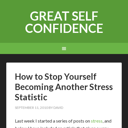
GREAT SELF
CONFIDENCE
How to Stop Yourself
Becoming Another Stress
Statistic
SEPTEMBER 11, 2010
BY
DAVID
Last week I started a series of posts on
stress
, and