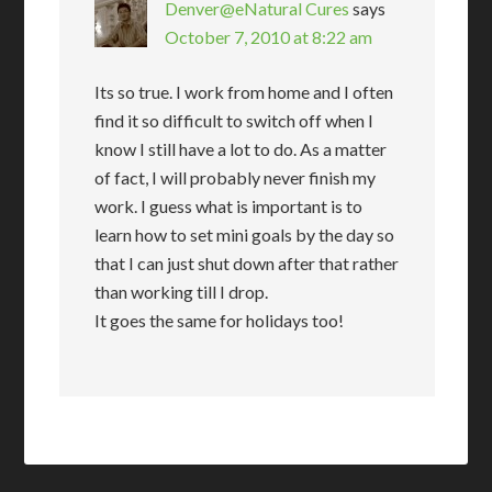
Denver@eNatural Cures
says
October 7, 2010 at 8:22 am
Its so true. I work from home and I often
find it so difficult to switch off when I
know I still have a lot to do. As a matter
of fact, I will probably never finish my
work. I guess what is important is to
learn how to set mini goals by the day so
that I can just shut down after that rather
than working till I drop.
It goes the same for holidays too!