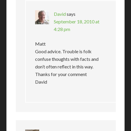
David
says
September 18, 2010 at
4:28 pm
Matt
Good advice. Trouble is folk
confuse thoughts with facts and
don’t often reflect in this way.
Thanks for your comment
David