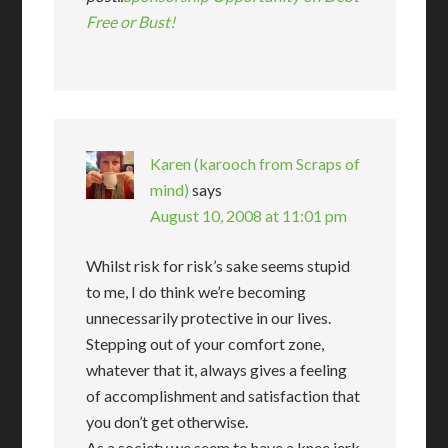
Free or Bust!
Karen (karooch from Scraps of
mind)
says
August 10, 2008 at 11:01 pm
Whilst risk for risk’s sake seems stupid
to me, I do think we’re becoming
unnecessarily protective in our lives.
Stepping out of your comfort zone,
whatever that it, always gives a feeling
of accomplishment and satisfaction that
you don’t get otherwise.
As a society we seem to have a knee jerk