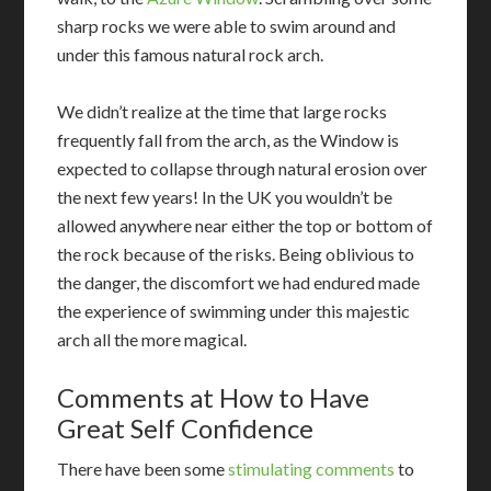
sharp rocks we were able to swim around and
under this famous natural rock arch.
We didn’t realize at the time that large rocks
frequently fall from the arch, as the Window is
expected to collapse through natural erosion over
the next few years! In the UK you wouldn’t be
allowed anywhere near either the top or bottom of
the rock because of the risks. Being oblivious to
the danger, the discomfort we had endured made
the experience of swimming under this majestic
arch all the more magical.
Comments at How to Have
Great Self Confidence
There have been some
stimulating comments
to