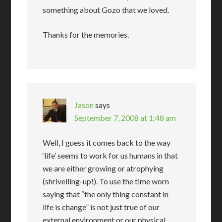
something about Gozo that we loved.
Thanks for the memories.
Jason
says
September 7, 2008 at 1:48 am
Well, I guess it comes back to the way
‘life’ seems to work for us humans in that
we are either growing or atrophying
(shrivelling-up!). To use the time worn
saying that “the only thing constant in
life is change” is not just true of our
external environment or our physical