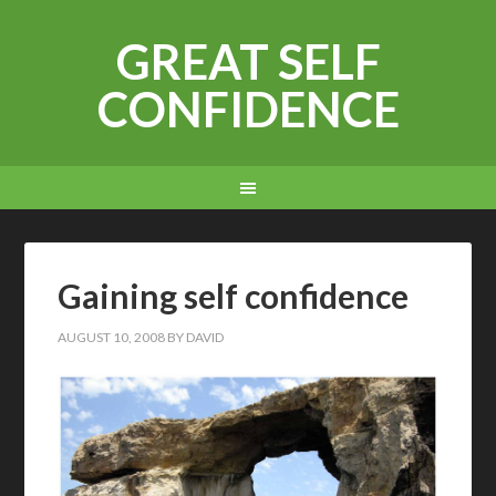
GREAT SELF
CONFIDENCE
Gaining self confidence
AUGUST 10, 2008
BY
DAVID