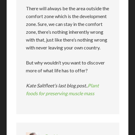
There will always be the area outside the
comfort zone which is the development
zone. Sure, we can stay in the comfort
zone, there’s nothing inherently wrong
with that, just like there’s nothing wrong
with never leaving your own country.
But why wouldn’t you want to discover
more of what life has to offer?
Kate Saltfleet’s last blog post..
Plant
foods for preserving muscle mass