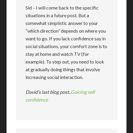
Sid – I will come back to the specific
situations in a future post. But a
somewhat simplistic answer to your
“which direction” depends on where you
want to go. If you lack confidence say in
social situations, your comfort zone is to
stay at home and watch TV (for
example). To step out, you need to look
at gradually doing things that involve
increasing social interaction.
David’s last blog post..
Gaining self
confidence