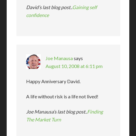
David’s last blog post..
Gaining self
confidence
Joe Manausa
says
August 10, 2008 at 6:11 pm
Happy Anniversary David.
A life without risk is a life not lived!
Joe Manausa’s last blog post..
Finding
The Market Turn