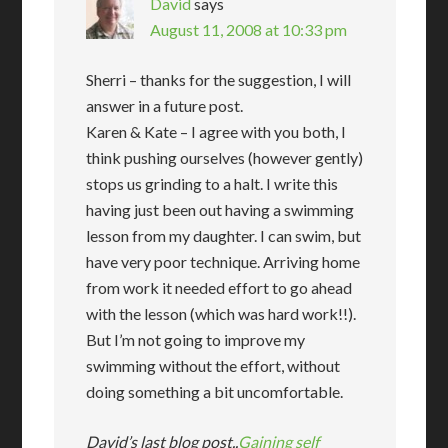
David
says
August 11, 2008 at 10:33 pm
Sherri – thanks for the suggestion, I will
answer in a future post.
Karen & Kate – I agree with you both, I
think pushing ourselves (however gently)
stops us grinding to a halt. I write this
having just been out having a swimming
lesson from my daughter. I can swim, but
have very poor technique. Arriving home
from work it needed effort to go ahead
with the lesson (which was hard work!!).
But I’m not going to improve my
swimming without the effort, without
doing something a bit uncomfortable.
David’s last blog post..
Gaining self