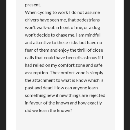
present.
When cycling to work I do not assume
drivers have seen me, that pedestrians
won’t walk-out in front of me, or a dog
won’t decide to chase me. I am mindful
and attentive to these risks but have no
fear of them and enjoy the thrill of close
calls that could have been disastrous if I
had relied on my comfort zone and safe
assumption. The comfort zone is simply
the attachment to what is know which is
past and dead. How can anyone learn
something new if new things are rejected
in favour of the known and how exactly
did we learn the known?