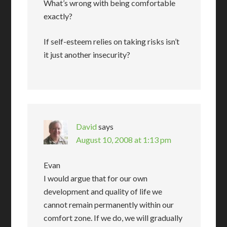
What’s wrong with being comfortable
exactly?
If self-esteem relies on taking risks isn’t
it just another insecurity?
David
says
August 10, 2008 at 1:13 pm
Evan
I would argue that for our own
development and quality of life we
cannot remain permanently within our
comfort zone. If we do, we will gradually