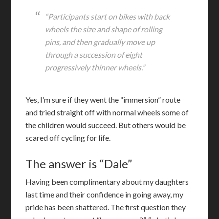
“Participants start on bikes with back
wheels the size and shape of rolling
pins, and then gradually move up
through a succession of eight
progressively thinner wheels.”
Yes, I’m sure if they went the “immersion” route
and tried straight off with normal wheels some of
the children would succeed. But others would be
scared off cycling for life.
The answer is “Dale”
Having been complimentary about my daughters
last time and their confidence in going away, my
pride has been shattered. The first question they