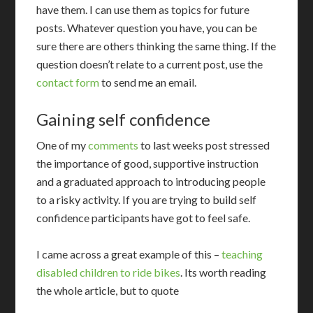
have them. I can use them as topics for future
posts. Whatever question you have, you can be
sure there are others thinking the same thing. If the
question doesn’t relate to a current post, use the
contact form
to send me an email.
Gaining self confidence
One of my
comments
to last weeks post stressed
the importance of good, supportive instruction
and a graduated approach to introducing people
to a risky activity. If you are trying to build self
confidence participants have got to feel safe.
I came across a great example of this –
teaching
disabled children to ride bikes
. Its worth reading
the whole article, but to quote