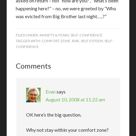
asked on return – not “how are you?”, “what’s been
happening here?” – no, we were greeted by “Who
was evicted from Big Brother last night…..?”
FILED UNDER:
ANXIETY & FEARS
,
SELF-CONFIDENCE
TAGGED WITH:
COMFORT ZONE
,
RISK
,
SELF ESTEEM
,
SELF-
CONFIDENCE
Comments
Evan
says
August 10, 2008 at 11:22 am
OK here’s the big question.
Why not stay within your comfort zone?