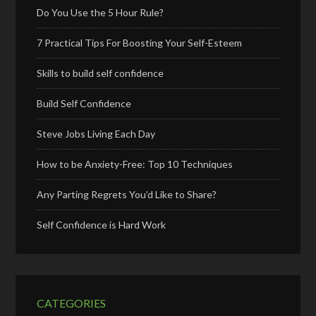
Do You Use the 5 Hour Rule?
7 Practical Tips For Boosting Your Self-Esteem
Skills to build self confidence
Build Self Confidence
Steve Jobs Living Each Day
How to be Anxiety-Free: Top 10 Techniques
Any Parting Regrets You’d Like to Share?
Self Confidence is Hard Work
CATEGORIES