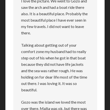
I love the picture. We went to Gozo and
saw the arch and had a boat ride there
also. It is a beautiful place. Probably the
most beautiful place I have ever seen in
my few travels. I did not want to leave
there.
Talking about getting out of your
comfort zone my husband had to really
step out of his when he got in that boat
because they did not have life jackets
and the sea was rather rough. He was
holding on for dear life most of the time
out there. I was loving it. It was so
beautiful.
Gozo was the island we loved the most
over there. Malta was ok, but there was