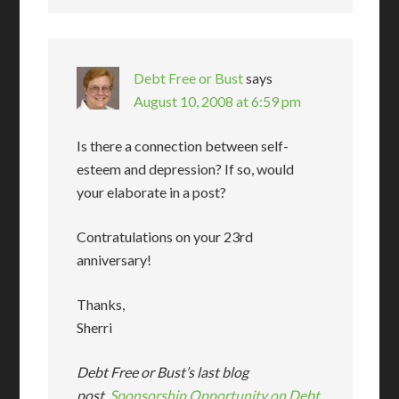
Debt Free or Bust
says
August 10, 2008 at 6:59 pm
Is there a connection between self-
esteem and depression? If so, would
your elaborate in a post?
Contratulations on your 23rd
anniversary!
Thanks,
Sherri
Debt Free or Bust’s last blog
post..
Sponsorship Opportunity on Debt