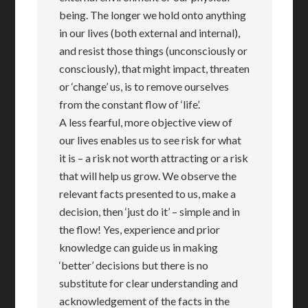
being. The longer we hold onto anything
in our lives (both external and internal),
and resist those things (unconsciously or
consciously), that might impact, threaten
or ‘change’ us, is to remove ourselves
from the constant flow of ‘life’.
A less fearful, more objective view of
our lives enables us to see risk for what
it is – a risk not worth attracting or a risk
that will help us grow. We observe the
relevant facts presented to us, make a
decision, then ‘just do it’ – simple and in
the flow! Yes, experience and prior
knowledge can guide us in making
‘better’ decisions but there is no
substitute for clear understanding and
acknowledgement of the facts in the