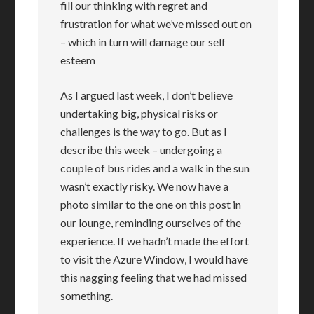
fill our thinking with regret and
frustration for what we’ve missed out on
– which in turn will damage our self
esteem
As I argued last week, I don’t believe
undertaking big, physical risks or
challenges is the way to go. But as I
describe this week – undergoing a
couple of bus rides and a walk in the sun
wasn’t exactly risky. We now have a
photo similar to the one on this post in
our lounge, reminding ourselves of the
experience. If we hadn’t made the effort
to visit the Azure Window, I would have
this nagging feeling that we had missed
something.