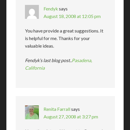
Fendyk
says
August 18, 2008 at 12:05 pm
You have provide a great suggestions. It
is helpful for me. Thanks for your
valuable ideas.
Fendyk’s last blog post..
Pasadena,
California
Renita Farrall
says
August 27, 2008 at 3:27 pm