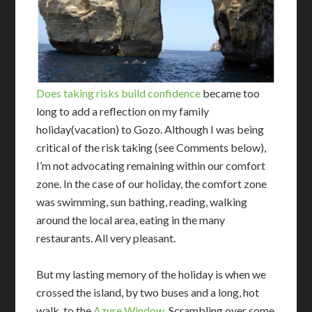
Does taking risks build confidence
became too
long to add a reflection on my family
holiday(vacation) to Gozo. Although I was being
critical of the risk taking (see Comments below),
I’m not advocating remaining within our comfort
zone. In the case of our holiday, the comfort zone
was swimming, sun bathing, reading, walking
around the local area, eating in the many
restaurants. All very pleasant.
But my lasting memory of the holiday is when
we
crossed the island, by two buses and a long, hot
walk, to the
Azure Window
. Scrambling over some