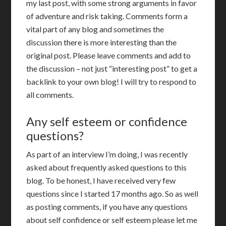
my last post, with some strong arguments in favor
of adventure and risk taking. Comments form a
vital part of any blog and sometimes the
discussion there is more interesting than the
original post. Please leave comments and add to
the discussion – not just “interesting post” to get a
backlink to your own blog! I will try to respond to
all comments.
Any self esteem or confidence
questions?
As part of an interview I’m doing, I was recently
asked about frequently asked questions to this
blog. To be honest, I have received very few
questions since I started 17 months ago. So as well
as posting comments, if you have any questions
about self confidence or self esteem please let me