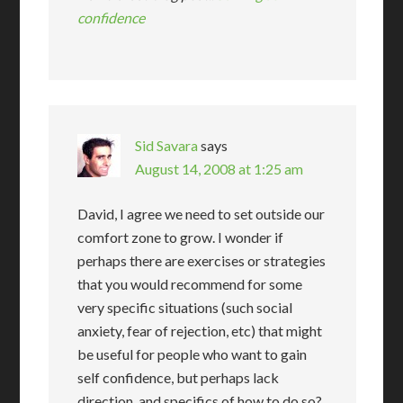
confidence
Sid Savara
says
August 14, 2008 at 1:25 am
David, I agree we need to set outside our
comfort zone to grow. I wonder if
perhaps there are exercises or strategies
that you would recommend for some
very specific situations (such social
anxiety, fear of rejection, etc) that might
be useful for people who want to gain
self confidence, but perhaps lack
direction, and specifics of how to do so?