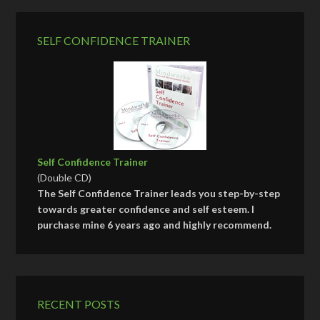
SELF CONFIDENCE TRAINER
Self Confidence Trainer
(Double CD)
The Self Confidence Trainer leads you step-by-step
towards greater confidence and self esteem. I
purchase mine 6 years ago and highly recommend.
RECENT POSTS