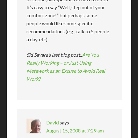
It’s easy to say “Well, step out of your
comfort zone!” but perhaps some
people would like some specific
recommendations (e.g., talk to 5 people
a day, etc).
Sid Savara’s last blog post..
Are You
Really Working – or Just Using
Metawork as an Excuse to Avoid Real
Work?
David
says
August 15, 2008 at 7:29 am