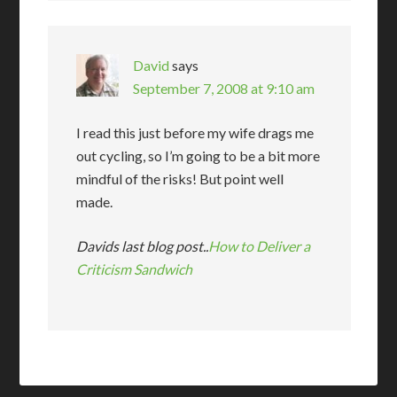
David
says
September 7, 2008 at 9:10 am
I read this just before my wife drags me
out cycling, so I’m going to be a bit more
mindful of the risks! But point well
made.
Davids last blog post..
How to Deliver a
Criticism Sandwich