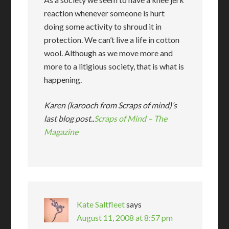
reaction whenever someone is hurt
doing some activity to shroud it in
protection. We can’t live a life in cotton
wool. Although as we move more and
more to a litigious society, that is what is
happening.
Karen (karooch from Scraps of mind)’s
last blog post..
Scraps of Mind – The
Magazine
Kate Saltfleet
says
August 11, 2008 at 8:57 pm