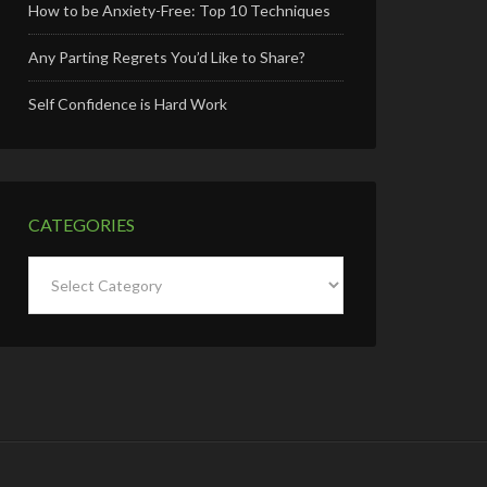
How to be Anxiety-Free: Top 10 Techniques
Any Parting Regrets You’d Like to Share?
Self Confidence is Hard Work
CATEGORIES
Categories