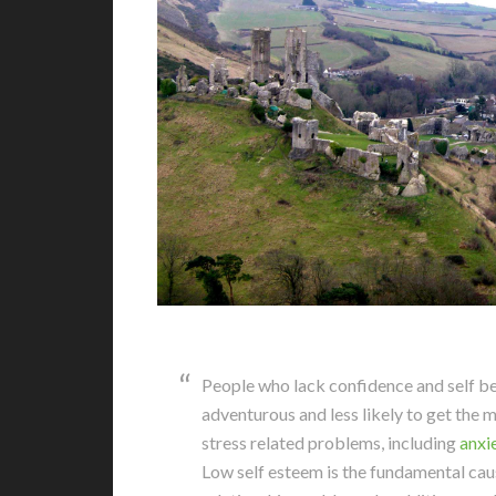
People who lack confidence and self be
adventurous and less likely to get the m
stress related problems, including
anxi
Low self esteem is the fundamental cau