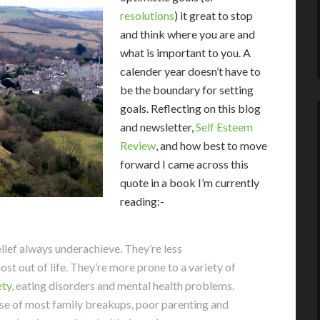
resolutions
) it great to stop
and think where you are and
what is important to you. A
calender year doesn’t have to
be the boundary for setting
goals. Reflecting on this blog
and newsletter,
Self Esteem
Review
, and how best to move
forward I came across this
quote in a book I’m currently
reading:-
lief always underachieve. They’re less
ost out of life. They’re more prone to a variety of
ety
, eating disorders and mental health problems.
se of most family breakups, poor parenting and