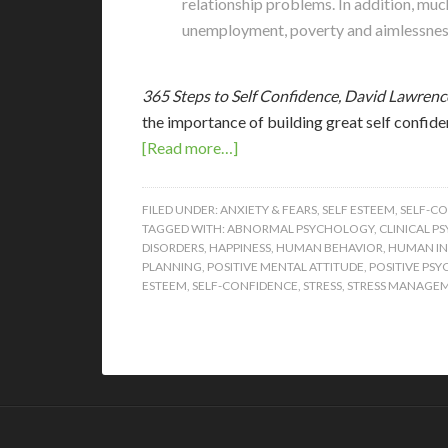
relationship problems. In addition, muc
unemployment, poverty and aimlessness, 
365 Steps to Self Confidence, David Lawrenc
the importance of building great self confid
[Read more…]
FILED UNDER:
ANXIETY & FEARS
,
SELF ESTEEM
,
SELF-C
TAGGED WITH:
ABNORMAL PSYCHOLOGY
,
CLINICAL P
DISORDERS
,
HAPPINESS
,
HUMAN BEHAVIOR
,
HUMAN IN
PLANNING
,
POSITIVE MENTAL ATTITUDE
,
POSITIVE PS
ESTEEM
,
SELF-CONFIDENCE
,
STRESS
,
STRESS MANAGE