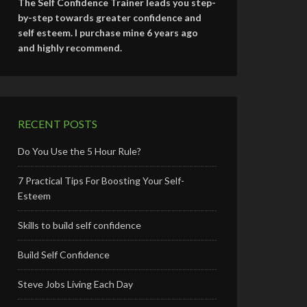
The Self Confidence Trainer leads you step-
by-step towards greater confidence and
self esteem. I purchase mine 6 years ago
and highly recommend.
RECENT POSTS
Do You Use the 5 Hour Rule?
7 Practical Tips For Boosting Your Self-
Esteem
Skills to build self confidence
Build Self Confidence
Steve Jobs Living Each Day