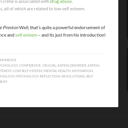
h crime is associated with
drug abuse
,
all of which are related to low self esteem.
e Preston
Well, that’s quite a powerful endorsement of
ence and
self esteem
– and its just from his introduction!
ONFIDENCE
SYCHOLOGY
,
CONFIDENCE
,
CRUCIAL
,
EATING DISORDER
,
EATING
TEREST
,
LOW SELF ESTEEM
,
MENTAL HEALTH
,
MOTIVATION
,
YCHOLOGY
,
PSYCHOLOGY
,
REFLECTION
,
RESOLUTIONS
,
SELF
MENT