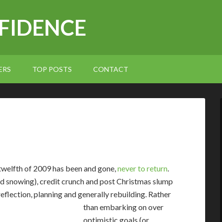
NFIDENCE
ERS
TOP POSTS
CONTACT
 twelfth of 2009 has been and gone,
never to return
.
ted snowing), credit crunch and post Christmas slump
reflection, planning and generally rebuilding.
Rather
than embarking on over
optimistic goals (or