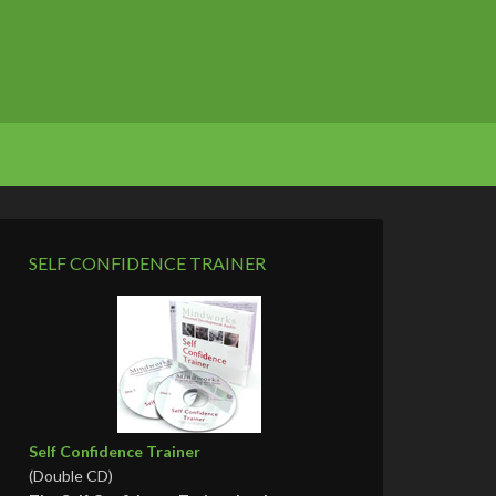
SELF CONFIDENCE TRAINER
Self Confidence Trainer
(Double CD)