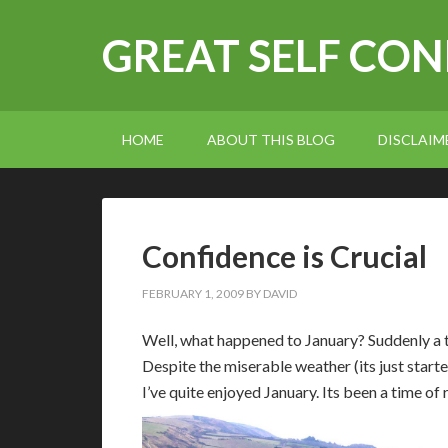
GREAT SELF CO
HOME
ABOUT THIS BLOG
DISCLAIM
Confidence is Crucial
FEBRUARY 1, 2009
BY
DAVID
W
ell, what happened to January? Suddenly a
Despite the miserable weather (its just star
I’ve quite enjoyed January. Its been a time of 