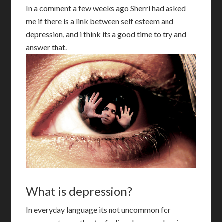
In a comment a few weeks ago Sherri had asked
me if there is a link between self esteem and
depression, and i think its a good time to try and
answer that.
What is depression?
I
n everyday language its not uncommon for