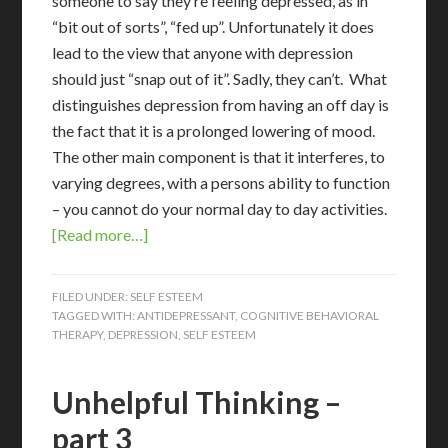
someone to say they’re feeling depressed, as in
“bit out of sorts”, “fed up”. Unfortunately it does
lead to the view that anyone with depression
should just “snap out of it”. Sadly, they can’t. What
distinguishes depression from having an off day is
the fact that it is a prolonged lowering of mood.
The other main component is that it interferes, to
varying degrees, with a persons ability to function
– you cannot do your normal day to day activities.
[Read more…]
FILED UNDER:
SELF ESTEEM
TAGGED WITH:
ANTIDEPRESSANT
,
COGNITIVE BEHAVIORAL
THERAPY
,
DEPRESSION
,
SELF ESTEEM
Unhelpful Thinking –
part 3