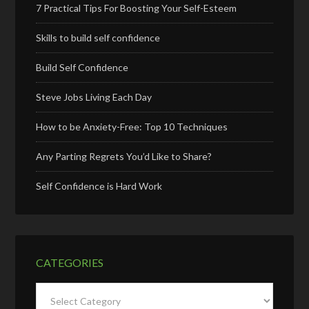
7 Practical Tips For Boosting Your Self-Esteem
Skills to build self confidence
Build Self Confidence
Steve Jobs Living Each Day
How to be Anxiety-Free: Top 10 Techniques
Any Parting Regrets You’d Like to Share?
Self Confidence is Hard Work
CATEGORIES
Categories