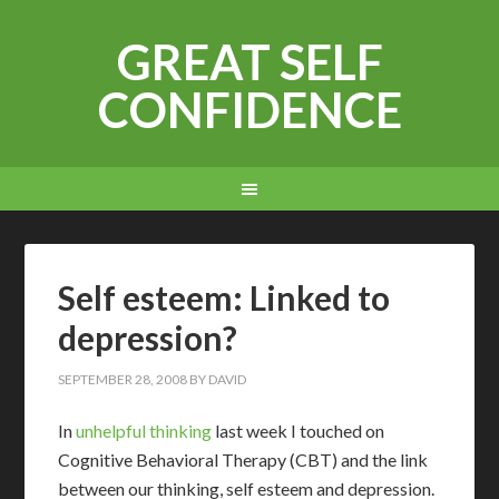
GREAT SELF
CONFIDENCE
Self esteem: Linked to
depression?
SEPTEMBER 28, 2008
BY
DAVID
I
n
unhelpful thinking
last week I touched on
Cognitive Behavioral Therapy (CBT) and the link
between our thinking, self esteem and depression.