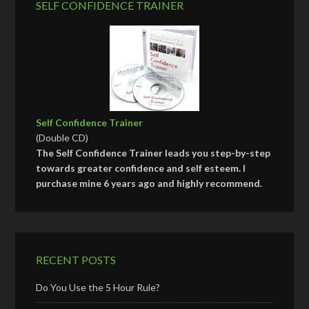
SELF CONFIDENCE TRAINER
Self Confidence Trainer
(Double CD)
The Self Confidence Trainer leads you step-by-step
towards greater confidence and self esteem. I
purchase mine 6 years ago and highly recommend.
RECENT POSTS
Do You Use the 5 Hour Rule?