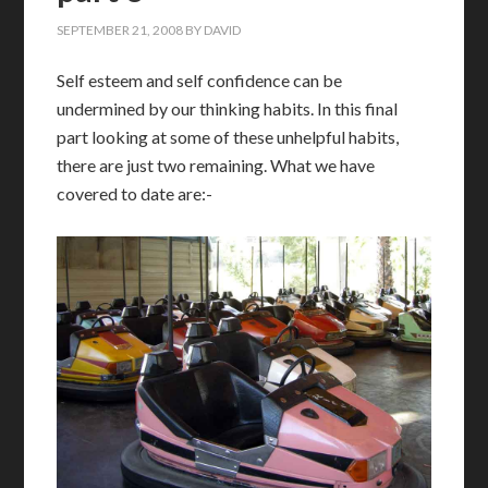
SEPTEMBER 21, 2008
BY
DAVID
S
elf esteem and self confidence can be
undermined by our thinking habits. In this final
part looking at some of these unhelpful habits,
there are just two remaining. What we have
covered to date are:-