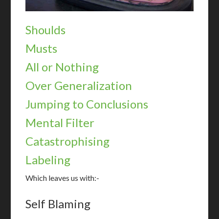
Shoulds
Musts
All or Nothing
Over Generalization
Jumping to Conclusions
Mental Filter
Catastrophising
Labeling
Which leaves us with:-
Self Blaming