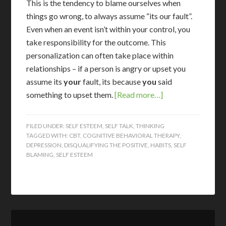
T
his is the tendency to blame ourselves when
things go wrong, to always assume “its our fault”.
Even when an event isn’t within your control, you
take responsibility for the outcome. This
personalization can often take place within
relationships – if a person is angry or upset you
assume its
your
fault, its because
you
said
something to upset them.
[Read more…]
FILED UNDER:
SELF ESTEEM
,
SELF TALK
,
THINKING
TAGGED WITH:
CBT
,
COGNITIVE BEHAVIORAL THERAPY
,
DEPRESSION
,
DISQUALIFYING THE POSITIVE
,
HABITS
,
SELF
BLAMING
,
SELF ESTEEM