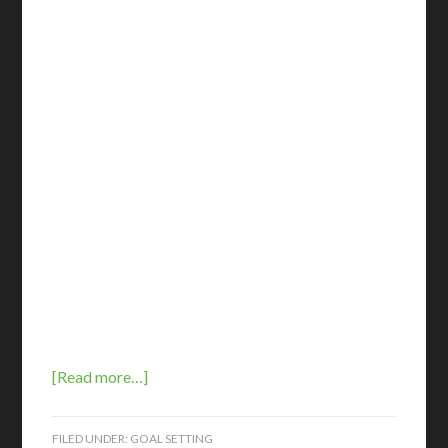
[Read more…]
FILED UNDER:
GOAL SETTING