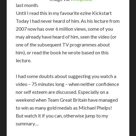
last month.
Until I read this in my favourite ezine Kickstart
Today I had never heard of him. As his lecture from
2007 now has over 6 million views, some of you
may already have heard of him, seen the video (or
one of the subsequent TV programmes about
him), or read the book he wrote based on this
lecture.
I had some doubts about suggesting you watch a
video – 75 minutes long – when neither confidence
nor self esteem are discussed. Especially on a
weekend when Team Great Britain have managed
to win as many gold medals as Michael Phelps!
But watch it if you can, otherwise jump to my
summary…