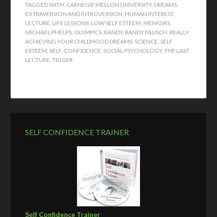
TAGGED WITH:
CARNEGIE MELLON UNIVERSITY
,
DREAMS
,
EXTRAVERSION AND INTROVERSION
,
HUMAN INTEREST
,
LECTURE
,
LIFE LESSONS
,
LOW SELF ESTEEM
,
MEMOIRS
,
MICHAEL PHELPS
,
OLYMPICS
,
RANDY
,
RANDY PAUSCH
,
REALLY
ACHIEVING YOUR CHILDHOOD DREAMS
,
SCIENCE
,
SELF
ESTEEM
,
SELF-CONFIDENCE
,
SOCIAL PSYCHOLOGY
,
THE LAST
LECTURE
,
TIGGER
SELF CONFIDENCE TRAINER
Self Confidence Trainer