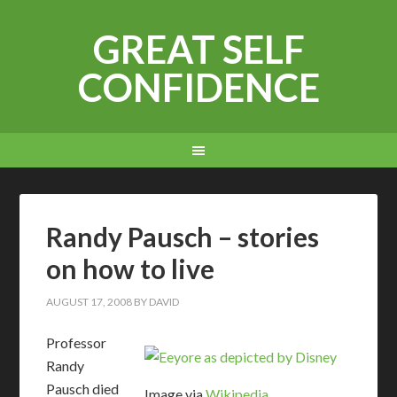
GREAT SELF
CONFIDENCE
Randy Pausch – stories
on how to live
AUGUST 17, 2008
BY
DAVID
Professor
Randy
Pausch died
Image via
Wikipedia