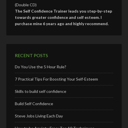
(Double CD)
The Self Confidence Trainer leads you step-by-step
towards greater confidence and self esteem. I
purchase mine 6 years ago and highly recommend.
RECENT POSTS
Do You Use the 5 Hour Rule?
7 Practical Tips For Boosting Your Self-Esteem
Skills to build self confidence
Build Self Confidence
Steve Jobs Living Each Day