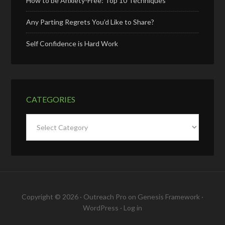
How to be Anxiety-Free: Top 10 Techniques
Any Parting Regrets You’d Like to Share?
Self Confidence is Hard Work
CATEGORIES
Categories
Copyright © 2026 ·
Outreach Pro
on
Genesis Framework
·
WordPress
·
Log in