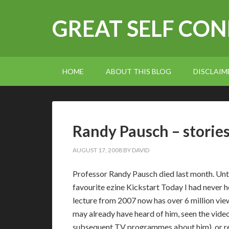
GREAT SELF CO
HOME
ABOUT THIS BLOG
DISCLAIM
Randy Pausch – stories
AUGUST 17, 2008
BY
DAVID
Professor Randy Pausch died last month. Until
favourite ezine Kickstart Today I had never h
lecture from 2007 now has over 6 million vie
may already have heard of him, seen the video
subsequent TV programmes about him), or rea