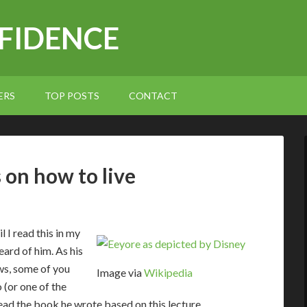
NFIDENCE
ERS
TOP POSTS
CONTACT
 on how to live
 I read this in my
eard of him. As his
ws, some of you
Image via
Wikipedia
 (or one of the
d the book he wrote based on this lecture.