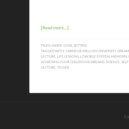
[Read more…]
FILED UNDER:
GOAL SETTING
TAGGED WITH:
CARNEGIE MELLON UNIVERSITY
,
DREAM
LECTURE
,
LIFE LESSONS
,
LOW SELF ESTEEM
,
MEMOIRS
,
ACHIEVING YOUR CHILDHOOD DREAMS
,
SCIENCE
,
SELF
LECTURE
,
TIGGER
Co