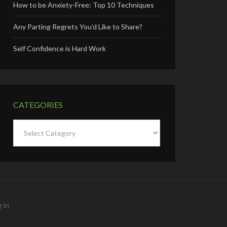
How to be Anxiety-Free: Top 10 Techniques
Any Parting Regrets You’d Like to Share?
Self Confidence is Hard Work
CATEGORIES
Categories
 in