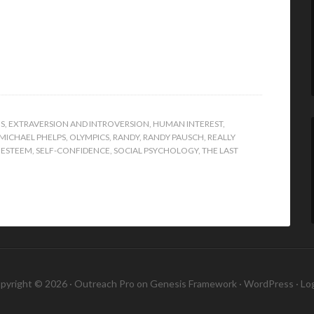
S
,
EXTRAVERSION AND INTROVERSION
,
HUMAN INTEREST
,
MICHAEL PHELPS
,
OLYMPICS
,
RANDY
,
RANDY PAUSCH
,
REALLY
 ESTEEM
,
SELF-CONFIDENCE
,
SOCIAL PSYCHOLOGY
,
THE LAST
pyright © 2026 ·
Outreach Pro
on
Genesis Framework
·
WordPress
·
Log