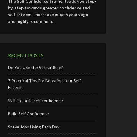
The Self Confidence Trainer leads you step-
by-step towards greater confidence and
self esteem. I purchase mine 6 years ago
and highly recommend.
RECENT POSTS
Do You Use the 5 Hour Rule?
7 Practical Tips For Boosting Your Self-
Esteem
Skills to build self confidence
Build Self Confidence
Steve Jobs Living Each Day