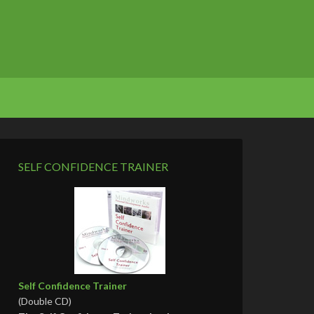
SELF CONFIDENCE TRAINER
Self Confidence Trainer
(Double CD)