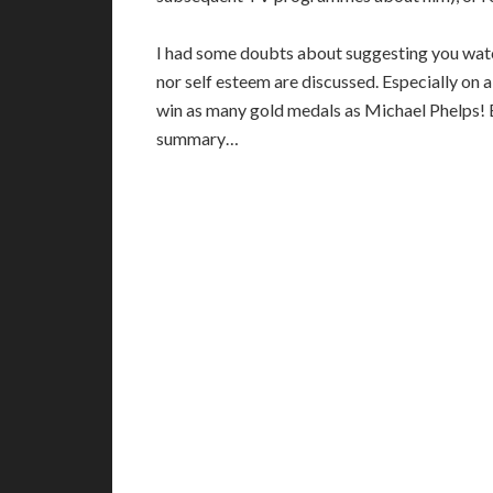
I had some doubts about suggesting you watc
nor self esteem are discussed. Especially o
win as many gold medals as Michael Phelps! B
summary…