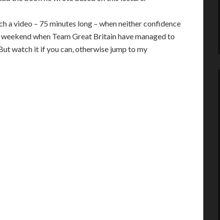
h a video – 75 minutes long – when neither confidence
n a weekend when Team Great Britain have managed to
ut watch it if you can, otherwise jump to my