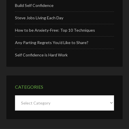
Build Self Confidence
Steve Jobs Living Each Day
How to be Anxiety-Free: Top 10 Techniques
Any Parting Regrets You’d Like to Share?
Self Confidence is Hard Work
CATEGORIES
Categories