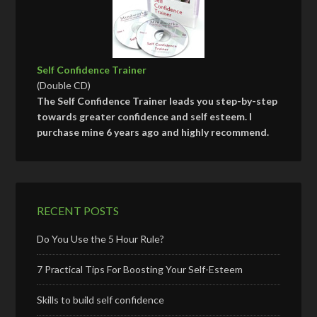
Self Confidence Trainer
(Double CD)
The Self Confidence Trainer leads you step-by-step
towards greater confidence and self esteem. I
purchase mine 6 years ago and highly recommend.
RECENT POSTS
Do You Use the 5 Hour Rule?
7 Practical Tips For Boosting Your Self-Esteem
Skills to build self confidence