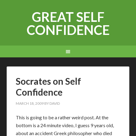
GREAT SELF
CONFIDENCE
Socrates on Self
Confidence
MARCH 18, 2009
BY
DAVID
T
his is going to be a rather weird post. At the
bottom is a 24 minute video, I guess 9 years old,
about an accident Greek philosopher who died