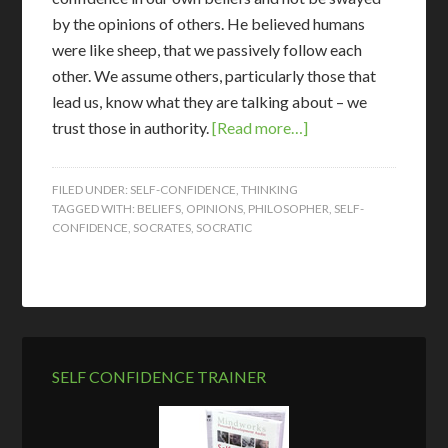
by the opinions of others. He believed humans
were like sheep, that we passively follow each
other. We assume others, particularly those that
lead us, know what they are talking about – we
trust those in authority.
[Read more…]
FILED UNDER:
SELF-CONFIDENCE
,
THINKING
TAGGED WITH:
BELIEFS
,
OPINIONS
,
PHILOSOPHER
,
SELF-
CONFIDENCE
,
SOCRATES
,
SOCRATIC
SELF CONFIDENCE TRAINER