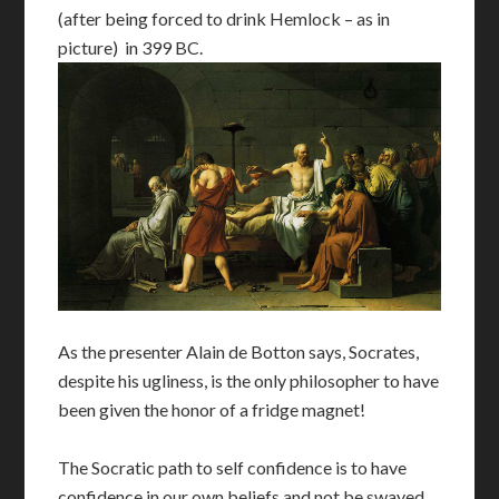
(after being forced to drink Hemlock – as in
picture) in 399 BC.
As the presenter Alain de Botton says, Socrates,
despite his ugliness, is the only philosopher to have
been given the honor of a fridge magnet!
The Socratic path to self confidence is to have
confidence in our own beliefs and not be swayed