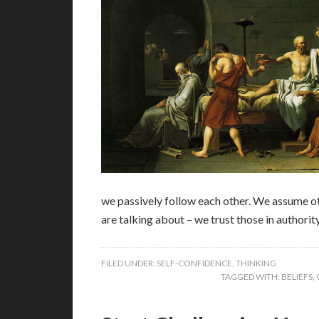
we passively follow each other. We assume oth
are talking about – we trust those in authorit
FILED UNDER:
SELF-CONFIDENCE
,
THINKING
TAGGED WITH:
BELIEFS
,