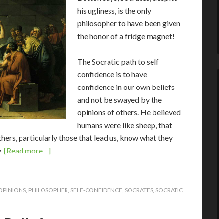
his ugliness, is the only
philosopher to have been given
the honor of a fridge magnet!
The Socratic path to self
confidence is to have
confidence in our own beliefs
and not be swayed by the
opinions of others. He believed
humans were like sheep, that
ers, particularly those that lead us, know what they
y.
[Read more…]
OPINIONS
,
PHILOSOPHER
,
SELF-CONFIDENCE
,
SOCRATES
,
SOCRATIC