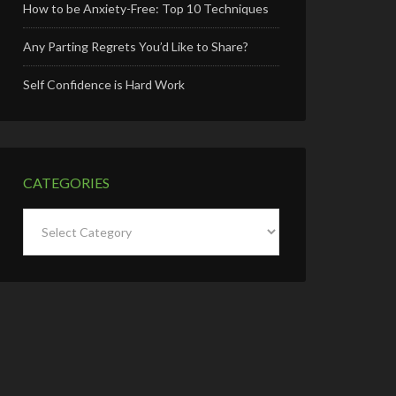
How to be Anxiety-Free: Top 10 Techniques
Any Parting Regrets You’d Like to Share?
Self Confidence is Hard Work
CATEGORIES
Categories