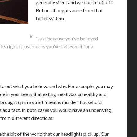
generally silent and we don’t notice it.
But our thoughts arise from that
belief system.
“Just because you’ve believed
ts right. It just means you’ve believed it for a
ate out what you believe and why. For example, you may
de in your teens that eating meat was unhealthy and
 brought up in a strict “meat is murder” household,
 as a fact. In both cases you would have an underlying
 from different directions.
ee the bit of the world that our headlights pick up. Our