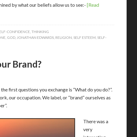
ined by what our beliefs allow us to see:-
[Read
ELF-CONFIDENCE
,
THINKING
ONE
,
GOD
,
JONATHAN EDWARDS
,
RELIGION
,
SELF ESTEEM
,
SELF-
our Brand?
f the first questions you exchange is “What do you do?”.
ork, our occupation. We label, or “brand” ourselves as
er”.
There was a
very