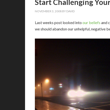
Start Challenging Your
NOVEMBER 3, 2008
BY
DAVID
L
ast weeks post looked into
our beliefs
and c
we should abandon our unhelpful, negative be