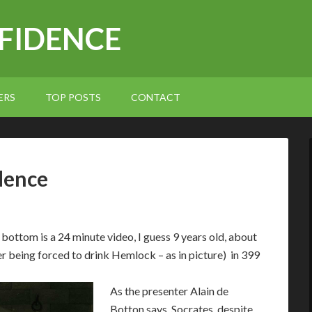
NFIDENCE
ERS
TOP POSTS
CONTACT
dence
e bottom is a 24 minute video, I guess 9 years old, about
r being forced to drink Hemlock – as in picture) in 399
As the presenter Alain de
Botton says, Socrates, despite