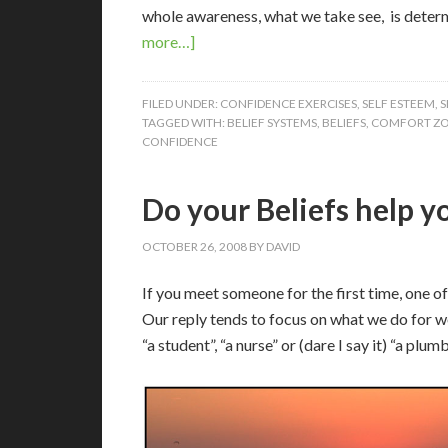
whole awareness, what we take see, is determ
more…]
FILED UNDER:
CONFIDENCE EXERCISES
,
SELF ESTEEM
,
S
TAGGED WITH:
BELIEF SYSTEMS
,
BELIEFS
,
COMFORT Z
CONFIDENCE
Do your Beliefs help y
OCTOBER 26, 2008
BY
DAVID
If you meet someone for the first time, one o
Our reply tends to focus on what we do for w
“a student”, “a nurse” or (dare I say it) “a plumb