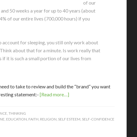
of our
 and 50 weeks a year for up to 40 years (about
4% of our entire lives (700,000 hours) if you
o account for sleeping, you still only work about
Think about that for a minute. Is work really that
f it is such a small portion of our lives from
 need to take to review and build the “brand” you want
eresting statement:-
[Read more…]
ENCE
,
THINKING
NE
,
EDUCATION
,
FAITH
,
RELIGION
,
SELF ESTEEM
,
SELF-CONFIDENCE