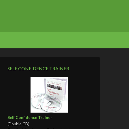
SELF CONFIDENCE TRAINER
Self Confidence Trainer
(Double CD)