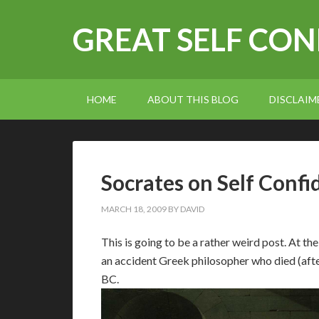
GREAT SELF CO
HOME
ABOUT THIS BLOG
DISCLAIM
Socrates on Self Confi
MARCH 18, 2009
BY
DAVID
T
his is going to be a rather weird post. At th
an accident Greek philosopher who died (afte
BC.