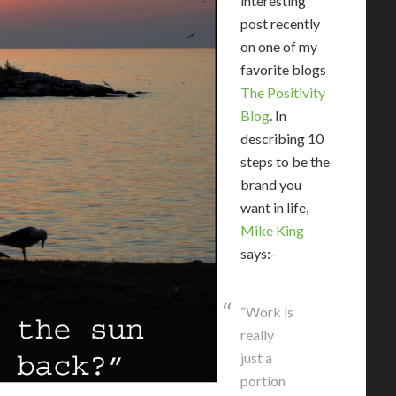
interesting
post recently
on one of my
favorite blogs
The Positivity
Blog
. In
describing 10
steps to be the
brand you
want in life,
Mike King
says:-
“Work is
really
just a
portion