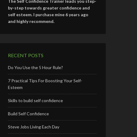
The Self Confidence Trainer leads you step-
by-step towards greater confidence and
self esteem. I purchase mine 6 years ago
and highly recommend.
RECENT POSTS
Do You Use the 5 Hour Rule?
7 Practical Tips For Boosting Your Self-
Esteem
Skills to build self confidence
Build Self Confidence
Steve Jobs Living Each Day