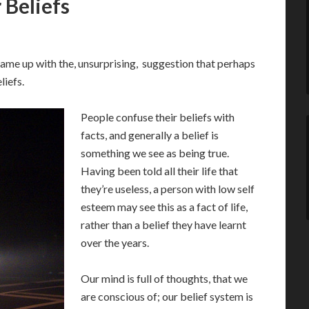
 Beliefs
ame up with the, unsurprising, suggestion that perhaps
liefs.
People confuse their beliefs with
facts, and generally a belief is
something we see as being true.
Having been told all their life that
they’re useless, a person with low self
esteem may see this as a fact of life,
rather than a belief they have learnt
over the years.
Our mind is full of thoughts, that we
are conscious of; our belief system is