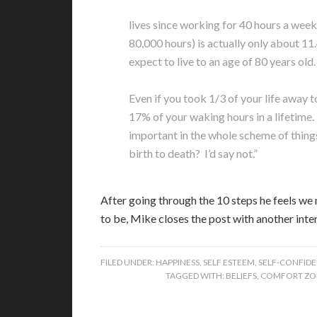
lives since working for 40 hours a week
80,000 hours) is actually only about 11.
expect to live to an age of 80 years old.
Even if you took 1/3 of your life away t
17% of your waking hours in a lifetime. 
important in the whole scheme of things i
birth to death? I’d say not.”
After going through the 10 steps he feels we
to be, Mike closes the post with another int
FILED UNDER:
HAPPINESS
,
SELF ESTEEM
,
SELF-CONFID
TAGGED WITH:
BELIEFS
,
COMFORT ZO