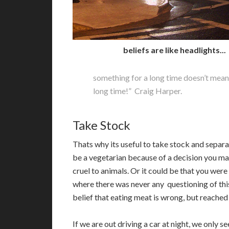
beliefs are like headlights...
something for a long time doesn’t mean i
long time!” Craig Harper.
Take Stock
T
hats why its useful to take stock and separ
be a vegetarian because of a decision you ma
cruel to animals. Or it could be that you were
where there was never any questioning of this
belief that eating meat is wrong, but reached
If we are out driving a car at night, we only s