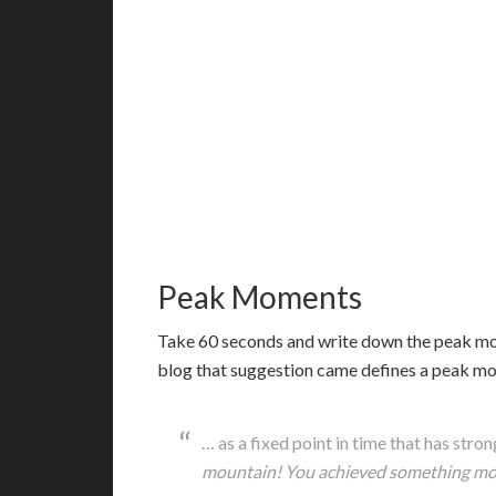
Peak Moments
T
ake 60 seconds and write down the peak mom
blog that suggestion came defines a peak m
… as a fixed point in time that has stro
mountain! You achieved something mon