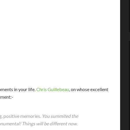
ents in your life.
Chris Guillebeau
, on whose excellent
oment:-
ng, positive memories.
You summited the
umental! Things will be different now.