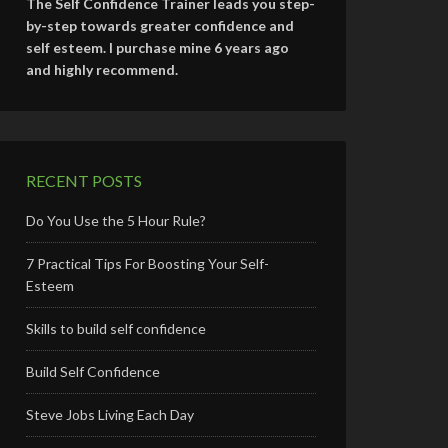
The Self Confidence Trainer leads you step-
by-step towards greater confidence and
self esteem. I purchase mine 6 years ago
and highly recommend.
RECENT POSTS
Do You Use the 5 Hour Rule?
7 Practical Tips For Boosting Your Self-
Esteem
Skills to build self confidence
Build Self Confidence
Steve Jobs Living Each Day