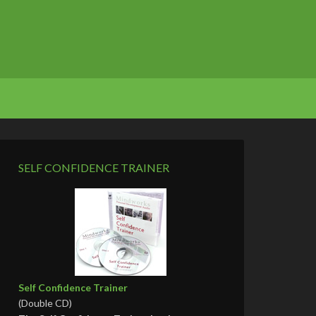
SELF CONFIDENCE TRAINER
Self Confidence Trainer
(Double CD)