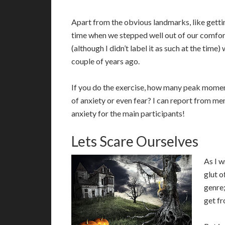
Apart from the obvious landmarks, like gett
time when we stepped well out of our comfo
(although I didn’t label it as such at the ti
couple of years ago.
If you do the exercise, how many peak mome
of anxiety or even fear? I can report from m
anxiety for the main participants!
Lets Scare Ourselves
A
s I 
glut o
genre;
get fr