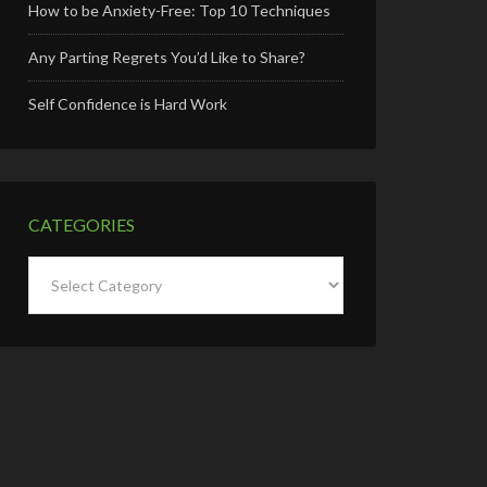
How to be Anxiety-Free: Top 10 Techniques
Any Parting Regrets You’d Like to Share?
Self Confidence is Hard Work
CATEGORIES
Categories