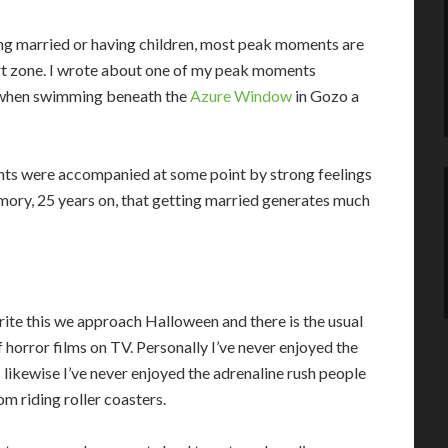
ing married or having children, most peak moments are
rt zone. I wrote about one of my peak moments
me) when swimming beneath the
Azure Window
in Gozo a
nts were accompanied at some point by strong feelings
emory, 25 years on, that getting married generates much
write this we approach Halloween and there is the usual
f horror films on TV. Personally I’ve never enjoyed the
 likewise I’ve never enjoyed the adrenaline rush people
om riding roller coasters.