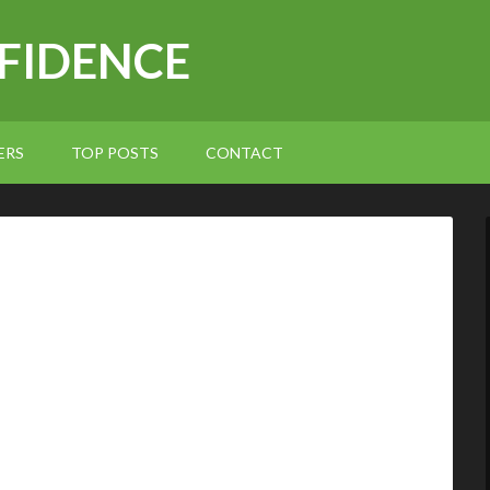
NFIDENCE
ERS
TOP POSTS
CONTACT