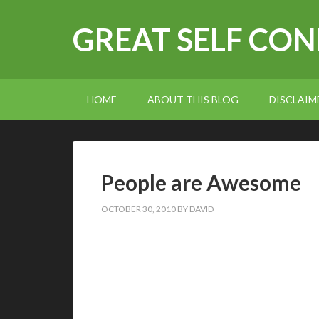
GREAT SELF CO
HOME
ABOUT THIS BLOG
DISCLAIM
People are Awesome
OCTOBER 30, 2010
BY
DAVID