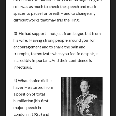
role was as much to check the speech and mark
spaces to pause for breath – and to change any
difficult works that may trip the King.
3) He had support – not just from Logue but from
his wife. Having strong people around you for
encouragement and to share the pain and
triumphs, to motivate when you feel in despair, is
incredibly important. And their confidence is
infectious.
4) What choice did he
have? He started from
a position of total
humiliation (his first
major speech in
London in 1925) and