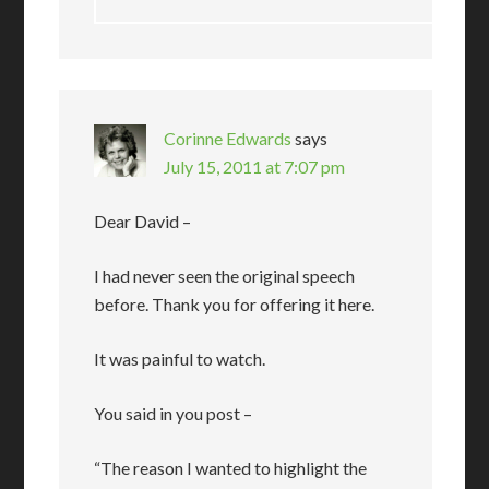
Corinne Edwards
says
July 15, 2011 at 7:07 pm
Dear David –
I had never seen the original speech
before. Thank you for offering it here.
It was painful to watch.
You said in you post –
“The reason I wanted to highlight the