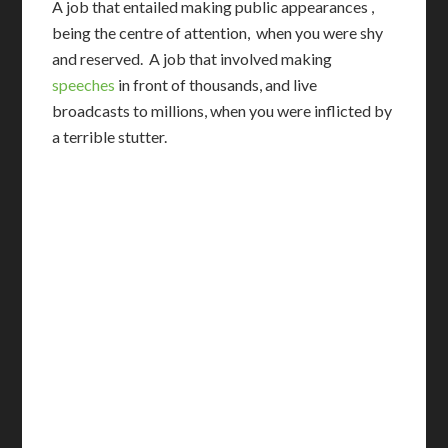
A job that entailed making public appearances ,
being the centre of attention, when you were shy
and reserved. A job that involved making
speeches
in front of thousands, and live
broadcasts to millions, when you were inflicted by
a terrible stutter.