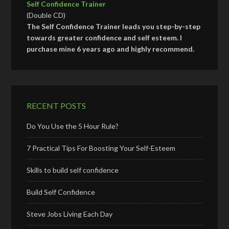
Self Confidence Trainer
(Double CD)
The Self Confidence Trainer leads you step-by-step
towards greater confidence and self esteem. I
purchase mine 6 years ago and highly recommend.
RECENT POSTS
Do You Use the 5 Hour Rule?
7 Practical Tips For Boosting Your Self-Esteem
Skills to build self confidence
Build Self Confidence
Steve Jobs Living Each Day