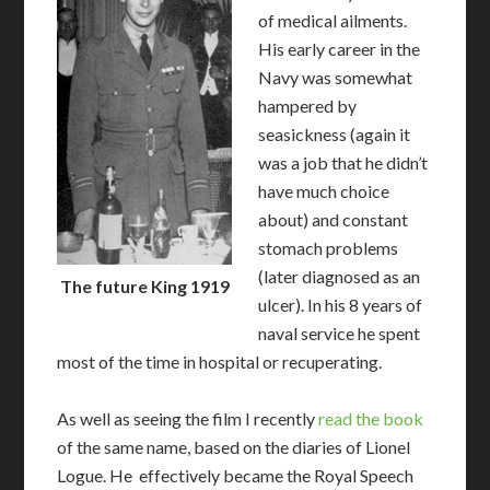
of medical ailments.
His early career in the
Navy was somewhat
hampered by
seasickness (again it
was a job that he didn’t
have much choice
about) and constant
stomach problems
(later diagnosed as an
The future King 1919
ulcer). In his 8 years of
naval service he spent
most of the time in hospital or recuperating.
As well as seeing the film I recently
read the book
of the same name, based on the diaries of Lionel
Logue. He effectively became the Royal Speech