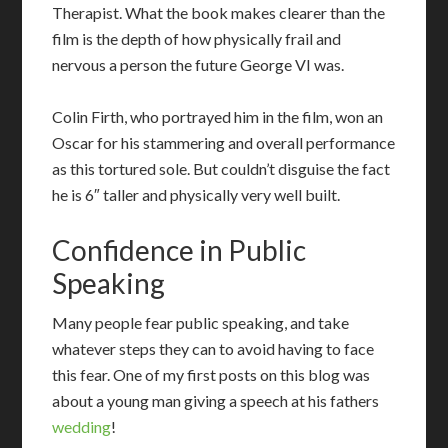
Therapist. What the book makes clearer than the
film is the depth of how physically frail and
nervous a person the future George VI was.
Colin Firth, who portrayed him in the film, won an
Oscar for his stammering and overall performance
as this tortured sole. But couldn’t disguise the fact
he is 6″ taller and physically very well built.
Confidence in Public
Speaking
M
any people fear public speaking, and take
whatever steps they can to avoid having to face
this fear. One of my first posts on this blog was
about a young man giving a speech at his fathers
wedding
!