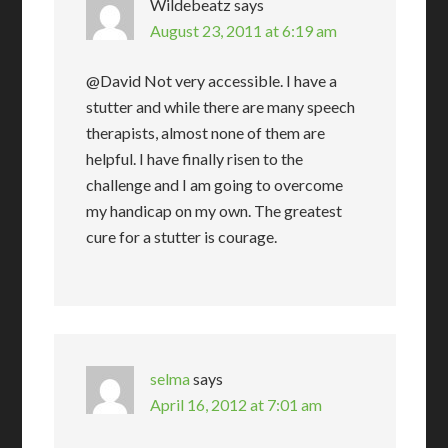
Wildebeatz
says
August 23, 2011 at 6:19 am
@David Not very accessible. I have a
stutter and while there are many speech
therapists, almost none of them are
helpful. I have finally risen to the
challenge and I am going to overcome
my handicap on my own. The greatest
cure for a stutter is courage.
selma
says
April 16, 2012 at 7:01 am