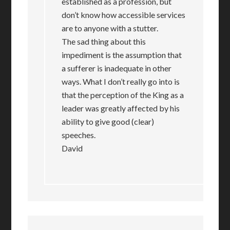
established as a profession, but
don’t know how accessible services
are to anyone with a stutter.
The sad thing about this
impediment is the assumption that
a sufferer is inadequate in other
ways. What I don’t really go into is
that the perception of the King as a
leader was greatly affected by his
ability to give good (clear)
speeches.
David