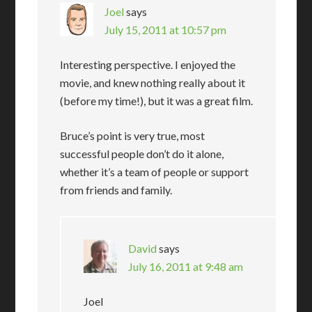
Joel
says
July 15, 2011 at 10:57 pm
Interesting perspective. I enjoyed the
movie, and knew nothing really about it
(before my time!), but it was a great film.
Bruce’s point is very true, most
successful people don’t do it alone,
whether it’s a team of people or support
from friends and family.
David
says
July 16, 2011 at 9:48 am
Joel