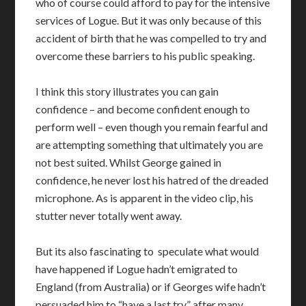
who of course could afford to pay for the intensive
services of Logue. But it was only because of this
accident of birth that he was compelled to try and
overcome these barriers to his public speaking.
I think this story illustrates you can gain
confidence – and become confident enough to
perform well – even though you remain fearful and
are attempting something that ultimately you are
not best suited. Whilst George gained in
confidence, he never lost his hatred of the dreaded
microphone. As is apparent in the video clip, his
stutter never totally went away.
But its also fascinating to speculate what would
have happened if Logue hadn’t emigrated to
England (from Australia) or if Georges wife hadn’t
persuaded him to “have a last try” after many