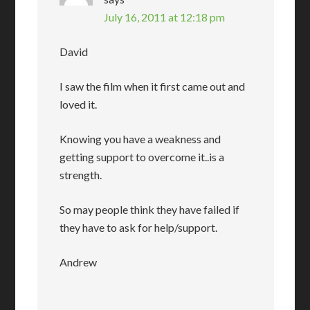
July 16, 2011 at 12:18 pm
David
I saw the film when it first came out and
loved it.
Knowing you have a weakness and
getting support to overcome it..is a
strength.
So may people think they have failed if
they have to ask for help/support.
Andrew