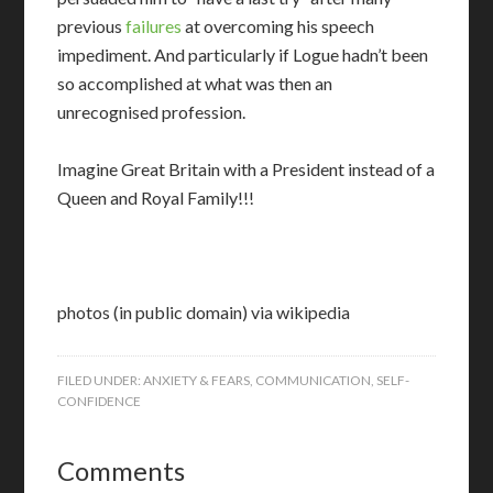
previous
failures
at overcoming his speech
impediment. And particularly if Logue hadn’t been
so accomplished at what was then an
unrecognised profession.
Imagine Great Britain with a President instead of a
Queen and Royal Family!!!
photos (in public domain) via wikipedia
FILED UNDER:
ANXIETY & FEARS
,
COMMUNICATION
,
SELF-
CONFIDENCE
Comments