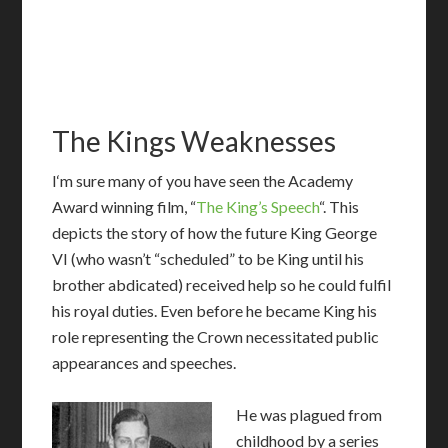
The Kings Weaknesses
I
‘m sure many of you have seen the Academy
Award winning film, “
The King’s Speech
“. This
depicts the story of how the future King George
VI (who wasn’t “scheduled” to be King until his
brother abdicated) received help so he could fulfil
his royal duties. Even before he became King his
role representing the Crown necessitated public
appearances and speeches.
He was plagued from
childhood by a series