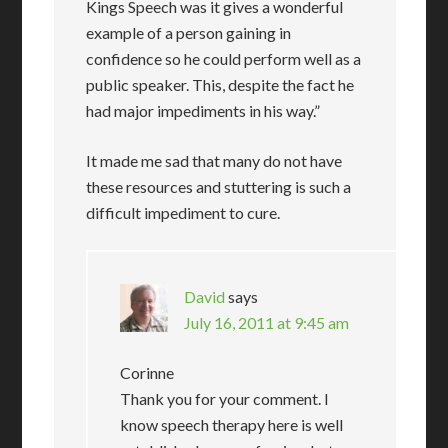
Kings Speech was it gives a wonderful
example of a person gaining in
confidence so he could perform well as a
public speaker. This, despite the fact he
had major impediments in his way.”
It made me sad that many do not have
these resources and stuttering is such a
difficult impediment to cure.
David
says
July 16, 2011 at 9:45 am
Corinne
Thank you for your comment. I
know speech therapy here is well