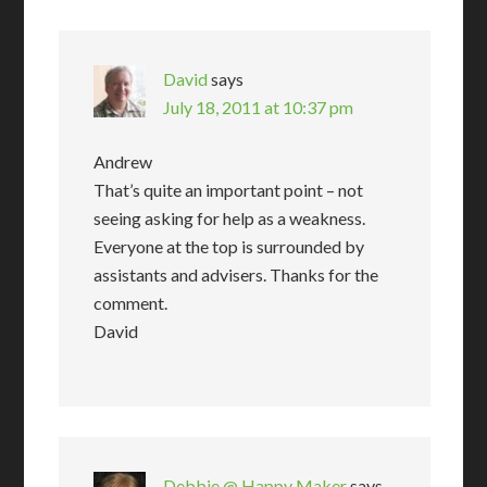
David
says
July 18, 2011 at 10:37 pm
Andrew
That’s quite an important point – not
seeing asking for help as a weakness.
Everyone at the top is surrounded by
assistants and advisers. Thanks for the
comment.
David
Debbie @ Happy Maker
says