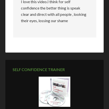
I love this video.I think for self
confidence the better thing is speak
clear and direct with all people , looking
their eyes, lossing our shame
SELF CONFIDENCE TRAINER