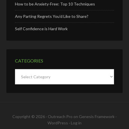
How to be Anxiety-Free: Top 10 Techniques
Any Parting Regrets You’d Like to Share?
Self Confidence is Hard Work
CATEGORIES
Categories
Copyright © 2026 ·
Outreach Pro
on
Genesis Framework
·
WordPress
·
Log in