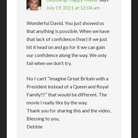
July 19, 2011 at 12:04 am
Wonderful David. You just showed us
that anything is possible. When we have
that lack of confidence (fear) if we just
hit it head on and go for it we can gain
our confidence along the way. We only
fail when we don’t try.
No I can’t “Imagine Great Britain with a
President instead of a Queen and Royal
Family!!!” that would be different. The
movie I really like by the way.
Thank you for sharing this and the video,
Blessing to you,
Debbie