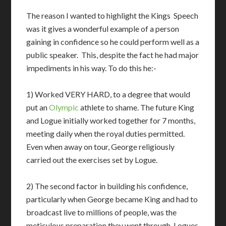
The reason I wanted to highlight the Kings Speech
was it gives a wonderful example of a person
gaining in confidence so he could perform well as a
public speaker. This, despite the fact he had major
impediments in his way. To do this he:-
1) Worked VERY HARD, to a degree that would
put an
Olympic
athlete to shame. The future King
and Logue initially worked together for 7 months,
meeting daily when the royal duties permitted.
Even when away on tour, George religiously
carried out the exercises set by Logue.
2) The second factor in building his confidence,
particularly when George became King and had to
broadcast live to millions of people, was the
meticulous preparation they went through. Logues