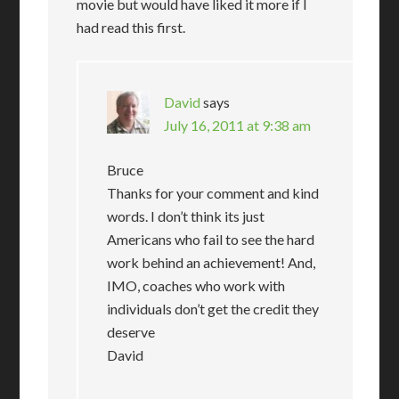
movie but would have liked it more if I
had read this first.
David
says
July 16, 2011 at 9:38 am
Bruce
Thanks for your comment and kind
words. I don’t think its just
Americans who fail to see the hard
work behind an achievement! And,
IMO, coaches who work with
individuals don’t get the credit they
deserve
David