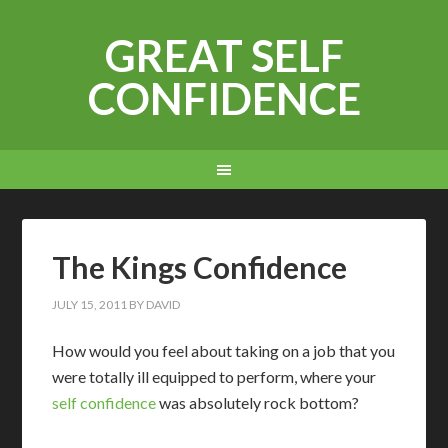
GREAT SELF
CONFIDENCE
The Kings Confidence
JULY 15, 2011
BY
DAVID
H
ow would you feel about taking on a job that you
were totally ill equipped to perform, where your
self confidence
was absolutely rock bottom?