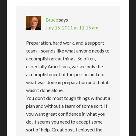
Bruce
says
July 15, 2011 at 11:15 am
Preparation, hard work, and a support
team – sounds like what anyone needs to
accomplish great things. So often,
especially Americans, we see only the
accomplishment of the person and not
what was done in preparation and that it
wasn’t done alone.
You don’t do most tough things without a
plan and without a team of some sort. If
you want great confidence in what you
do, it seems you need to accept some
sort of help. Great post. I enjoyed the