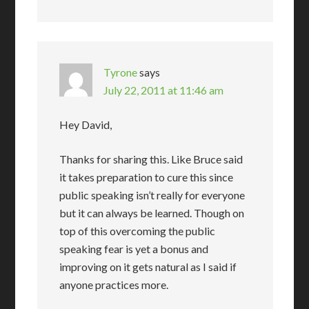
Tyrone
says
July 22, 2011 at 11:46 am
Hey David,
Thanks for sharing this. Like Bruce said
it takes preparation to cure this since
public speaking isn’t really for everyone
but it can always be learned. Though on
top of this overcoming the public
speaking fear is yet a bonus and
improving on it gets natural as I said if
anyone practices more.