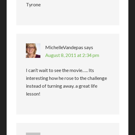
Tyrone
MichelleVandepas
says
August 8, 2011 at 2:34 pm
I can’t wait to see the movie….. Its
interesting how he rose to the challenge
instead of turning away. a great life
lesson!