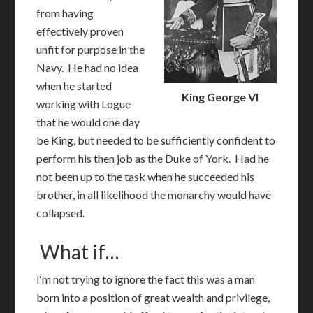
from having
effectively proven
unfit for purpose in the
Navy. He had no idea
when he started
King George VI
working with Logue
that he would one day
be King, but needed to be sufficiently confident to
perform his then job as the Duke of York. Had he
not been up to the task when he succeeded his
brother, in all likelihood the monarchy would have
collapsed.
What if…
I
‘m not trying to ignore the fact this was a man
born into a position of great wealth and privilege,