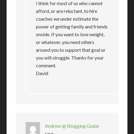
I think for most of us who cannot
afford, or are reluctant, to hire
coaches we under estimate the
power of getting family and friends
onside. If you want to lose weight,
or whatever, you need others
around you to support that goal or
you will struggle. Thanks for your
comment.
David
Andrew @ Blogging Guide
says