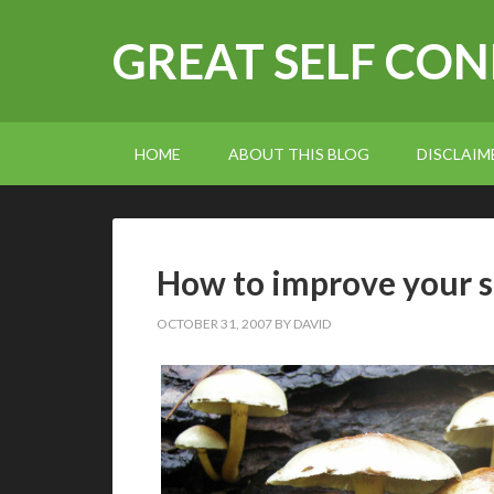
GREAT SELF CO
HOME
ABOUT THIS BLOG
DISCLAIM
How to improve your s
OCTOBER 31, 2007
BY
DAVID