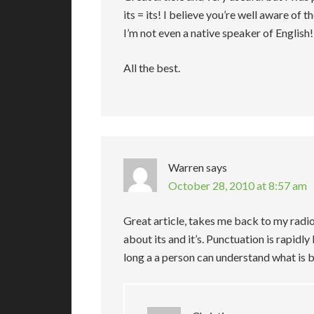
its = its! I believe you’re well aware of t
I’m not even a native speaker of English!
All the best.
Warren
says
October 28, 2010 at 8:57 am
Great article, takes me back to my radio
about its and it’s. Punctuation is rapidly 
long a a person can understand what is be