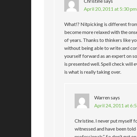
Christine
says
April 20, 2011 at 5:30 pm
What!? Nitpicking is different fro
become more relaxed with the onse
of years. Thanks to thinkers like 
without being able to write and com
yourself forward as an expert on s
is presented well. Spell check will e
is what is really taking over.
Warren
says
April 24, 2011 at 6:
Christine. I never put myself f
witnessed and have been told o
professionals”. So don’t get o