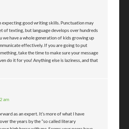
m expecting good writing skills. Punctuation may
t of texting, but language develops over hundreds
you we have a whole generation of kids growing up
municate effectively. If you are going to put
omething, take the time to make sure your message
ven do it for you! Anything else is laziness, and that
52 am
orward as an expert. It’s more of what I have
ver the years by the “so called literary
n your high horse with me. Seems your peers have