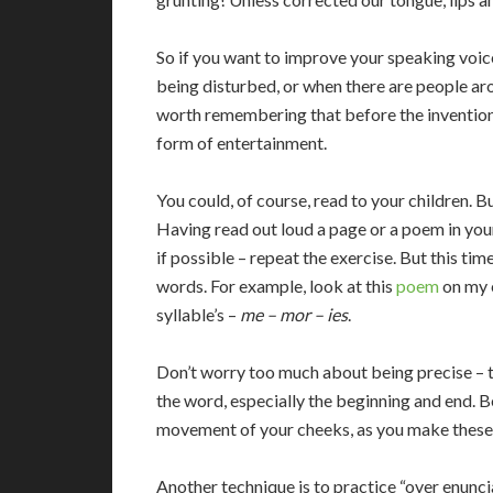
So if you want to improve your speaking voic
being disturbed, or when there are people aro
worth remembering that before the invention
form of entertainment.
You could, of course, read to your children. 
Having read out loud a page or a poem in you
if possible – repeat the exercise. But this tim
words. For example, look at this
poem
on my 
syllable’s –
me – mor – ies
.
Don’t worry too much about being precise – 
the word, especially the beginning and end. B
movement of your cheeks, as you make these odd
Another technique is to practice “over enunc