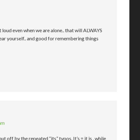
t loud even when we are alone.. that will ALWAYS
hear yourself.. and good for remembering things
 am
t off by the repeated “its” typos. It’s = it is , while