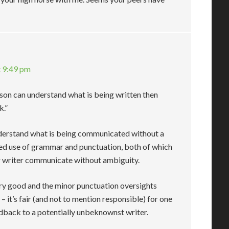
t 9:49 pm
rson can understand what is being written then
k.”
 understand what is being communicated without a
ed use of grammar and punctuation, both of which
or writer communicate without ambiguity.
very good and the minor punctuation oversights
– it’s fair (and not to mention responsible) for one
edback to a potentially unbeknownst writer.