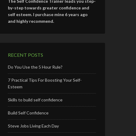
The Self Confidence Trainer leads you step-
by-step towards greater confidence and
self esteem. I purchase mine 6 years ago
and highly recommend.
RECENT POSTS
Do You Use the 5 Hour Rule?
7 Practical Tips For Boosting Your Self-
Esteem
Skills to build self confidence
Build Self Confidence
Steve Jobs Living Each Day