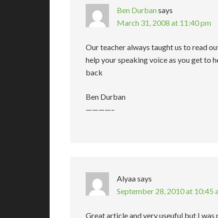
Ben Durban
says
March 31, 2008 at 11:40 pm
Our teacher always taught us to read ou
help your speaking voice as you get to 
back
Ben Durban
————–
Alyaa
says
September 28, 2010 at 10:45
Great article and very useuful but I was pu