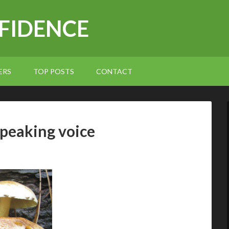
NFIDENCE
ERS
TOP POSTS
CONTACT
peaking voice