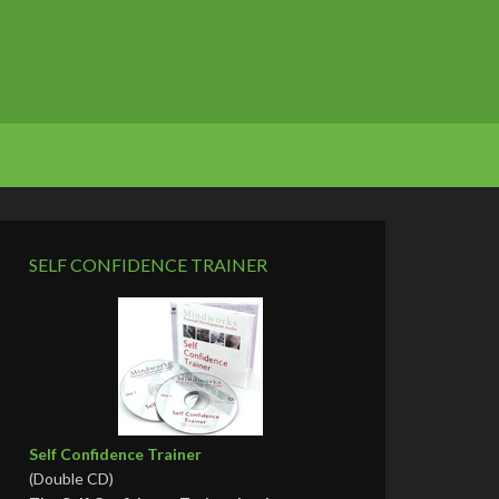
SELF CONFIDENCE TRAINER
Self Confidence Trainer
(Double CD)