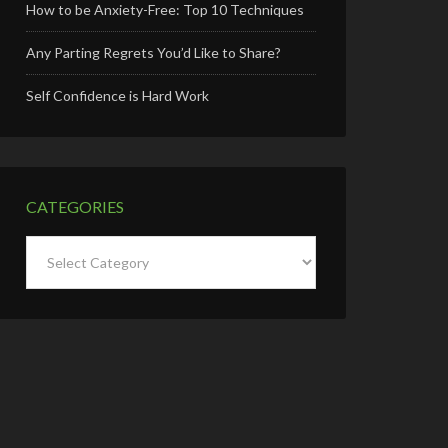
How to be Anxiety-Free: Top 10 Techniques
Any Parting Regrets You’d Like to Share?
Self Confidence is Hard Work
CATEGORIES
Categories