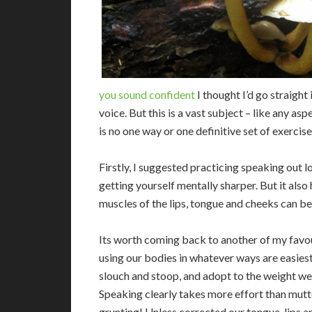
you sound confident
I thought I’d go straigh
voice. But this is a vast subject – like any as
is no one way or one definitive set of exercise
Firstly, I suggested practicing speaking out l
getting yourself mentally sharper. But it also
muscles of the lips, tongue and cheeks can b
Its worth coming back to another of my favour
using our bodies in whatever ways are easies
slouch and stoop, and adopt to the weight we a
Speaking clearly takes more effort than mutt
grunting! Unless corrected our tongue, lips an