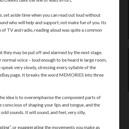
e, set aside time when you can read out loud without
und who will help and support, not make fun of you. Its
 of TV and radio, reading aloud was quite a common
But they may be put off and alarmed by the next stage.
r normal voice – loud enough to be heard in large room,
e speak very slowly, stressing every syllable of the
eBay page. It breaks the word MEMORIES into three
the idea is to overemphasise the component parts of
e conscious of shaping your lips and tongue, and the
 sounds. It will sound, and feel, very silly.
iating”, or exaggerating the movements you make as