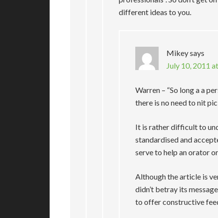
different ideas to you.
Mikey
says
July 10, 2011 a
Warren – “So long a a pe
there is no need to nit pic
It is rather difficult to
standardised and accept
serve to help an orator 
Although the article is 
didn’t betray its message 
to offer constructive fe