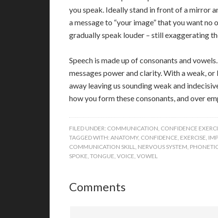
you speak. Ideally stand in front of a mirror 
a message to “your image” that you want no 
gradually speak louder – still exaggerating 
Speech is made up of consonants and vowels. 
messages power and clarity. With a weak, or l
away leaving us sounding weak and indecisive
how you form these consonants, and over emp
FILED UNDER:
COMMUNICATION
,
CONFIDENCE EXERCI
TAGGED WITH:
ANATOMY
,
CONFIDENCE
,
EXERCISE
,
IM
COMMUNICATION SKILL
,
NERVOUS SYSTEM
,
PHONETI
SPOKE
,
TONGUE
,
VOICE
,
VOWEL
Comments