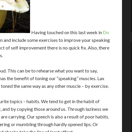
Having touched on this last week in
Do
t in and include some exercises to improve your speaking
pect of self improvement there is no quick fix. Also, there
s.
oud. This can be to rehearse what you want to say,
 has the benefit of toning our “speaking” muscles. Lax
e toned the same way as any other muscle – by exercise.
ite topics – habits. We tend to get in the habit of
t, and by copying those around us. Through laziness we
re carrying. Our speech is also a result of poor habits.
ering or mumbling through hardly opened lips. Or
d cheeks take the line of least effort.