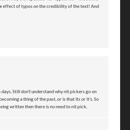
he effect of typos on the credibility of the text! And
 days. Still don’t understand why nit pickers go on
becoming a thing of the past, or is that its or it’s. So
ing written then there is no need to nit pick.