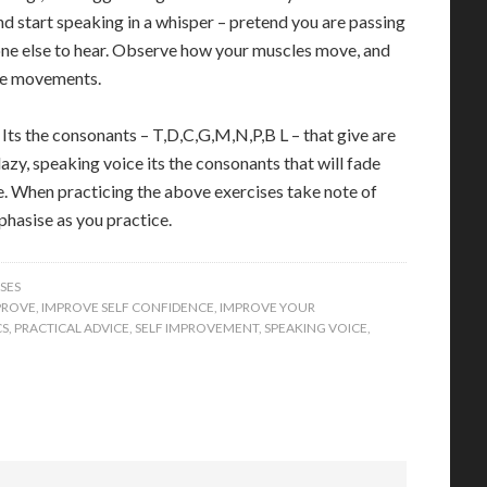
and start speaking in a whisper – pretend you are passing
one else to hear. Observe how your muscles move, and
the movements.
Its the consonants – T,D,C,G,M,N,P,B L – that give are
azy, speaking voice its the consonants that will fade
. When practicing the above exercises take note of
hasise as you practice.
SES
PROVE
,
IMPROVE SELF CONFIDENCE
,
IMPROVE YOUR
CS
,
PRACTICAL ADVICE
,
SELF IMPROVEMENT
,
SPEAKING VOICE
,