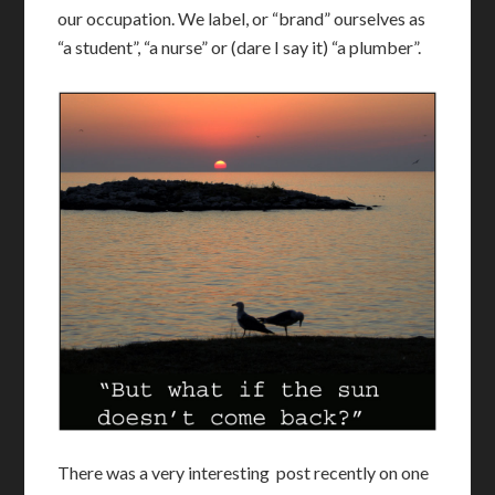
our occupation. We label, or “brand” ourselves as
“a student”, “a nurse” or (dare I say it) “a plumber”.
There was a very interesting post recently on one