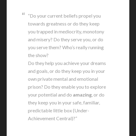
“Do your current beliefs propel you
towards greatness or do they keep
you trapped in mediocrity, monotony
and misery? Do they serve you, or do
you serve them? Who’s really running
the show?
Do they help you achieve your dreams
and goals, or do they keep you in your
own private mental and emotional
prison? Do they enable you to explore
your potential and do
amazing
, or do
they keep you in your safe, familiar,
predictable little box (Under-
Achievement Central)?”