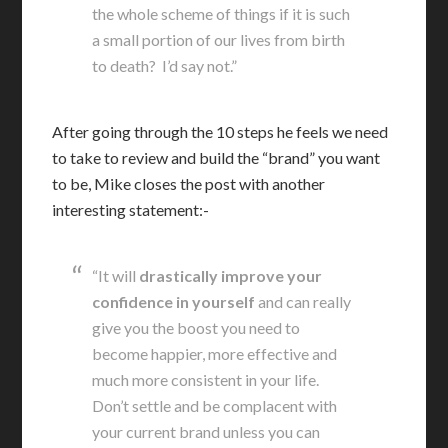
the whole scheme of things if it is such
a small portion of our lives from birth
to death? I’d say not.”
After going through the 10 steps he feels we need
to take to review and build the “brand” you want
to be, Mike closes the post with another
interesting statement:-
“It will
drastically improve your
confidence in yourself
and can really
give you the boost you need to
become happier, more effective and
much more consistent in your life.
Don’t settle and be complacent with
your current brand unless you can