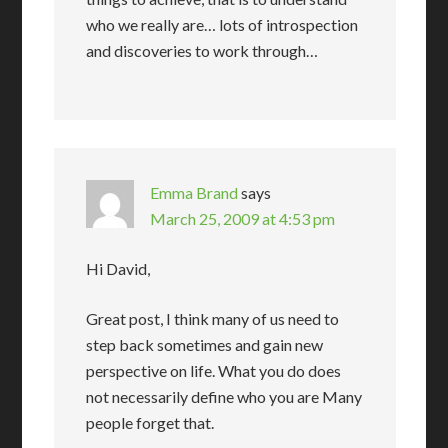
who we really are… lots of introspection
and discoveries to work through…
Emma Brand
says
March 25, 2009 at 4:53 pm
Hi David,
Great post, I think many of us need to
step back sometimes and gain new
perspective on life. What you do does
not necessarily define who you are Many
people forget that.