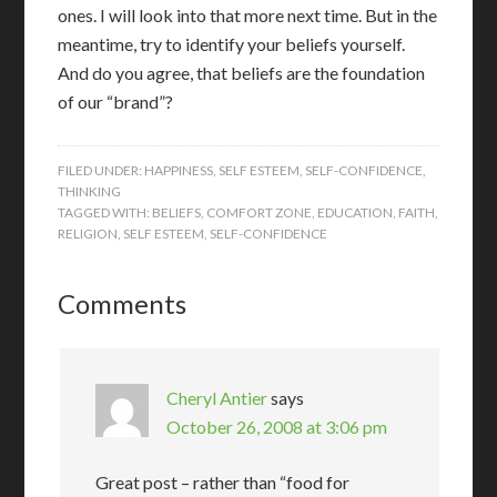
ones. I will look into that more next time. But in the
meantime, try to identify your beliefs yourself.
And do you agree, that beliefs are the foundation
of our “brand”?
FILED UNDER:
HAPPINESS
,
SELF ESTEEM
,
SELF-CONFIDENCE
,
THINKING
TAGGED WITH:
BELIEFS
,
COMFORT ZONE
,
EDUCATION
,
FAITH
,
RELIGION
,
SELF ESTEEM
,
SELF-CONFIDENCE
Comments
Cheryl Antier
says
October 26, 2008 at 3:06 pm
Great post – rather than “food for