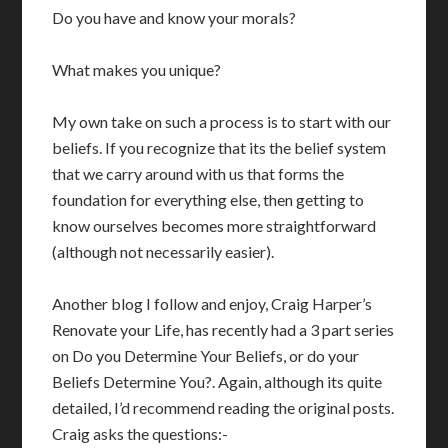
Do you have and know your morals?
What makes you unique?
My own take on such a process is to start with our
beliefs. If you recognize that its the belief system
that we carry around with us that forms the
foundation for everything else, then getting to
know ourselves becomes more straightforward
(although not necessarily easier).
Another blog I follow and enjoy, Craig Harper’s
Renovate your Life, has recently had a 3 part series
on Do you Determine Your Beliefs, or do your
Beliefs Determine You?. Again, although its quite
detailed, I’d recommend reading the original posts.
Craig asks the questions:-