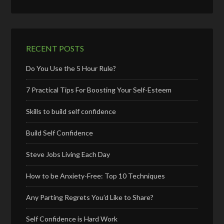
RECENT POSTS
Do You Use the 5 Hour Rule?
7 Practical Tips For Boosting Your Self-Esteem
Skills to build self confidence
Build Self Confidence
Steve Jobs Living Each Day
How to be Anxiety-Free: Top 10 Techniques
Any Parting Regrets You’d Like to Share?
Self Confidence is Hard Work