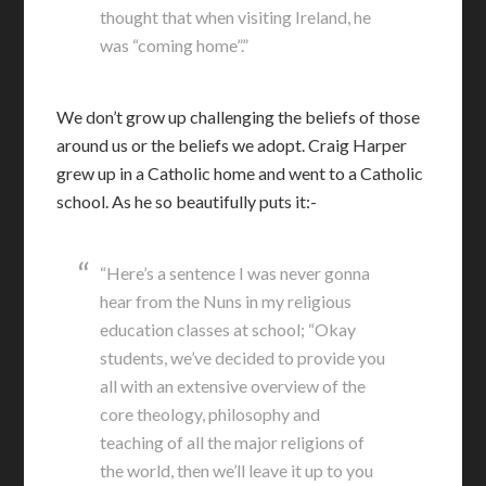
thought that when visiting Ireland, he
was “coming home”.”
We don’t grow up challenging the beliefs of those
around us or the beliefs we adopt. Craig Harper
grew up in a Catholic home and went to a Catholic
school. As he so beautifully puts it:-
“Here’s a sentence I was never gonna
hear from the Nuns in my religious
education classes at school; “Okay
students, we’ve decided to provide you
all with an extensive overview of the
core theology, philosophy and
teaching of all the major religions of
the world, then we’ll leave it up to you