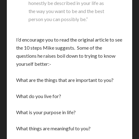
honestly be described in your life as
the way you want to be and the best
person you can possibly be.”
I’d encourage you to read the original article to see
the 10 steps Mike suggests. Some of the
questions he raises boil down to trying to know
yourself better:-
What are the things that are important to you?
What do you live for?
What is your purpose in life?
What things are meaningful to you?