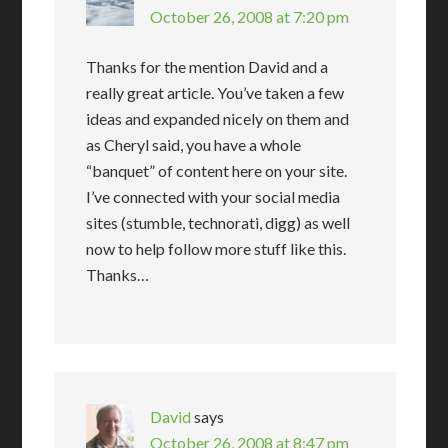
October 26, 2008 at 7:20 pm
Thanks for the mention David and a
really great article. You’ve taken a few
ideas and expanded nicely on them and
as Cheryl said, you have a whole
“banquet” of content here on your site.
I’ve connected with your social media
sites (stumble, technorati, digg) as well
now to help follow more stuff like this.
Thanks…
David
says
October 26, 2008 at 8:47 pm