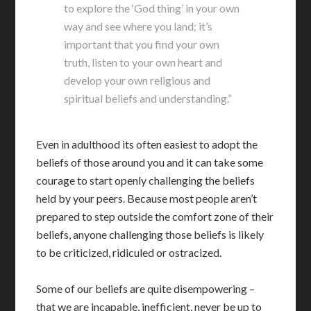
to explore the ‘God thing’ in your own
way and see where you land; it’s
important that you find your own
truth, listen to your own heart and
develop your own religious and
spiritual beliefs and understanding.”
Even in adulthood its often easiest to adopt the
beliefs of those around you and it can take some
courage to start openly challenging the beliefs
held by your peers. Because most people aren’t
prepared to step outside the comfort zone of their
beliefs, anyone challenging those beliefs is likely
to be criticized, ridiculed or ostracized.
Some of our beliefs are quite disempowering –
that we are incapable, inefficient, never be up to