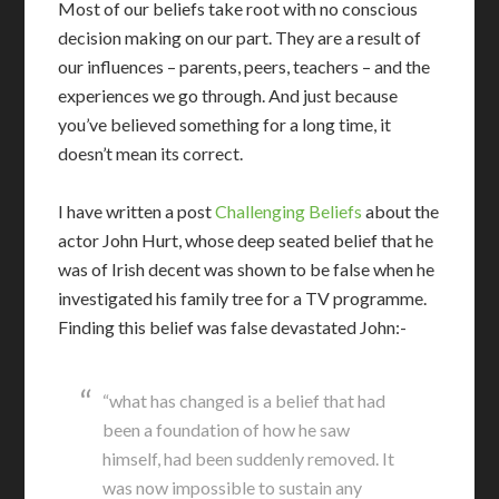
Most of our beliefs take root with no conscious
decision making on our part. They are a result of
our influences – parents, peers, teachers – and the
experiences we go through. And just because
you’ve believed something for a long time, it
doesn’t mean its correct.
I have written a post
Challenging Beliefs
about the
actor John Hurt, whose deep seated belief that he
was of Irish decent was shown to be false when he
investigated his family tree for a TV programme.
Finding this belief was false devastated John:-
“what has changed is a belief that had
been a foundation of how he saw
himself, had been suddenly removed. It
was now impossible to sustain any