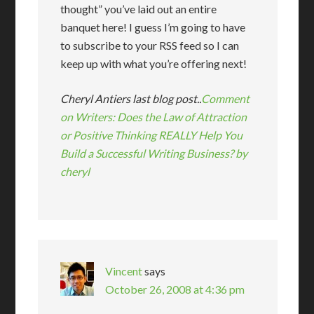
thought” you’ve laid out an entire
banquet here! I guess I’m going to have
to subscribe to your RSS feed so I can
keep up with what you’re offering next!
Cheryl Antiers last blog post..
Comment
on Writers: Does the Law of Attraction
or Positive Thinking REALLY Help You
Build a Successful Writing Business? by
cheryl
Vincent
says
October 26, 2008 at 4:36 pm