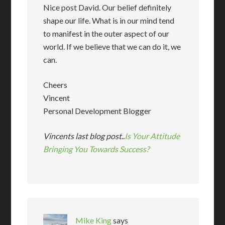
Nice post David. Our belief definitely
shape our life. What is in our mind tend
to manifest in the outer aspect of our
world. If we believe that we can do it, we
can.
Cheers
Vincent
Personal Development Blogger
Vincents last blog post..
Is Your Attitude
Bringing You Towards Success?
Mike King
says