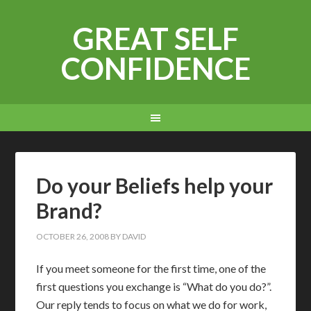
GREAT SELF
CONFIDENCE
Do your Beliefs help your
Brand?
OCTOBER 26, 2008
BY
DAVID
If you meet someone for the first time, one of the
first questions you exchange is “What do you do?”.
Our reply tends to focus on what we do for work,