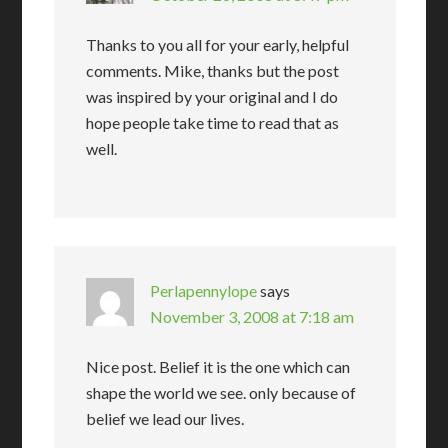
Thanks to you all for your early, helpful
comments. Mike, thanks but the post
was inspired by your original and I do
hope people take time to read that as
well.
Perlapennylope
says
November 3, 2008 at 7:18 am
Nice post. Belief it is the one which can
shape the world we see. only because of
belief we lead our lives.