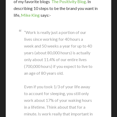
of my favorite blogs
The Positivity Blog
. In
describing 10 steps to be the brand you want in
life,
Mike King
says:-
“Work is really just a portion of our
lives since working for 40 hours a
week and 50 weeks a year for up to 40
years (about 80,000 hours) is actually
only about 11.4% of our entire lives
(700,000 hours) if you expect to live to
an age of 80 years old.
Even if you took 1/3 of your life away
to account for sleeping, you still only
work about 17% of your waking hours
in a lifetime. Think about that for a
minute. Is work really that important in