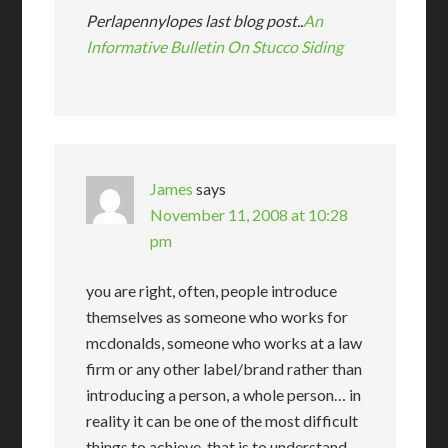
Perlapennylopes last blog post..
An
Informative Bulletin On Stucco Siding
James
says
November 11, 2008 at 10:28
pm
you are right, often, people introduce
themselves as someone who works for
mcdonalds, someone who works at a law
firm or any other label/brand rather than
introducing a person, a whole person… in
reality it can be one of the most difficult
things to achieve, that is to understand