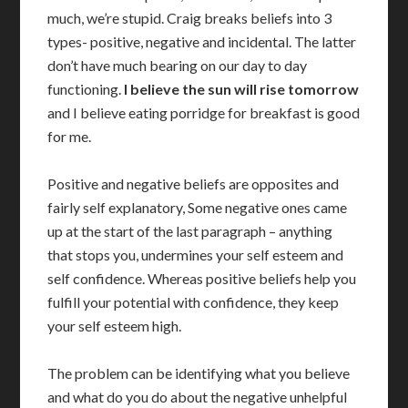
much, we’re stupid. Craig breaks beliefs into 3
types- positive, negative and incidental. The latter
don’t have much bearing on our day to day
functioning.
I believe the sun will rise tomorrow
and I believe eating porridge for breakfast is good
for me.
Positive and negative beliefs are opposites and
fairly self explanatory, Some negative ones came
up at the start of the last paragraph – anything
that stops you, undermines your self esteem and
self confidence. Whereas positive beliefs help you
fulfill your potential with confidence, they keep
your self esteem high.
The problem can be identifying what you believe
and what do you do about the negative unhelpful