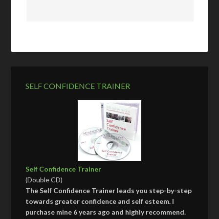
SELF CONFIDENCE TRAINER
Self Confidence Trainer
(Double CD)
The Self Confidence Trainer leads you step-by-step
towards greater confidence and self esteem. I
purchase mine 6 years ago and highly recommend.