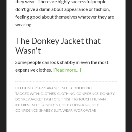
they wear. There are highly successful people
don't give a damn about appearance or fashion,
feeling good about themselves whatever they are
wearing.
The Donkey Jacket that
Wasn't
S
ome people can look shabby in even the most
expensive clothes.
[Read more…]
FILED UNDER:
APPEARANCE
,
SELF-CONFIDENCE
TAGGED WITH:
CLOTHES
,
CLOTHING
,
CONFIDENCE
,
DONKEY
,
DONKEY JACKET
,
FASHION
,
FINISHING TOUCH
,
HUMAN
INTEREST
,
SELF CONFIDENT
,
SELF CONSCIOUS
,
SELF-
CONFIDENCE
,
SHABBY
,
SUIT
,
WEAR
,
WORK-WEAR