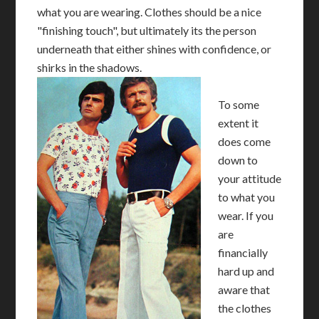
what you are wearing. Clothes should be a nice
"finishing touch", but ultimately its the person
underneath that either shines with confidence, or
shirks in the shadows.
To some
extent it
does come
down to
your attitude
to what you
wear. If you
are
financially
hard up and
aware that
the clothes