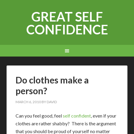
GREAT SELF
CONFIDENCE
Do clothes make a
person?
MARCH 6, 2010
BY
DAVID
C
an you feel good, feel
self confident
, even if your
clothes are rather shabby? There is the argument
that you should be proud of yourself no matter