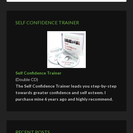
SELF CONFIDENCE TRAINER
Self Confidence Trainer
(Double CD)
The Self Confidence Trainer leads you step-by-step
towards greater confidence and self esteem. I
purchase mine 6 years ago and highly recommend.
RECENT POSTS