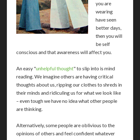
you are
wearing
have seen
better days,
then you will
be self
conscious and that awareness will affect you.
An easy "
unhelpful thought
" to slip into is mind
reading. We imagine others are having critical
thoughts about us, ripping our clothes to shreds in
their minds and ridiculing us for what we look like
– even tough we have no idea what other people
are thinking.
Alternatively, some people are oblivious to the
opinions of others and feel confident whatever