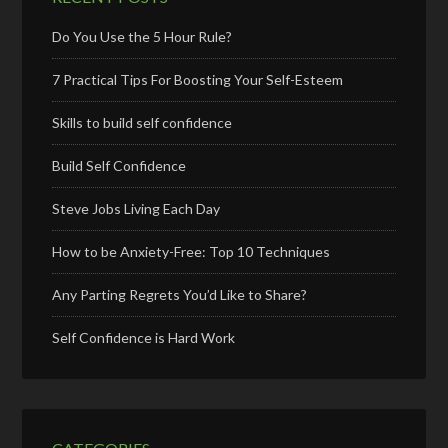
Do You Use the 5 Hour Rule?
7 Practical Tips For Boosting Your Self-Esteem
Skills to build self confidence
Build Self Confidence
Steve Jobs Living Each Day
How to be Anxiety-Free: Top 10 Techniques
Any Parting Regrets You’d Like to Share?
Self Confidence is Hard Work