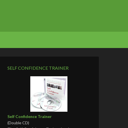
SELF CONFIDENCE TRAINER
Self Confidence Trainer
(Double CD)