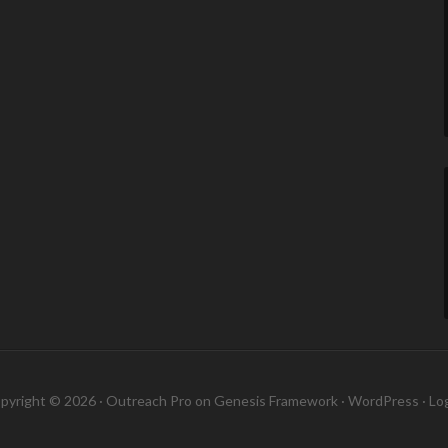
pyright © 2026 ·
Outreach Pro
on
Genesis Framework
·
WordPress
·
Log