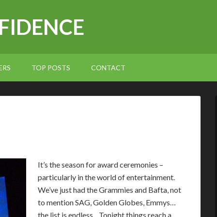
NFIDENCE
ERS
TOP POSTS
CONTACT
I
t’s the season for award ceremonies –
particularly in the world of entertainment.
We’ve just had the Grammies and Bafta, not
to mention SAG, Golden Globes, Emmys…
the list is endless. Tonight things reach a