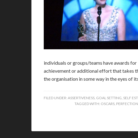
individuals or groups/teams have awards for 
achievement or additional effort that takes 
the organisation in some way in the eyes of i
FILED UNDER:
ASSERTIVENESS
,
GOAL SETTING
,
SELF ES
TAGGED WITH:
OSCARS
,
PERFECTION