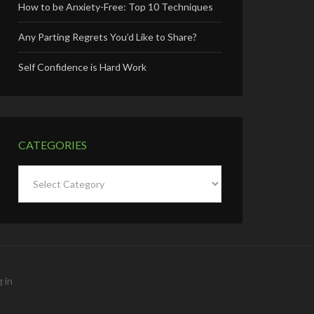
How to be Anxiety-Free: Top 10 Techniques
Any Parting Regrets You’d Like to Share?
Self Confidence is Hard Work
CATEGORIES
Categories
 in