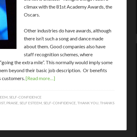
climax with the 81st Academy Awards, the
Oscars.
Other industries do have awards, although
there isn’t such a song and dance made
about them. Good companies also have
staff recognition schemes, where
“going the extra mile”. This normally would imply some
them beyond their basic job description. Or benefits
ts customers.
[Read more…]
TEEM
,
SELF-CONFIDENCE
IST
,
PRAISE
,
SELF ESTEEM
,
SELF-CONFIDENCE
,
THANK YOU
,
THANKS