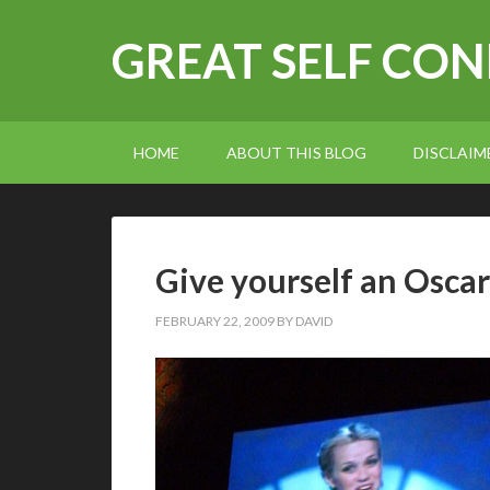
GREAT SELF CO
HOME
ABOUT THIS BLOG
DISCLAIM
Give yourself an Oscar
FEBRUARY 22, 2009
BY
DAVID