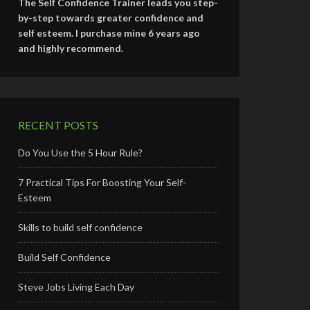
The Self Confidence Trainer leads you step-
by-step towards greater confidence and
self esteem. I purchase mine 6 years ago
and highly recommend.
RECENT POSTS
Do You Use the 5 Hour Rule?
7 Practical Tips For Boosting Your Self-
Esteem
Skills to build self confidence
Build Self Confidence
Steve Jobs Living Each Day