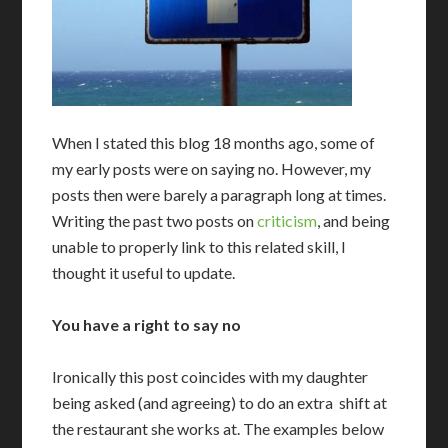
W
hen I stated this blog 18 months ago, some of
my early posts were on saying no. However, my
posts then were barely a paragraph long at times.
Writing the past two posts on
criticism
, and being
unable to properly link to this related skill, I
thought it useful to update.
You have a right to say no
I
ronically this post coincides with my daughter
being asked (and agreeing) to do an extra shift at
the restaurant she works at. The examples below