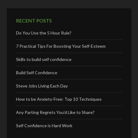
RECENT POSTS
Do You Use the 5 Hour Rule?
7 Practical Tips For Boosting Your Self-Esteem
Skills to build self confidence
Build Self Confidence
Steve Jobs Living Each Day
How to be Anxiety-Free: Top 10 Techniques
Any Parting Regrets You’d Like to Share?
Self Confidence is Hard Work