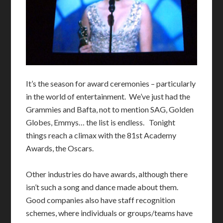
I
t’s the season for award ceremonies – particularly
in the world of entertainment. We’ve just had the
Grammies and Bafta, not to mention SAG, Golden
Globes, Emmys… the list is endless. Tonight
things reach a climax with the 81st Academy
Awards, the Oscars.
Other industries do have awards, although there
isn’t such a song and dance made about them.
Good companies also have staff recognition
schemes, where individuals or groups/teams have