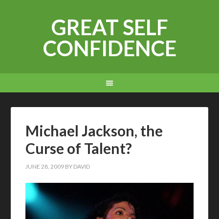
GREAT SELF
CONFIDENCE
Michael Jackson, the
Curse of Talent?
JUNE 28, 2009
BY
DAVID