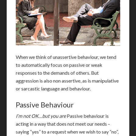
When we think of unassertive behaviour, we tend
to automatically focus on passive or weak
responses to the demands of others. But
aggression is also non assertive, as is manipulative
or sarcastic language and behaviour.
Passive Behaviour
I’m not OK…but you are
P
assive behaviour is
acting in a way that does not meet our needs –
saying “yes” to a request when we wish to say “no”,