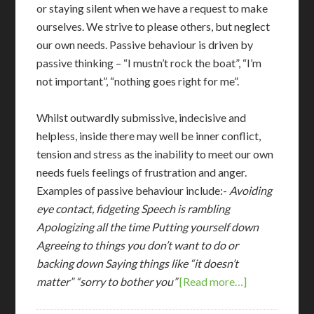
or staying silent when we have a request to make
ourselves. We strive to please others, but neglect
our own needs. Passive behaviour is driven by
passive thinking – “I mustn’t rock the boat”, “I’m
not important”, “nothing goes right for me”.
Whilst outwardly submissive, indecisive and
helpless, inside there may well be inner conflict,
tension and stress as the inability to meet our own
needs fuels feelings of frustration and anger.
Examples of passive behaviour include:-
Avoiding
eye contact, fidgeting
Speech is rambling
Apologizing all the time
Putting yourself down
Agreeing to things you don’t want to do or
backing down
Saying things like “it doesn’t
matter” “sorry to bother you”
[Read more…]