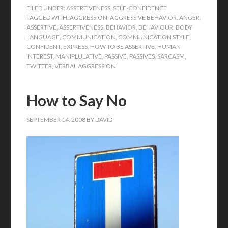
FILED UNDER:
ASSERTIVENESS
,
SELF-CONFIDENCE
TAGGED WITH:
AGGRESSION
,
AGGRESSIVE BEHAVIOR
,
ANGER
,
ASSERTIVE
,
ASSERTIVENESS
,
BEHAVIOR
,
BEHAVIOUR
,
BODY
LANGUAGE
,
COMMUNICATION
,
COMMUNICATION STYLE
,
CONFIDENT
,
EXPRESS
,
HOW TO BE ASSERTIVE
,
HUMAN
INTEREST
,
MANIPLULATIVE
,
PASSIVE
,
PASSIVES
,
SARCASM
,
TWITTER
,
VERBAL AGGRESSION
How to Say No
SEPTEMBER 14, 2008
BY
DAVID