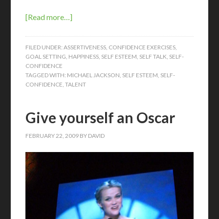
[Read more…]
FILED UNDER:
ASSERTIVENESS
,
CONFIDENCE EXERCISES
,
GOAL SETTING
,
HAPPINESS
,
SELF ESTEEM
,
SELF TALK
,
SELF-
CONFIDENCE
TAGGED WITH:
MICHAEL JACKSON
,
SELF ESTEEM
,
SELF-
CONFIDENCE
,
TALENT
Give yourself an Oscar
FEBRUARY 22, 2009
BY
DAVID