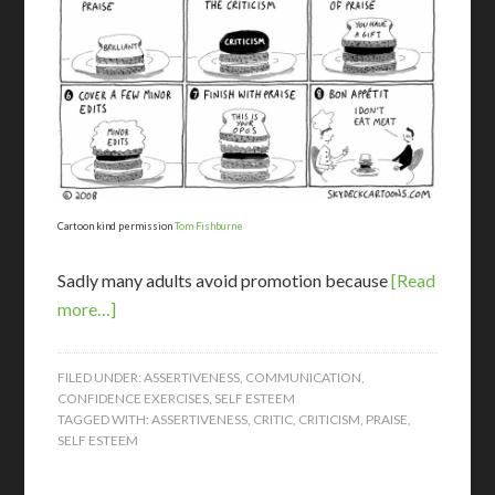
Cartoon kind permission
Tom Fishburne
Sadly many adults avoid promotion because
[Read
more…]
FILED UNDER:
ASSERTIVENESS
,
COMMUNICATION
,
CONFIDENCE EXERCISES
,
SELF ESTEEM
TAGGED WITH:
ASSERTIVENESS
,
CRITIC
,
CRITICISM
,
PRAISE
,
SELF ESTEEM