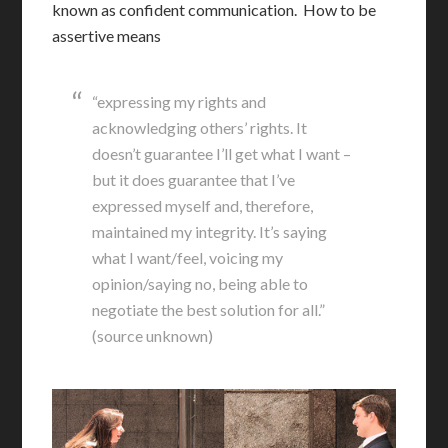
known as confident communication. How to be
assertive means
“expressing my rights and
acknowledging others’ rights. It
doesn’t guarantee I’ll get what I want –
but it does guarantee that I’ve
expressed myself and, therefore,
maintained my integrity. It’s saying
what I want/feel, voicing my
opinion/saying no, being able to
negotiate the best solution for all.”
(source unknown)