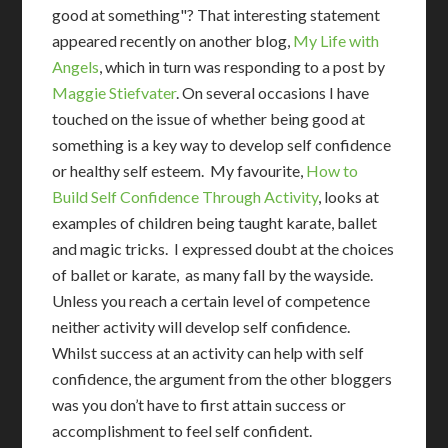
good at something"? That interesting statement
appeared recently on another blog,
My Life with
Angels
, which in turn was responding to a post by
Maggie Stiefvater
. On several occasions I have
touched on the issue of whether being good at
something is a key way to develop self confidence
or healthy self esteem. My favourite,
How to
Build Self Confidence Through Activity
, looks at
examples of children being taught karate, ballet
and magic tricks. I expressed doubt at the choices
of ballet or karate, as many fall by the wayside.
Unless you reach a certain level of competence
neither activity will develop self confidence.
Whilst success at an activity can help with self
confidence, the argument from the other bloggers
was you don’t have to first attain success or
accomplishment to feel self confident.