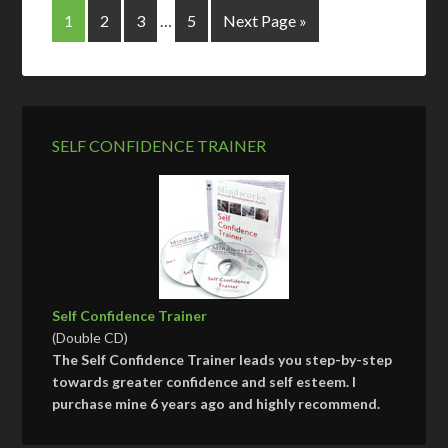
1
2
3
…
5
Next Page »
SELF CONFIDENCE TRAINER
Self Confidence Trainer
(Double CD)
The Self Confidence Trainer leads you step-by-step
towards greater confidence and self esteem. I
purchase mine 6 years ago and highly recommend.