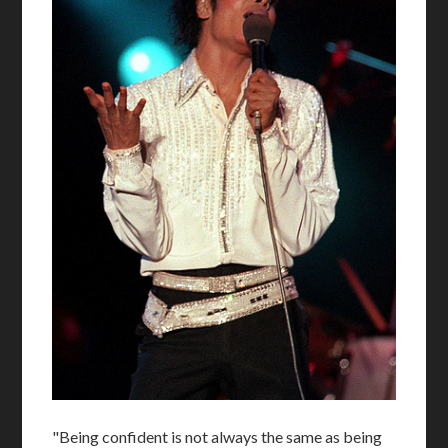
"Being confident is not always the same as being