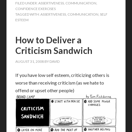
FILED UNDER:
ASSERTIVENESS
,
COMMUNICATION
,
CONFIDENCE EXERCISES
TAGGED WITH:
ASSERTIVENESS
,
COMMUNICATION
,
SELF
ESTEEM
How to Deliver a
Criticism Sandwich
AUGUST 31, 2008
BY
DAVID
If you have low self esteem, criticizing others is
worse than receiving criticism (as we hate to
offend or upset other people)