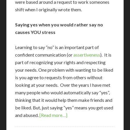
were based around a request to work someones
shift when I originally wrote them.
Saying yes when you would rather say no
causes YOU stress
L
earning to say “no” is an important part of
confident communication (or
assertiveness
). It is
part of recognizing your rights and respecting
your needs. One problem with wanting to be liked
is you agree to requests from others without
looking at your needs. Over the years I have met
many people who would automatically say “yes”,
thinking that it would help them make friends and
be liked. But, just saying “yes” means you get used
and abused.
[Read more…]