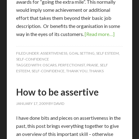
awards for “going the extra mile”. This normally
would imply some achievement or additional
effort that takes them beyond their basic job
description. Or benefits the organisation in some
way in the eyes of its customers.
[Read more…]
FILED UNDER:
ASSERTIVENESS
,
GOAL SETTING
,
SELF ESTEEM
,
SELF-CONFIDENCE
TAGGED WITH:
OSCARS
,
PERFECTIONIST
,
PRAISE
,
SELF
ESTEEM
,
SELF-CONFIDENCE
,
THANK YOU
,
THANKS
How to be assertive
JANUARY 17, 2009
BY
DAVID
I
have done bits and pieces on assertiveness in the
past, this post brings everything together to give
an overview of this important skill – otherwise