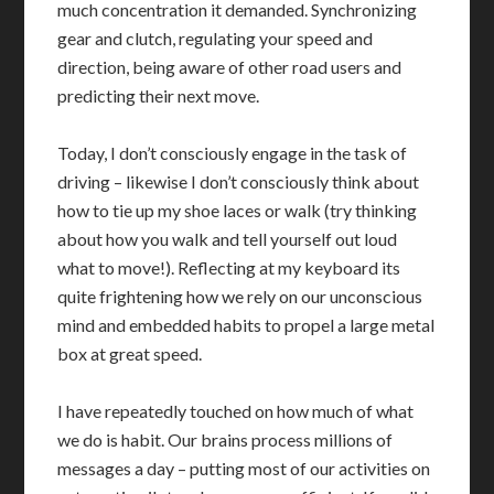
much concentration it demanded. Synchronizing
gear and clutch, regulating your speed and
direction, being aware of other road users and
predicting their next move.
Today, I don’t consciously engage in the task of
driving – likewise I don’t consciously think about
how to tie up my shoe laces or walk (try thinking
about how you walk and tell yourself out loud
what to move!). Reflecting at my keyboard its
quite frightening how we rely on our unconscious
mind and embedded habits to propel a large metal
box at great speed.
I have repeatedly touched on how much of what
we do is habit. Our brains process millions of
messages a day – putting most of our activities on