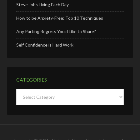
Steve Jobs Living Each Day
How to be Anxiety-Free: Top 10 Techniques
Any Parting Regrets You’d Like to Share?
Self Confidence is Hard Work
CATEGORIES
Categories