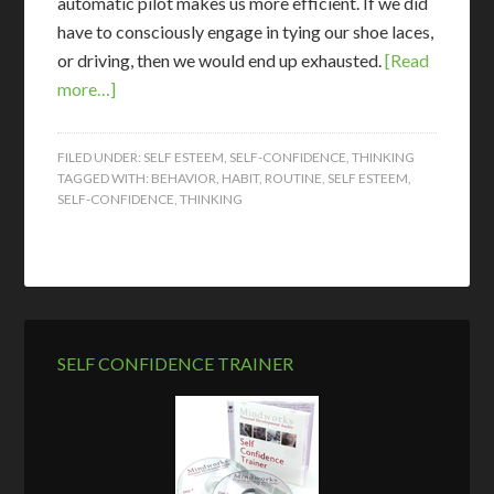
automatic pilot makes us more efficient. If we did
have to consciously engage in tying our shoe laces,
or driving, then we would end up exhausted.
[Read
more…]
FILED UNDER:
SELF ESTEEM
,
SELF-CONFIDENCE
,
THINKING
TAGGED WITH:
BEHAVIOR
,
HABIT
,
ROUTINE
,
SELF ESTEEM
,
SELF-CONFIDENCE
,
THINKING
SELF CONFIDENCE TRAINER