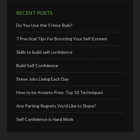
RECENT POSTS
Do You Use the 5 Hour Rule?
7 Practical Tips For Boosting Your Self-Esteem
Skills to build self confidence
Build Self Confidence
Steve Jobs Living Each Day
How to be Anxiety-Free: Top 10 Techniques
Any Parting Regrets You’d Like to Share?
Self Confidence is Hard Work