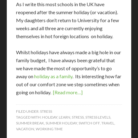
As I write this most schools in the UK have
reopened after the summer holiday (or vacation).
My daughters don’t return to University for a few
weeks and all three are currently enjoying
themselves in hot foreign locations on holiday.
Whilst holidays have always made a big hole in our
family budget, I have always been grateful that
we have made the most of opportunity’s to go
away on
holiday as a family
. Its interesting how far
out of our comfort zone we step sometimes when
going on holiday.
[Read more…]
FILED UNDER:
STRESS
TAGGED WITH:
HOLIDAY
,
LEARN
,
STRESS
,
STRESS LEVELS
,
SUMMER BREAK
,
SUMMER HOLIDAY
,
SWITCH OFF
,
TRAVEL
,
VACATION
,
WORKING TIME