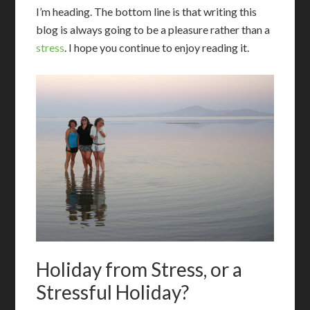
I’m heading. The bottom line is that writing this
blog is always going to be a pleasure rather than a
stress
. I hope you continue to enjoy reading it.
Holiday from Stress, or a
Stressful Holiday?