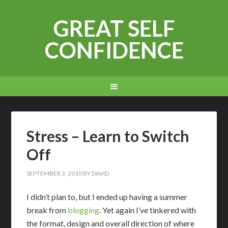
GREAT SELF
CONFIDENCE
Stress – Learn to Switch
Off
SEPTEMBER 3, 2010
BY
DAVID
I didn’t plan to, but I ended up having a summer
break from
blogging
. Yet again I’ve tinkered with
the format, design and overall direction of where