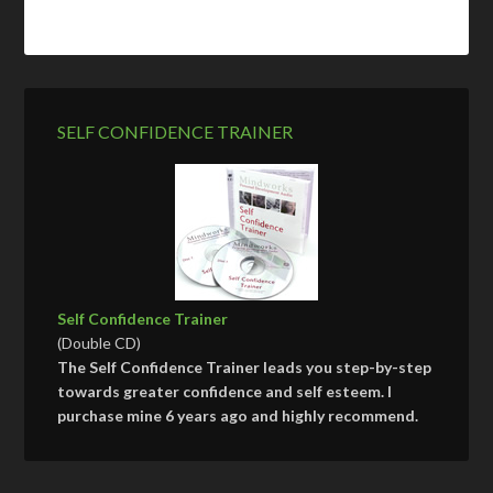
SELF CONFIDENCE TRAINER
Self Confidence Trainer
(Double CD)
The Self Confidence Trainer leads you step-by-step
towards greater confidence and self esteem. I
purchase mine 6 years ago and highly recommend.