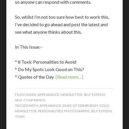
so anyone can respond with comments.
So, whilst I’m not too sure how best to work this,
I’ve decided to go ahead and post the latest and
see what anyone thinks about this.
In This Issue:-
* 8 Toxic Personalities to Avoid
* Do My Spots Look Good on This?
* Quotes of the Day
[Read more…]
FILED UNDER:
APPEARANCE
,
NEWSLETTER
,
SELF ESTEEM
,
SELF-CONFIDENCE
TAGGED WITH:
APPEARANCE
,
DUKE OF EDINBURGH
,
GOLD
,
NEWSLETTER
,
PERSONALITIES
,
PHOTOGRAPHS
,
SELF ESTEEM
,
TOXIC