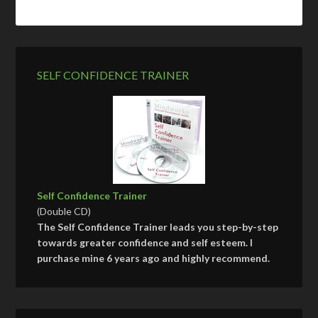
SELF CONFIDENCE TRAINER
Self Confidence Trainer
(Double CD)
The Self Confidence Trainer leads you step-by-step
towards greater confidence and self esteem. I
purchase mine 6 years ago and highly recommend.