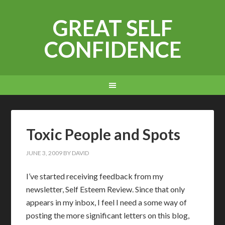
GREAT SELF
CONFIDENCE
Toxic People and Spots
JUNE 3, 2009
BY
DAVID
I’ve started receiving feedback from my
newsletter, Self Esteem Review. Since that only
appears in my inbox, I feel I need a some way of
posting the more significant letters on this blog,