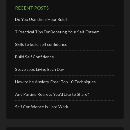
RECENT POSTS
Do You Use the 5 Hour Rule?
7 Practical Tips For Boosting Your Self-Esteem
Skills to build self confidence
Build Self Confidence
Steve Jobs Living Each Day
How to be Anxiety-Free: Top 10 Techniques
Any Parting Regrets You’d Like to Share?
Self Confidence is Hard Work