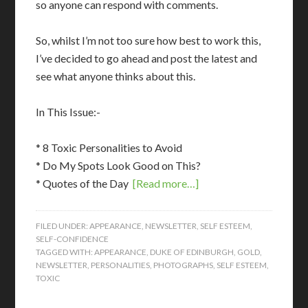
so anyone can respond with comments.
So, whilst I’m not too sure how best to work this,
I’ve decided to go ahead and post the latest and
see what anyone thinks about this.
In This Issue:-
* 8 Toxic Personalities to Avoid
* Do My Spots Look Good on This?
* Quotes of the Day
[Read more…]
FILED UNDER:
APPEARANCE
,
NEWSLETTER
,
SELF ESTEEM
,
SELF-CONFIDENCE
TAGGED WITH:
APPEARANCE
,
DUKE OF EDINBURGH
,
GOLD
,
NEWSLETTER
,
PERSONALITIES
,
PHOTOGRAPHS
,
SELF ESTEEM
,
TOXIC