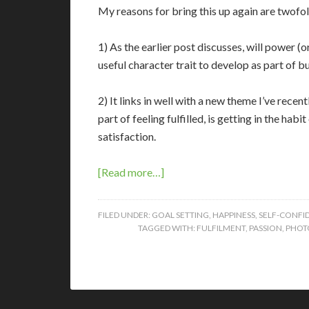
My reasons for bring this up again are twofol
1) As the earlier post discusses, will power (
useful character trait to develop as part of b
2) It links in well with a new theme I’ve recen
part of feeling fulfilled, is getting in the hab
satisfaction.
[Read more…]
FILED UNDER:
GOAL SETTING
,
HAPPINESS
,
SELF-CONFI
TAGGED WITH:
FULFILMENT
,
PASSION
,
PHOT