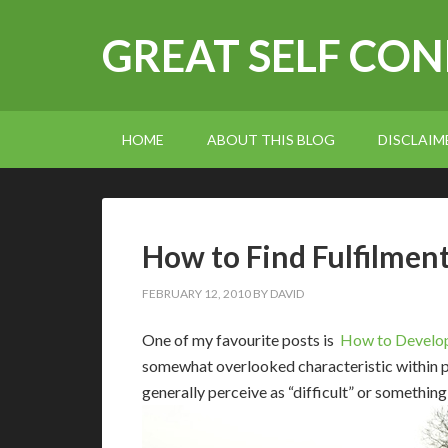
GREAT SELF CO
HOME
ABOUT THIS BLOG
DISCLAIM
How to Find Fulfilmen
FEBRUARY 12, 2010
BY
DAVID
O
ne of my favourite posts is
How to Develop
somewhat overlooked characteristic within p
generally perceive as “difficult” or something