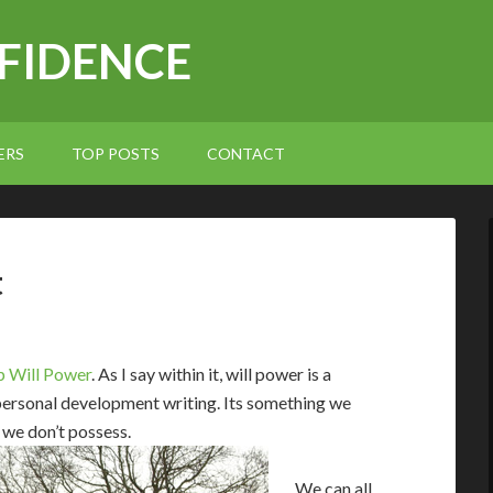
NFIDENCE
ERS
TOP POSTS
CONTACT
t
 Will Power
. As I say within it, will power is a
ersonal development writing. Its something we
 we don’t possess.
We can all