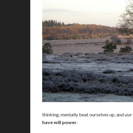
thinking, mentally beat ourselves up, and use 
have will power
.