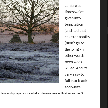
conjure up
times we’ve
given into
temptation
(and had that
cake) or apathy
(didn’t go to
the gym) – in
other words
been weak
willed. And its
very easy to
fall into black
and white
those slip ups as irrefutable evidence that
we don’t