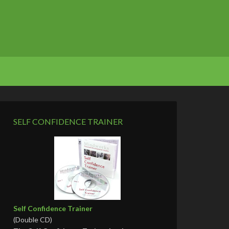
SELF CONFIDENCE TRAINER
Self Confidence Trainer
(Double CD)