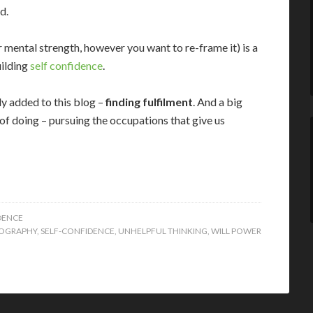
d.
or mental strength, however you want to re-frame it) is a
uilding
self confidence
.
tly added to this blog –
finding fulfilment
. And a big
it of doing – pursuing the occupations that give us
DENCE
OGRAPHY
,
SELF-CONFIDENCE
,
UNHELPFUL THINKING
,
WILL POWER