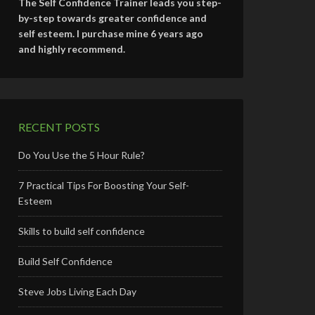
The Self Confidence Trainer leads you step-
by-step towards greater confidence and
self esteem. I purchase mine 6 years ago
and highly recommend.
RECENT POSTS
Do You Use the 5 Hour Rule?
7 Practical Tips For Boosting Your Self-
Esteem
Skills to build self confidence
Build Self Confidence
Steve Jobs Living Each Day