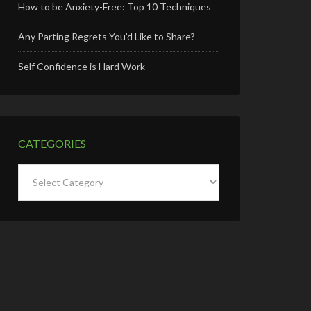
How to be Anxiety-Free: Top 10 Techniques
Any Parting Regrets You’d Like to Share?
Self Confidence is Hard Work
CATEGORIES
Categories