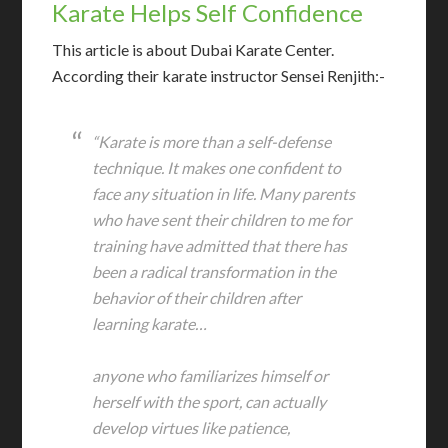
Karate Helps Self Confidence
T
his article is about Dubai Karate Center.
According their karate instructor Sensei Renjith:-
“Karate is more than a self-defense
technique. It makes one confident to
face any situation in life. Many parents
who have sent their children to me for
training have admitted that there has
been a radical transformation in the
behavior of their children after
learning karate…
anyone who familiarizes himself or
herself with the sport, can actually
develop virtues like patience,