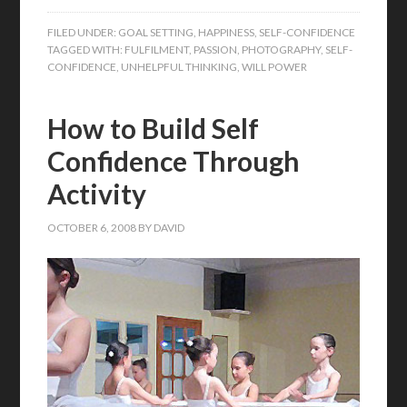
FILED UNDER:
GOAL SETTING
,
HAPPINESS
,
SELF-CONFIDENCE
TAGGED WITH:
FULFILMENT
,
PASSION
,
PHOTOGRAPHY
,
SELF-
CONFIDENCE
,
UNHELPFUL THINKING
,
WILL POWER
How to Build Self
Confidence Through
Activity
OCTOBER 6, 2008
BY
DAVID