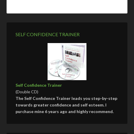
SELF CONFIDENCE TRAINER
Self Confidence Trainer
(Double CD)
The Self Confidence Trainer leads you step-by-step
towards greater confidence and self esteem. I
purchase mine 6 years ago and highly recommend.