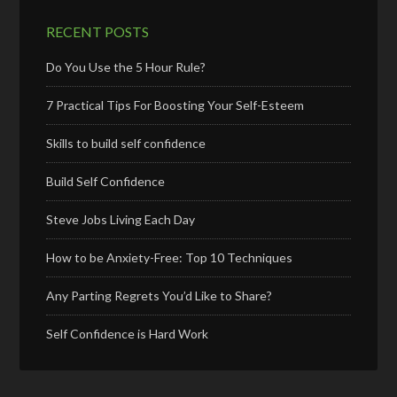
RECENT POSTS
Do You Use the 5 Hour Rule?
7 Practical Tips For Boosting Your Self-Esteem
Skills to build self confidence
Build Self Confidence
Steve Jobs Living Each Day
How to be Anxiety-Free: Top 10 Techniques
Any Parting Regrets You’d Like to Share?
Self Confidence is Hard Work