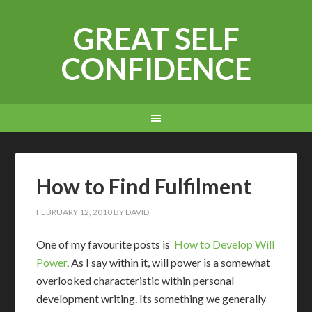
GREAT SELF
CONFIDENCE
How to Find Fulfilment
FEBRUARY 12, 2010
BY
DAVID
O
ne of my favourite posts is
How to Develop Will
Power
. As I say within it, will power is a somewhat
overlooked characteristic within personal
development writing. Its something we generally