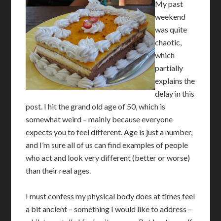
My past
weekend
was quite
chaotic,
which
partially
explains the
delay in this
post. I hit the grand old age of 50, which is
somewhat weird – mainly because everyone
expects you to feel different. Age is just a number,
and I’m sure all of us can find examples of people
who act and look very different (better or worse)
than their real ages.
I must confess my physical body does at times feel
a bit ancient – something I would like to address –