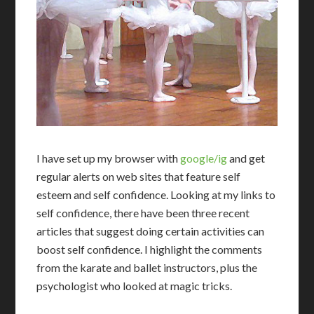
I
have set up my browser with
google/ig
and get
regular alerts on web sites that feature self
esteem and self confidence. Looking at my links to
self confidence, there have been three recent
articles that suggest doing certain activities can
boost self confidence. I highlight the comments
from the karate and ballet instructors, plus the
psychologist who looked at magic tricks.