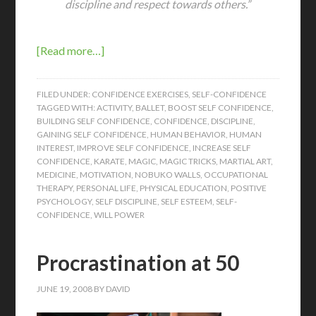
discipline and respect towards others.”
[Read more…]
FILED UNDER:
CONFIDENCE EXERCISES
,
SELF-CONFIDENCE
TAGGED WITH:
ACTIVITY
,
BALLET
,
BOOST SELF CONFIDENCE
,
BUILDING SELF CONFIDENCE
,
CONFIDENCE
,
DISCIPLINE
,
GAINING SELF CONFIDENCE
,
HUMAN BEHAVIOR
,
HUMAN
INTEREST
,
IMPROVE SELF CONFIDENCE
,
INCREASE SELF
CONFIDENCE
,
KARATE
,
MAGIC
,
MAGIC TRICKS
,
MARTIAL ART
,
MEDICINE
,
MOTIVATION
,
NOBUKO WALLS
,
OCCUPATIONAL
THERAPY
,
PERSONAL LIFE
,
PHYSICAL EDUCATION
,
POSITIVE
PSYCHOLOGY
,
SELF DISCIPLINE
,
SELF ESTEEM
,
SELF-
CONFIDENCE
,
WILL POWER
Procrastination at 50
JUNE 19, 2008
BY
DAVID