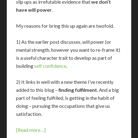
slip ups as irrefutable evidence that
we don’t
have will power
.
My reasons for bring this up again are twofold.
1) As the earlier post discusses, will power (or
mental strength, however you want to re-frame it)
is a useful character trait to develop as part of
building
self confidence
.
2) It links in well with a new theme I’ve recently
added to this blog –
finding fulfilment
. And a big
part of feeling fulfilled, is getting in the habit of
doing – pursuing the occupations that give us
satisfaction.
[Read more…]