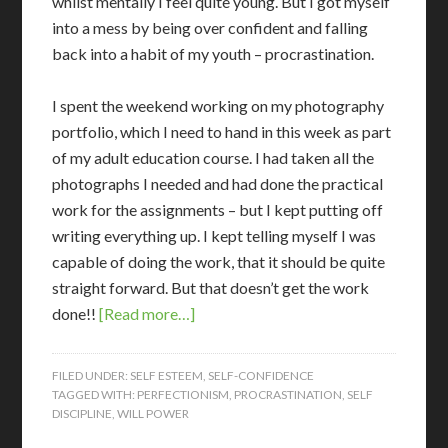
whilst mentally I feel quite young. But I got myself
into a mess by being over confident and falling
back into a habit of my youth – procrastination.
I spent the weekend working on my photography
portfolio, which I need to hand in this week as part
of my adult education course. I had taken all the
photographs I needed and had done the practical
work for the assignments – but I kept putting off
writing everything up. I kept telling myself I was
capable of doing the work, that it should be quite
straight forward. But that doesn’t get the work
done!!
[Read more…]
FILED UNDER:
SELF ESTEEM
,
SELF-CONFIDENCE
TAGGED WITH:
PERFECTIONISM
,
PROCRASTINATION
,
SELF
DISCIPLINE
,
WILL POWER