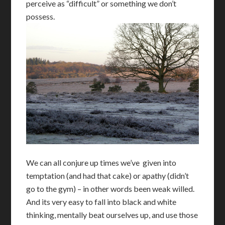
perceive as “difficult” or something we don’t
possess.
We can all conjure up times we’ve given into
temptation (and had that cake) or apathy (didn’t
go to the gym) – in other words been weak willed.
And its very easy to fall into black and white
thinking, mentally beat ourselves up, and use those