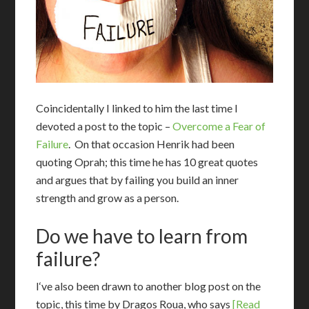
Coincidentally I linked to him the last time I
devoted a post to the topic –
Overcome a Fear of
Failure
. On that occasion Henrik had been
quoting Oprah; this time he has 10 great quotes
and argues that by failing you build an inner
strength and grow as a person.
Do we have to learn from
failure?
I
‘ve also been drawn to another blog post on the
topic, this time by Dragos Roua, who says
[Read