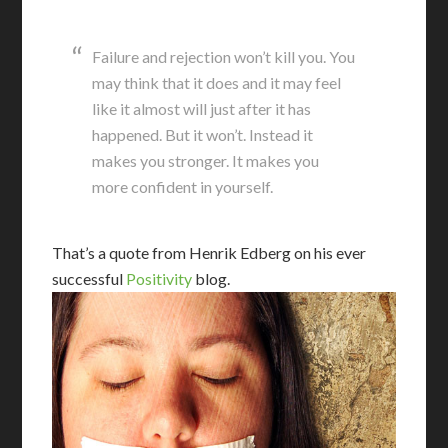
Failure and rejection won’t kill you. You
may think that it does and it may feel
like it almost will just after it has
happened. But it won’t. Instead it
makes you stronger. It makes you
more confident in yourself.
That’s a quote from Henrik Edberg on his ever
successful
Positivity
blog.