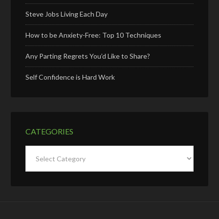
Steve Jobs Living Each Day
How to be Anxiety-Free: Top 10 Techniques
Any Parting Regrets You’d Like to Share?
Self Confidence is Hard Work
CATEGORIES
Categories