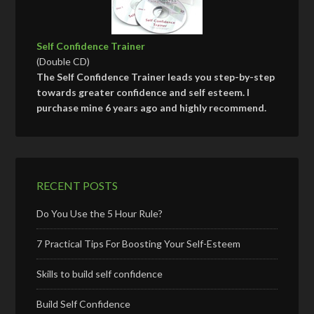
Self Confidence Trainer
(Double CD)
The Self Confidence Trainer leads you step-by-step
towards greater confidence and self esteem. I
purchase mine 6 years ago and highly recommend.
RECENT POSTS
Do You Use the 5 Hour Rule?
7 Practical Tips For Boosting Your Self-Esteem
Skills to build self confidence
Build Self Confidence