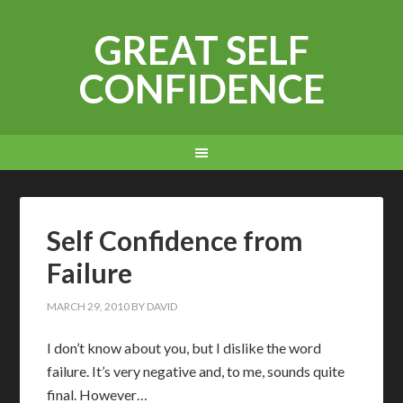
GREAT SELF
CONFIDENCE
Self Confidence from
Failure
MARCH 29, 2010
BY
DAVID
I
don’t know about you, but I dislike the word
failure. It’s very negative and, to me, sounds quite
final. However…