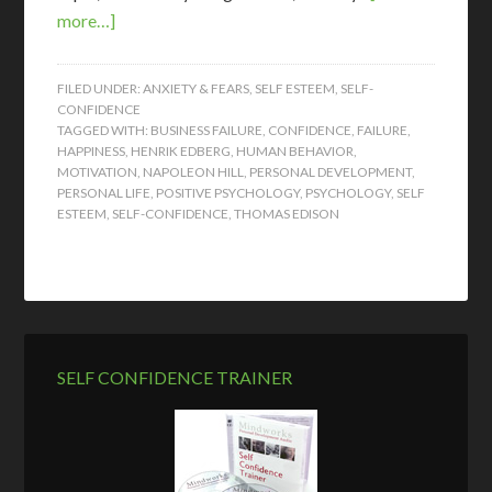
more…]
FILED UNDER:
ANXIETY & FEARS
,
SELF ESTEEM
,
SELF-
CONFIDENCE
TAGGED WITH:
BUSINESS FAILURE
,
CONFIDENCE
,
FAILURE
,
HAPPINESS
,
HENRIK EDBERG
,
HUMAN BEHAVIOR
,
MOTIVATION
,
NAPOLEON HILL
,
PERSONAL DEVELOPMENT
,
PERSONAL LIFE
,
POSITIVE PSYCHOLOGY
,
PSYCHOLOGY
,
SELF
ESTEEM
,
SELF-CONFIDENCE
,
THOMAS EDISON
SELF CONFIDENCE TRAINER