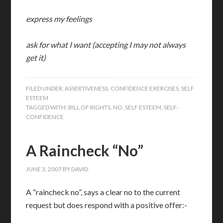
express my feelings
ask for what I want (accepting I may not always
get it)
FILED UNDER:
ASSERTIVENESS
,
CONFIDENCE EXERCISES
,
SELF
ESTEEM
TAGGED WITH:
BILL OF RIGHTS
,
NO
,
SELF ESTEEM
,
SELF-
CONFIDENCE
A Raincheck “No”
JUNE 3, 2007
BY
DAVID
A “raincheck no”, says a clear no to the current
request but does respond with a positive offer:-