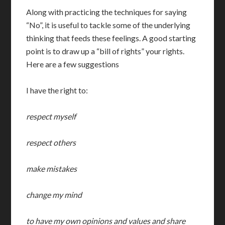
Along with practicing the techniques for saying
“No”, it is useful to tackle some of the underlying
thinking that feeds these feelings.
A good starting
point is to draw up a “bill of rights” your rights.
Here are a few suggestions
I have the right to:
respect myself
respect others
make mistakes
change my mind
to have my own opinions and values and share