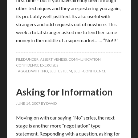
first time – but if you have already been through
other techniques and they are pestering you again,
its probably well justified. Its also useful with
strangers and odd requests out of nowhere. This
week a total stranger asked me to lend her some
money in the middle of a supermarket…… “No!!!”
FILED UNDER:
ASSERTIVENESS
,
COMMUNICATION
,
CONFIDENCE EXERCISES
TAGGED WITH:
NO
,
SELF ESTEEM
,
SELF-CONFIDENCE
Asking for Information
JUNE 14, 2007
BY
DAVID
Moving on with our saying “No” series, the next
stage is another more “negotiation” type
statement. Responding with a question, asking for