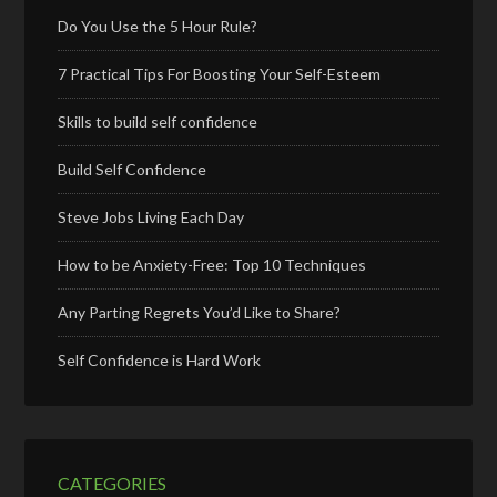
Do You Use the 5 Hour Rule?
7 Practical Tips For Boosting Your Self-Esteem
Skills to build self confidence
Build Self Confidence
Steve Jobs Living Each Day
How to be Anxiety-Free: Top 10 Techniques
Any Parting Regrets You’d Like to Share?
Self Confidence is Hard Work
CATEGORIES