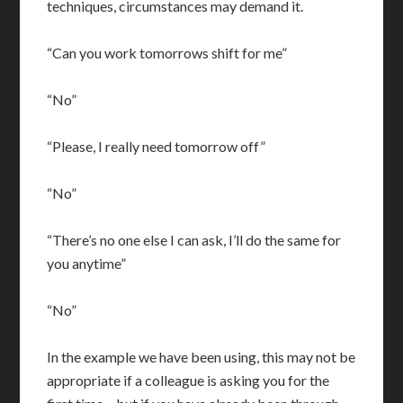
techniques, circumstances may demand it.
“Can you work tomorrows shift for me”
“No”
“Please, I really need tomorrow off”
“No”
“There’s no one else I can ask, I’ll do the same for
you anytime”
“No”
In the example we have been using, this may not be
appropriate if a colleague is asking you for the