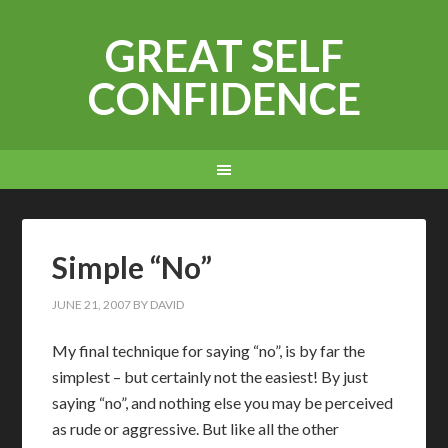
GREAT SELF
CONFIDENCE
Simple “No”
JUNE 21, 2007
BY
DAVID
My final technique for saying “no”, is by far the
simplest – but certainly not the easiest! By just
saying “no”, and nothing else you may be perceived
as rude or aggressive. But like all the other