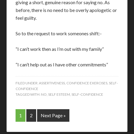
giving a short, genuine reason for saying no. As
before, there is no need to be overly apologetic or
feel guilty.
So to the request to work someones shift:-
“I can’t work then as I’m out with my family”
“I can’t help out as I have other commitments”
FILED UNDER:
ASSERTIVENESS
,
CONFIDENCE EXERCISES
,
SELF-
CONFIDENCE
TAGGED WITH:
NO
,
SELF ESTEEM
,
SELF-CONFIDENCE
1
2
Next Page »