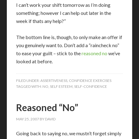
I can’t work your shift tomorrow as I’m doing
something; however I can help out later in the
week if thats any help?”
The bottom line is, though, to only make an offer if
you genuinely want to. Don’t add a “raincheck no”
to ease your guilt – stick to the
reasoned no
we’ve
looked at before.
FILED UNDER:
ASSERTIVENESS
,
CONFIDENCE EXERCISES
TAGGED WITH:
NO
,
SELF ESTEEM
,
SELF-CONFIDENCE
Reasoned “No”
MAY 25, 2007
BY
DAVID
Going back to saying no, we mustn’t forget simply