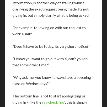
information, is another way of stalling whilst
clarifying the exact request being made. Its not
giving in, but simply clarify what is being asked.
For example, following on with our request to
work a shift…
“Does it have to be today, its very short notice?”
“I know you want to go out with X, can’t you do
that some other time?”
“Why ask me, you know I always have an evening
class on Wednesdays?”
The bottom line is not to start apologizing or
giving in – like the
raincheck “no”
, this is simply