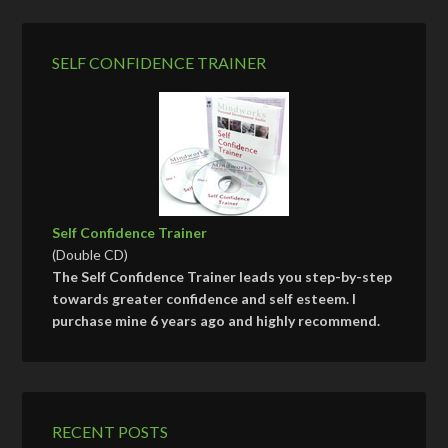
SELF CONFIDENCE TRAINER
Self Confidence Trainer
(Double CD)
The Self Confidence Trainer leads you step-by-step
towards greater confidence and self esteem. I
purchase mine 6 years ago and highly recommend.
RECENT POSTS