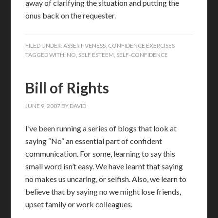
away of clarifying the situation and putting the
onus back on the requester.
FILED UNDER:
ASSERTIVENESS
,
CONFIDENCE EXERCISES
TAGGED WITH:
NO
,
SELF ESTEEM
,
SELF-CONFIDENCE
Bill of Rights
JUNE 9, 2007
BY
DAVID
I’ve been running a series of blogs that look at
saying “No“ an essential part of confident
communication.
For some, learning to say this
small word isn’t easy.
We have learnt that saying
no makes us uncaring, or selfish.
Also, we learn to
believe that by saying no we might lose friends,
upset family or work colleagues.