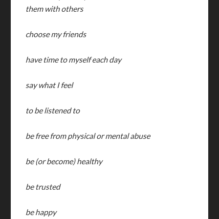
them with others
choose my friends
have time to myself each day
say what I feel
to be listened to
be free from physical or mental abuse
be (or become) healthy
be trusted
be happy