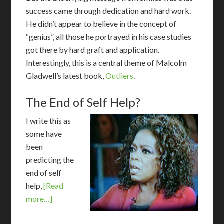
success came through dedication and hard work.
He didn’t appear to believe in the concept of
“genius”, all those he portrayed in his case studies
got there by hard graft and application.
Interestingly, this is a central theme of Malcolm
Gladwell’s latest book,
Outliers
.
The End of Self Help?
I
write this as
some have
been
predicting the
end of self
help,
[Read
more…]