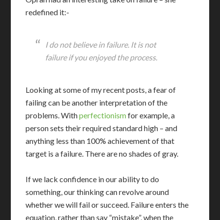
redefined it:-
I do not believe in failure. It is not
failure if you enjoyed the process.
Looking at some of my recent posts, a fear of
failing can be another interpretation of the
problems. With
perfectionism
for example, a
person sets their required standard high – and
anything less than 100% achievement of that
target is a failure. There are no shades of gray.
If we lack confidence in our ability to do
something, our thinking can revolve around
whether we will fail or succeed. Failure enters the
equation, rather than say “mistake”, when the