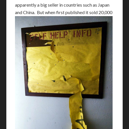
apparently a big seller in countries such as Japan
and China.
But when first published it sold 20,000