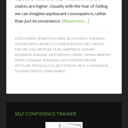
stakes are higher. Usually with the fear of failing
we can imagine unpleasant consequence, rather
than just inconvenience.
[Read more…]
FILED UNDER:
ANXIETY & FEARS
,
SELF ESTEEM
,
THINKING
TAGGED WITH:
ANXIETY
,
CONSEQUENCES
,
FAIL
,
FAILING
,
FAILURE
,
FAILURE FEAR
,
FEAR
,
HAPPINESS
,
HUMAN
BEHAVIOR
,
IMAGINE
,
MOTIVATION
,
OPRAH
,
OPRAH WINFREY
,
PERFECTIONISM
,
PERSONAL LIFE
,
POSITIVE MENTAL
ATTITUDE
,
PSYCHOLOGY
,
SELF ESTEEM
,
SELF-CONFIDENCE
,
THOMAS EDISON
,
UNPLEASANT
SELF CONFIDENCE TRAINER