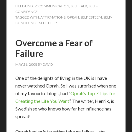
FILED UNDER:
COMMUNICATION
,
SELF TALK
,
SELF-
CONFIDENCE
TAGGED WITH:
AFFIRMATIONS
,
OPRAH
,
SELF ESTEEM
,
SELF-
CONFIDENCE
,
SELF-HELP
Overcome a Fear of
Failure
MAY 26, 2008
BY
DAVID
One of the delights of living in the UK is I have
never watched Oprah. So I was surprised when one
of my favourite blogs, had “
Oprah’s Top 7 Tips for
Creating the Life You Want
“. The writer, Henrik, is
Swedish so who knows how far her influence has
spread!
Oprah had an interesting take on failure – she