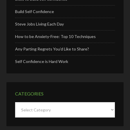
Build Self Confidence
Steve Jobs Living Each Day
How to be Anxiety-Free: Top 10 Techniques
Any Parting Regrets You’d Like to Share?
Self Confidence is Hard Work
CATEGORIES
Categories