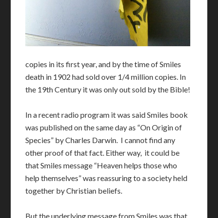
copies in its first year, and by the time of Smiles
death in 1902 had sold over 1/4 million copies. In
the 19th Century it was only out sold by the Bible!
In a recent radio program it was said Smiles book
was published on the same day as “On Origin of
Species” by Charles Darwin. I cannot find any
other proof of that fact. Either way, it could be
that Smiles message “Heaven helps those who
help themselves” was reassuring to a society held
together by Christian beliefs.
But the underlying message from Smiles was that