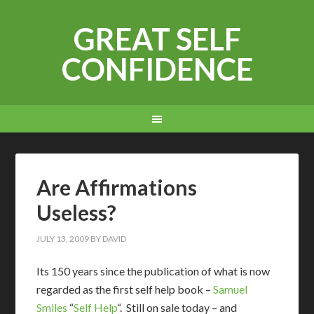
GREAT SELF
CONFIDENCE
Are Affirmations
Useless?
JULY 13, 2009
BY
DAVID
I
ts 150 years since the publication of what is now
regarded as the first self help book –
Samuel
Smiles
“
Self Help
“. Still on sale today – and