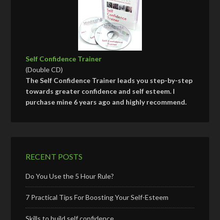
Self Confidence Trainer
(Double CD)
The Self Confidence Trainer leads you step-by-step
towards greater confidence and self esteem. I
purchase mine 6 years ago and highly recommend.
RECENT POSTS
Do You Use the 5 Hour Rule?
7 Practical Tips For Boosting Your Self-Esteem
Skills to build self confidence