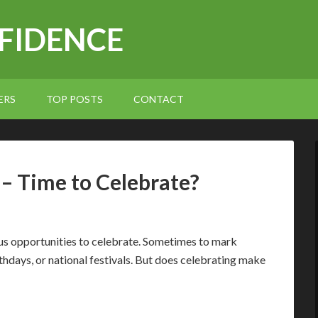
NFIDENCE
ERS
TOP POSTS
CONTACT
 – Time to Celebrate?
ous opportunities to celebrate. Sometimes to mark
hdays, or national festivals. But does celebrating make