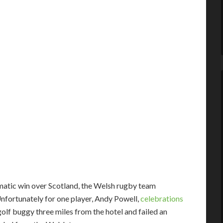
atic win over Scotland, the Welsh rugby team
 Unfortunately for one player, Andy Powell,
celebrations
golf buggy three miles from the hotel and failed an