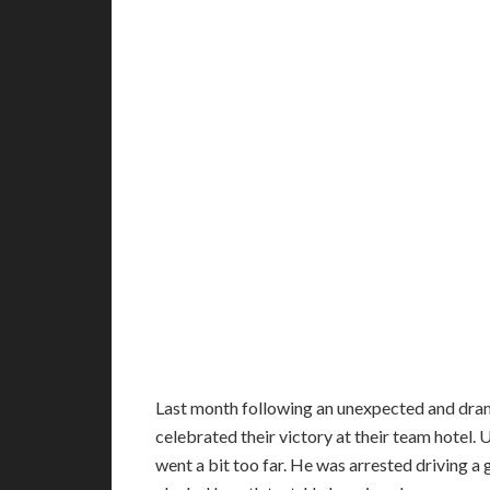
Last month following an unexpected and dram
celebrated their victory at their team hotel.
went a bit too far. He was arrested driving a 