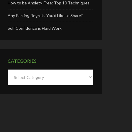
How to be Anxiety-Free: Top 10 Techniques
Any Parting Regrets You’d Like to Share?
Self Confidence is Hard Work
CATEGORIES
Categories