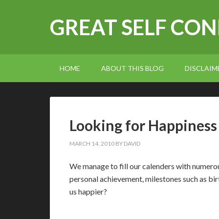
GREAT SELF CO
HOME
ABOUT THIS BLOG
DISCLAIM
Looking for Happiness
MARCH 14, 2010
BY
DAVID
W
e manage to fill our calenders with numer
personal achievement, milestones such as birt
us happier?