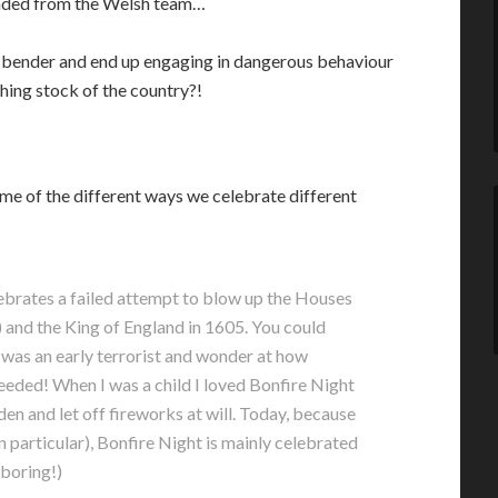
ended from the Welsh team…
 bender and end up engaging in dangerous behaviour
hing stock of the country?!
me of the different ways we celebrate different
lebrates a failed attempt to blow up the Houses
 and the King of England in 1605. You could
 was an early terrorist and wonder at how
eeded! When I was a child I loved Bonfire Night
n and let off fireworks at will. Today, because
n particular), Bonfire Night is mainly celebrated
 boring!)