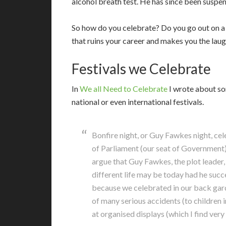
alcohol breath test. He has since been susp
So how do you celebrate? Do you go out on a
that ruins your career and makes you the laug
Festivals we Celebrate
I
n
We all Need to Celebrate
I wrote about so
national or even international festivals.
Bonfire night, or Guy Fawkes night, ce
of Parliament (our seat of Government)
argue that Guy Fawkes, the plot leader,
different life may be today had he succ
because we celebrated in our back garde
of many serious accidents (to children i
at organised displays (which I find very