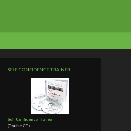
SELF CONFIDENCE TRAINER
Self Confidence Trainer
(Double CD)