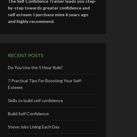
The Self Confidence Trainer leads you step-
by-step towards greater confidence and
self esteem. I purchase mine 6 years ago
and highly recommend.
RECENT POSTS
Do You Use the 5 Hour Rule?
7 Practical Tips For Boosting Your Self-
Esteem
Skills to build self confidence
Build Self Confidence
Steve Jobs Living Each Day