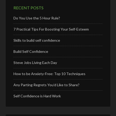
RECENT POSTS
Do You Use the 5 Hour Rule?
7 Practical Tips For Boosting Your Self-Esteem
Skills to build self confidence
Build Self Confidence
Steve Jobs Living Each Day
How to be Anxiety-Free: Top 10 Techniques
Any Parting Regrets You’d Like to Share?
Self Confidence is Hard Work