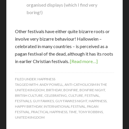
organised displays (which I find very
boring!)
Other festivals have either quite bizarre roots or
involve very bizarre behaviour! Hallowe’en –
celebrated in many countries – is perceived as a
pagan festival of the dead, although it has its roots
in earlier Christian festivals.
[Read more…]
FILED UNDER:
HAPPINESS
TAGGED WITH:
ANDY POWELL
,
ANTI-CATHOLICISM IN THE
UNITED KINGDOM
,
BIRTHDAY
,
BONFIRE
,
BONFIRE NIGHT
,
BRITISH CULTURE
,
CELEBRATING
,
CULTURE
,
FESTIVAL
,
FESTIVALS
,
GUY FAWKES
,
GUY FAWKES NIGHT
,
HAPPINESS
,
HAPPY BIRTHDAY
,
INTERNATIONAL FESTIVAL
,
PAGAN
FESTIVAL
,
PRACTICAL HAPPINESS
,
TIME
,
TONY ROBBINS
,
UNITED KINGDOM