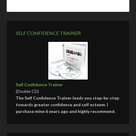
SELF CONFIDENCE TRAINER
Self Confidence Trainer
(Double CD)
The Self Confidence Trainer leads you step-by-step
towards greater confidence and self esteem. I
purchase mine 6 years ago and highly recommend.