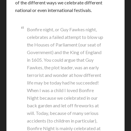
of the different ways we celebrate different
national or even international festivals.
Bonfire night, or Guy Fawkes night,
celebrates a failed attempt to blow up
the Houses of Parliament (our seat of
Government) and the King of England
in 1605. You could argue that Guy
Fawkes, the plot leader, was an early
terrorist and wonder at how different
life may be today had he succeeded!
When I was a child I loved Bonfire
Night because we celebrated in our
back garden and let off fireworks at
will. Today, because of many serious
accidents (to children in particular),
Bonfire Night is mainly celebrated at