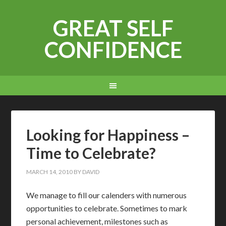
GREAT SELF
CONFIDENCE
Looking for Happiness –
Time to Celebrate?
MARCH 14, 2010
BY
DAVID
W
e manage to fill our calenders with numerous
opportunities to celebrate. Sometimes to mark
personal achievement, milestones such as