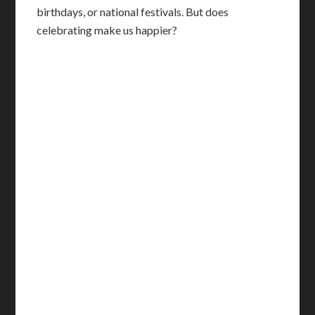
birthdays, or national festivals. But does
celebrating make us happier?