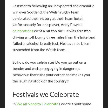
Last month following an unexpected and dramatic
win over Scotland, the Welsh rugby team
celebrated their victory at their team hotel.
Unfortunately for one player, Andy Powell,
celebrations
went a bit too far. He was arrested
driving a golf buggy three miles from the hotel and
failed an alcohol breath test. He has since been
suspended from the Welsh team…
So how do you celebrate? Do you go out on a
bender and end up engaging in dangerous
behaviour that ruins your career and makes you
the laughing stock of the country?!
Festivals we Celebrate
I
n
We all Need to Celebrate
I wrote about some