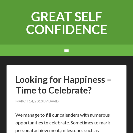
GREAT SELF
CONFIDENCE
Looking for Happiness –
Time to Celebrate?
MARCH 14, 2010
BY
DAVID
W
e manage to fill our calenders with numerous
opportunities to celebrate. Sometimes to mark
personal achievement, milestones such as