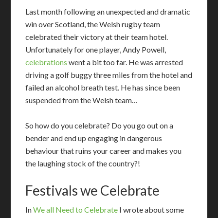
Last month following an unexpected and dramatic
win over Scotland, the Welsh rugby team
celebrated their victory at their team hotel.
Unfortunately for one player, Andy Powell,
celebrations
went a bit too far. He was arrested
driving a golf buggy three miles from the hotel and
failed an alcohol breath test. He has since been
suspended from the Welsh team…
So how do you celebrate? Do you go out on a
bender and end up engaging in dangerous
behaviour that ruins your career and makes you
the laughing stock of the country?!
Festivals we Celebrate
I
n
We all Need to Celebrate
I wrote about some