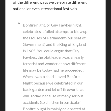
of the different ways we celebrate different
national or even international festivals.
Bonfire night, or Guy Fawkes night,
celebrates a failed attempt to blow up
the Houses of Parliament (our seat of
Government) and the King of England
in 1605. You could argue that Guy
Fawkes, the plot leader, was an early
terrorist and wonder at how different
life may be today had he succeeded!
When I was a child I loved Bonfire
Night because we celebrated in our
back garden and let off fireworks at
will. Today, because of many serious
accidents (to children in particular),
Bonfire Night is mainly celebrated at