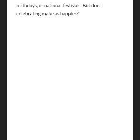
birthdays, or national festivals. But does
celebrating make us happier?