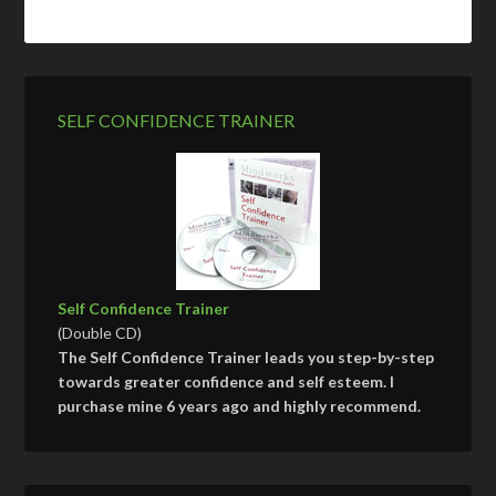
SELF CONFIDENCE TRAINER
Self Confidence Trainer
(Double CD)
The Self Confidence Trainer leads you step-by-step
towards greater confidence and self esteem. I
purchase mine 6 years ago and highly recommend.