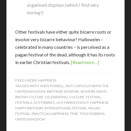
organised displays (which I find very
boring!)
Other festivals have either quite bizarre roots or
involve very bizarre behaviour! Hallowe’en –
celebrated in many countries – is perceived as a
pagan festival of the dead, although it has its roots
in earlier Christian festivals.
[Read more…]
FILED UNDER:
HAPPINESS
TAGGED WITH:
ANDY POWELL
,
ANTI-CATHOLICISM IN THE
UNITED KINGDOM
,
BIRTHDAY
,
BONFIRE
,
BONFIRE NIGHT
,
BRITISH CULTURE
,
CELEBRATING
,
CULTURE
,
FESTIVAL
,
FESTIVALS
,
GUY FAWKES
,
GUY FAWKES NIGHT
,
HAPPINESS
,
HAPPY BIRTHDAY
,
INTERNATIONAL FESTIVAL
,
PAGAN
FESTIVAL
,
PRACTICAL HAPPINESS
,
TIME
,
TONY ROBBINS
,
UNITED KINGDOM