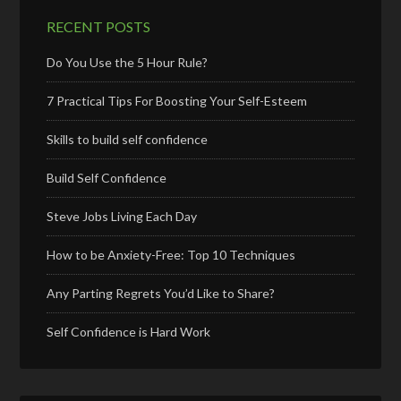
RECENT POSTS
Do You Use the 5 Hour Rule?
7 Practical Tips For Boosting Your Self-Esteem
Skills to build self confidence
Build Self Confidence
Steve Jobs Living Each Day
How to be Anxiety-Free: Top 10 Techniques
Any Parting Regrets You’d Like to Share?
Self Confidence is Hard Work