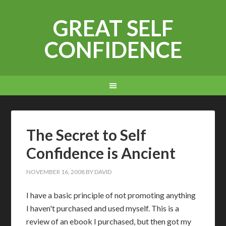
GREAT SELF
CONFIDENCE
The Secret to Self
Confidence is Ancient
NOVEMBER 16, 2008
BY
DAVID
I have a basic principle of not promoting anything
I haven't purchased and used myself. This is a
review of an ebook I purchased, but then got my