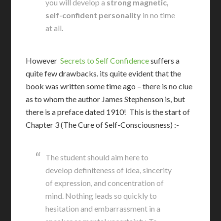
you will develop a
strong magnetic,
self-confident personality
in no time
at all
.
However
Secrets to Self Confidence
suffers a
quite few drawbacks. its quite evident that the
book was written some time ago – there is no clue
as to whom the author James Stephenson is, but
there is a preface dated 1910! This is the start of
Chapter 3 (The Cure of Self-Consciousness) :-
The student should aim here to
develop definiteness of idea, sincerity
of expression, and concentration of
mind. Nothing leads so quickly to
hesitation and embarrassment in a