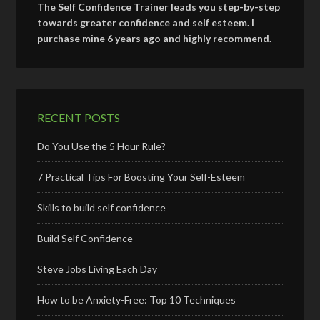
The Self Confidence Trainer leads you step-by-step
towards greater confidence and self esteem. I
purchase mine 6 years ago and highly recommend.
RECENT POSTS
Do You Use the 5 Hour Rule?
7 Practical Tips For Boosting Your Self-Esteem
Skills to build self confidence
Build Self Confidence
Steve Jobs Living Each Day
How to be Anxiety-Free: Top 10 Techniques