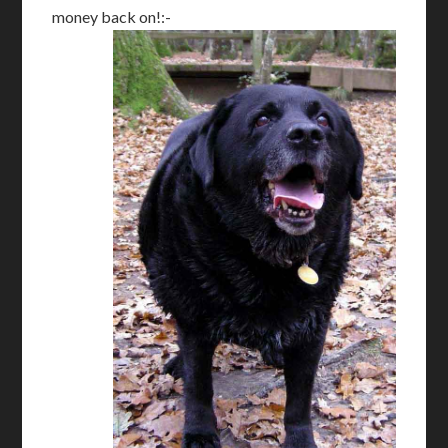
money back on!:-