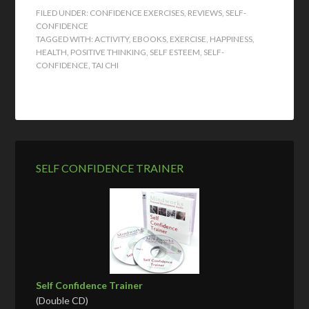
FILED UNDER:
CONFIDENCE EXERCISES
,
REVIEWS
,
SELF-
CONFIDENCE
TAGGED WITH:
ACTIVITY
,
EBOOKS
,
EXERCISE
,
HAPPINESS
,
HEALTH
,
POSITIVE THINKING
,
SELF ESTEEM
,
SELF-
CONFIDENCE
,
TAI CHI
SELF CONFIDENCE TRAINER
Self Confidence Trainer
(Double CD)