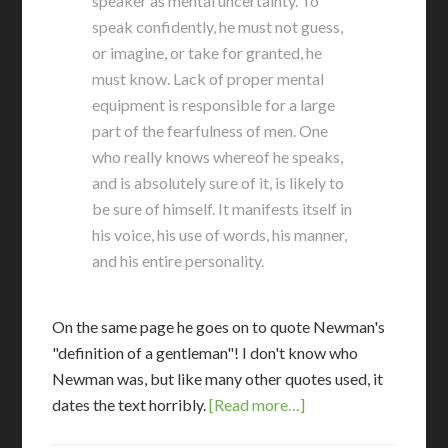
speaker as mental uncertainty. To
speak confidently, he must not guess,
or imagine, or take for granted, he
must know. Lack of proper mental
equipment is responsible for a large
part of the fearfulness of men. One
who really knows whereof he speaks,
and is absolutely sure of it, is likely to
be sure of himself. It manifests itself in
his voice, his use of words, his manner,
and his entire personality.
On the same page he goes on to quote Newman's
"definition of a gentleman"! I don't know who
Newman was, but like many other quotes used, it
dates the text horribly.
[Read more…]