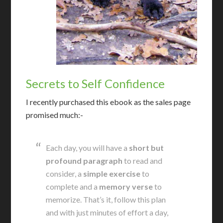
Secrets to Self Confidence
I recently purchased this ebook as the sales page
promised much:-
Each day, you will have a
short but
profound paragraph
to read and
consider, a
simple exercise
to
complete and a
memory verse
to
memorize. That’s it, follow this plan
and with just minutes of effort a day,