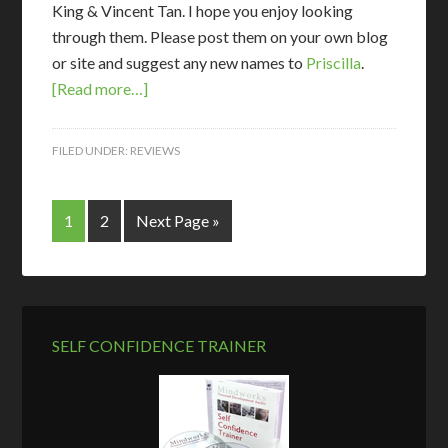
King & Vincent Tan. I hope you enjoy looking
through them. Please post them on your own blog
or site and suggest any new names to
Priscilla
.
[Read more…]
FILED UNDER:
REVIEWS
1
2
Next Page »
SELF CONFIDENCE TRAINER