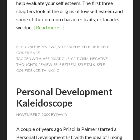
help evaluate your self esteem. The first three
chapters look at the origins of low self esteem and
some of the common character traits, or facades,
we don.
[Read more…]
FILED UNDER:
REVIEWS
,
SELF ESTEEM
,
SELF TALK
,
SELF-
CONFIDENCE
TAGGED WITH:
AFFIRMATIONS
,
CRITICISM
,
NEGATIVE
THOUGHTS
,
REVIEW
,
SELF ESTEEM
,
SELF TALK
,
SELF-
CONFIDENCE
,
THINKING
Personal Development
Kaleidoscope
NOVEMBER 7, 2009
BY
DAVID
A couple of years ago Priscilla Palmer started a
Personal Development list, with the idea of linking