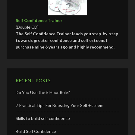
Self Confidence Trainer
(Double CD)
The Self Confidence Trainer leads you step-by-step
towards greater confidence and self esteem. I
purchase mine 6 years ago and highly recommend.
RECENT POSTS
Do You Use the 5 Hour Rule?
7 Practical Tips For Boosting Your Self-Esteem
Skills to build self confidence
Build Self Confidence