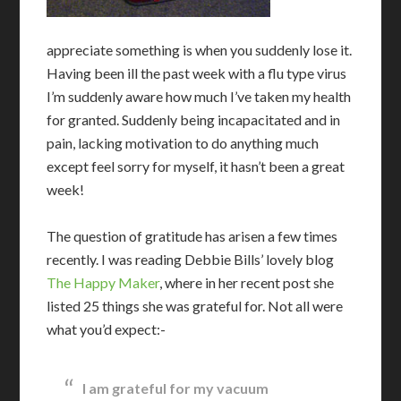
appreciate something is when you suddenly lose it.
Having been ill the past week with a flu type virus
I’m suddenly aware how much I’ve taken my health
for granted. Suddenly being incapacitated and in
pain, lacking motivation to do anything much
except feel sorry for myself, it hasn’t been a great
week!
The question of gratitude has arisen a few times
recently. I was reading Debbie Bills’ lovely blog
The Happy Maker
, where in her recent post she
listed 25 things she was grateful for. Not all were
what you’d expect:-
I am grateful for my vacuum