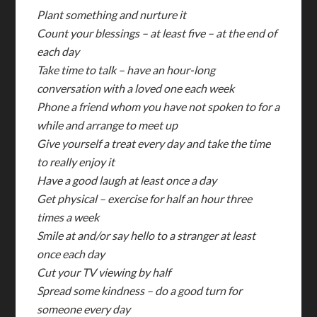
Plant something and nurture it
Count your blessings – at least five – at the end of
each day
Take time to talk – have an hour-long
conversation with a loved one each week
Phone a friend whom you have not spoken to for a
while and arrange to meet up
Give yourself a treat every day and take the time
to really enjoy it
Have a good laugh at least once a day
Get physical – exercise for half an hour three
times a week
Smile at and/or say hello to a stranger at least
once each day
Cut your TV viewing by half
Spread some kindness – do a good turn for
someone every day