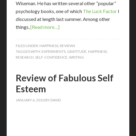
Wiseman. He has written several other “popular”
psychology books, one of which
The Luck Factor
I
discussed at length last summer. Among other
things,
[Read more…]
FILED UNDER:
HAPPINESS
,
REVIEWS
TAGGED WITH:
EXPERIMENTS
,
GRATITUDE
,
HAPPINESS
,
RESEARCH
,
SELF-CONFIDENCE
,
WRITING
Review of Fabulous Self
Esteem
JANUARY 6, 2010
BY
DAVID