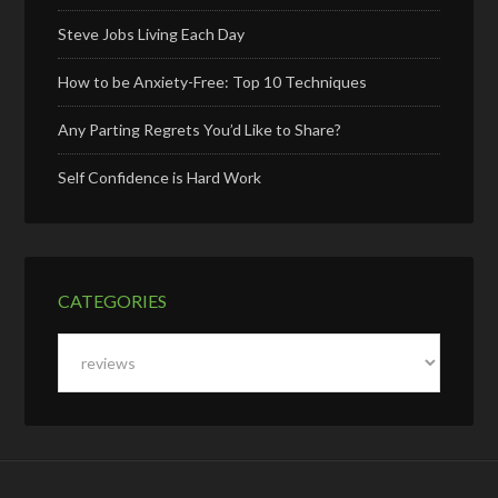
Steve Jobs Living Each Day
How to be Anxiety-Free: Top 10 Techniques
Any Parting Regrets You’d Like to Share?
Self Confidence is Hard Work
CATEGORIES
Categories