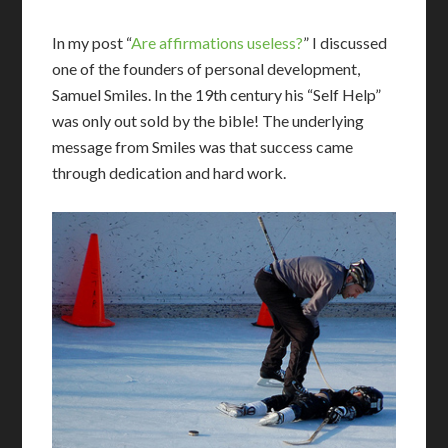
In my post “
Are affirmations useless?
” I discussed
one of the founders of personal development,
Samuel Smiles. In the 19th century his “Self Help”
was only out sold by the bible! The underlying
message from Smiles was that success came
through dedication and hard work.