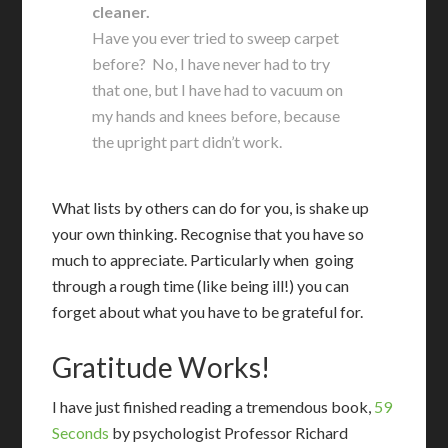
cleaner.
Have you ever tried to sweep carpet
before? No, I have never had to try
that one, but I have had to vacuum on
my hands and knees before, because
the upright part didn’t work.
What lists by others can do for you, is shake up
your own thinking. Recognise that you have so
much to appreciate. Particularly when going
through a rough time (like being ill!) you can
forget about what you have to be grateful for.
Gratitude Works!
I
have just finished reading a tremendous book,
59
Seconds
by psychologist Professor Richard