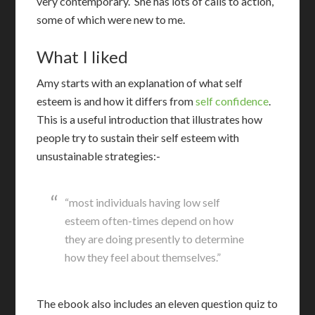
very contemporary. She has lots of calls to action,
some of which were new to me.
What I liked
A
my starts with an explanation of what self
esteem is and how it differs from
self confidence
.
This is a useful introduction that illustrates how
people try to sustain their self esteem with
unsustainable strategies:-
“most individuals having low self
esteem often-times depend on how
they are doing presently to determine
how they feel about themselves.”
The ebook also includes an eleven question quiz to