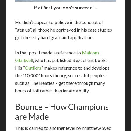
if at first you don't succeed....
He didn’t appear to believe in the concept of
“genius”, all those he portrayed in his case studies
got there by hard graft and application.
In that post I made a reference to
Malcom
Gladwell
, who has published 3 excellent books.
His “
Outliers
” makes reference to and develops
the “10,000” hours theory; successful people –
such as The Beatles – get there through many
hours of toil rather than innate ability.
Bounce – How Champions
are Made
T
his is carried to another level by Matthew Syed