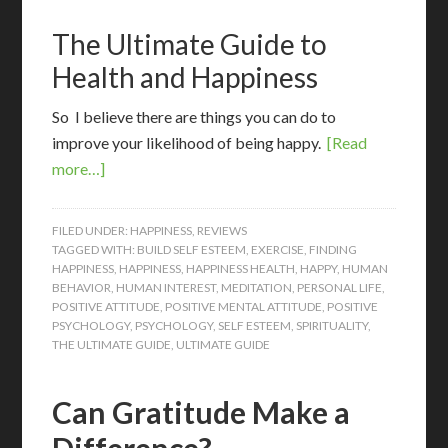
The Ultimate Guide to
Health and Happiness
So I believe there are things you can do to
improve your likelihood of being happy.
[Read
more…]
FILED UNDER:
HAPPINESS
,
REVIEWS
TAGGED WITH:
BUILD SELF ESTEEM
,
EXERCISE
,
FINDING
HAPPINESS
,
HAPPINESS
,
HAPPINESS HEALTH
,
HAPPY
,
HUMAN
BEHAVIOR
,
HUMAN INTEREST
,
MEDITATION
,
PERSONAL LIFE
,
POSITIVE ATTITUDE
,
POSITIVE MENTAL ATTITUDE
,
POSITIVE
PSYCHOLOGY
,
PSYCHOLOGY
,
SELF ESTEEM
,
SPIRITUALITY
,
THE ULTIMATE GUIDE
,
ULTIMATE GUIDE
Can Gratitude Make a
Difference?