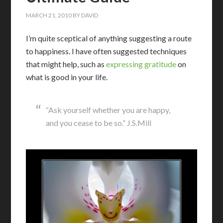
MARCH 21, 2010
BY
DAVID
I’m quite sceptical of anything suggesting a route
to happiness. I have often suggested techniques
that might help, such as
expressing gratitude
on
what is good in your life.
“Ask yourself whether you are happy,
and you cease to be so.” J.S.Mill