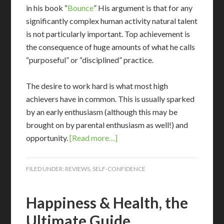
in his book “
Bounce
” His argument is that for any
significantly complex human activity natural talent
is not particularly important. Top achievement is
the consequence of huge amounts of what he calls
“purposeful” or “disciplined” practice.
The desire to work hard is what most high
achievers have in common. This is usually sparked
by an early enthusiasm (although this may be
brought on by parental enthusiasm as well!) and
opportunity.
[Read more…]
FILED UNDER:
REVIEWS
,
SELF-CONFIDENCE
Happiness & Health, the
Ultimate Guide