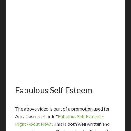
Fabulous Self Esteem
T
he above video is part of a promotion used for
Amy Twain’s ebook, “
Fabulous Self Esteem ~
Right About Now
“. This is both well written and