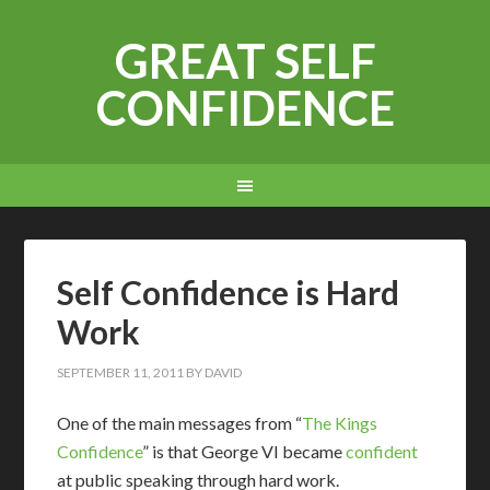
GREAT SELF
CONFIDENCE
Self Confidence is Hard
Work
SEPTEMBER 11, 2011
BY
DAVID
O
ne of the main messages from “
The Kings
Confidence
” is that George VI became
confident
at public speaking through hard work.