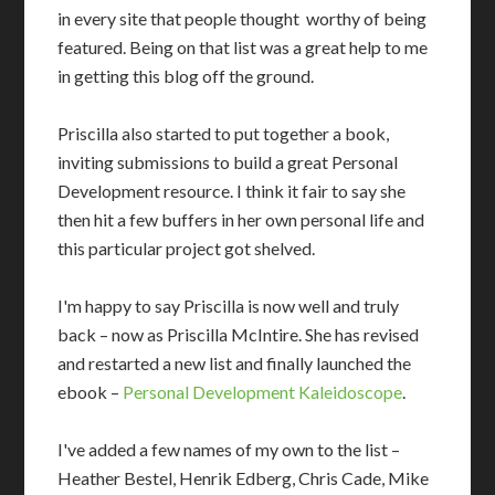
in every site that people thought worthy of being
featured. Being on that list was a great help to me
in getting this blog off the ground.
Priscilla also started to put together a book,
inviting submissions to build a great Personal
Development resource. I think it fair to say she
then hit a few buffers in her own personal life and
this particular project got shelved.
I'm happy to say Priscilla is now well and truly
back – now as Priscilla McIntire. She has revised
and restarted a new list and finally launched the
ebook –
Personal Development Kaleidoscope
.
I've added a few names of my own to the list –
Heather Bestel, Henrik Edberg, Chris Cade, Mike