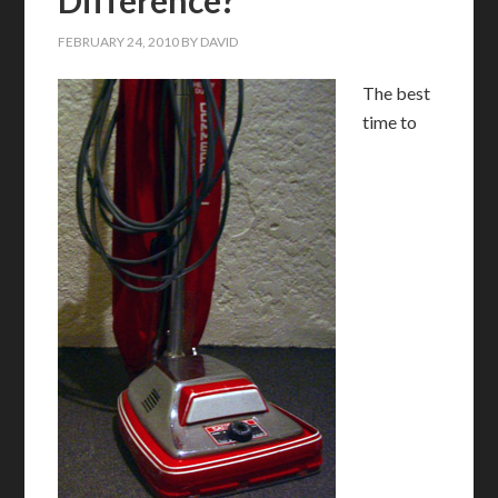
FEBRUARY 24, 2010
BY
DAVID
T
he best
time to