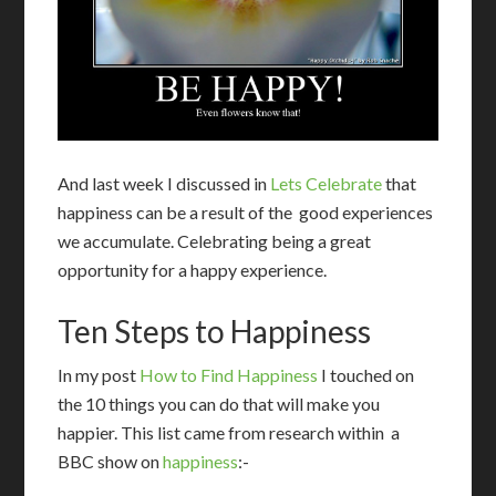
And last week I discussed in
Lets Celebrate
that
happiness can be a result of the good experiences
we accumulate. Celebrating being a great
opportunity for a happy experience.
Ten Steps to Happiness
In my post
How to Find Happiness
I touched on
the 10 things you can do that will make you
happier. This list came from research within a
BBC show on
happiness
:-