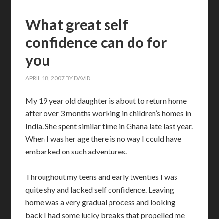
What great self
confidence can do for
you
APRIL 18, 2007
BY
DAVID
My 19 year old daughter is about to return home
after over 3 months working in children’s homes in
India. She spent similar time in Ghana late last year.
When I was her age there is no way I could have
embarked on such adventures.
Throughout my teens and early twenties I was
quite shy and lacked self confidence. Leaving
home was a very gradual process and looking
back I had some lucky breaks that propelled me