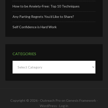
How to be Anxiety-Free: Top 10 Techniques
Any Parting Regrets You’d Like to Share?
Self Confidence is Hard Work
CATEGORIES
Categories
Copyright © 2026 ·
Outreach Pro
on
Genesis Framework
·
WordPress
·
Log in