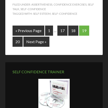
FILED UNDER:
ASSERTIVENESS
,
CONFIDENCE EXERCISES
,
SELF
TALK
,
SELF-CONFIDENCE
TAGGED WITH:
SELF ESTEEM
,
SELF-CONFIDENCE
« Previous Page
1
…
17
18
19
20
Next Page »
SELF CONFIDENCE TRAINER