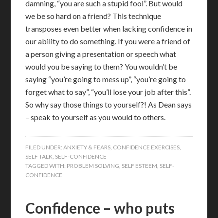
damning, “you are such a stupid fool”. But would
we be so hard on a friend? This technique
transposes even better when lacking confidence in
our ability to do something. If you were a friend of
a person giving a presentation or speech what
would you be saying to them? You wouldn’t be
saying “you’re going to mess up”, “you’re going to
forget what to say”, “you’ll lose your job after this”.
So why say those things to yourself?! As Dean says
– speak to yourself as you would to others.
FILED UNDER:
ANXIETY & FEARS
,
CONFIDENCE EXERCISES
,
SELF TALK
,
SELF-CONFIDENCE
TAGGED WITH:
PROBLEM SOLVING
,
SELF ESTEEM
,
SELF-
CONFIDENCE
Confidence – who puts