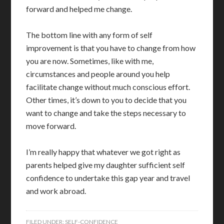
forward and helped me change.
The bottom line with any form of self
improvement is that you have to change from how
you are now. Sometimes, like with me,
circumstances and people around you help
facilitate change without much conscious effort.
Other times, it’s down to you to decide that you
want to change and take the steps necessary to
move forward.
I’m really happy that whatever we got right as
parents helped give my daughter sufficient self
confidence to undertake this gap year and travel
and work abroad.
FILED UNDER:
SELF-CONFIDENCE