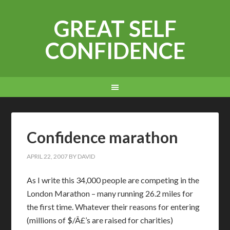
GREAT SELF
CONFIDENCE
Confidence marathon
APRIL 22, 2007
BY
DAVID
As I write this 34,000 people are competing in the
London Marathon – many running 26.2 miles for
the first time. Whatever their reasons for entering
(millions of $/Â£’s are raised for charities)