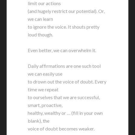
limit our actions
(and hugely restrict our potential). Or,
we can learn
to ignore the voice. It shouts pretty
loud though.
Even better, we can overwhelm it.
Daily affirmations are one such tool
we can easily use
to drown out the voice of doubt. Every
time we repeat
to ourselves that we are successful,
smart, proactive,
healthy, wealthy or … (fill in your own
blank), the
voice of doubt becomes weaker.