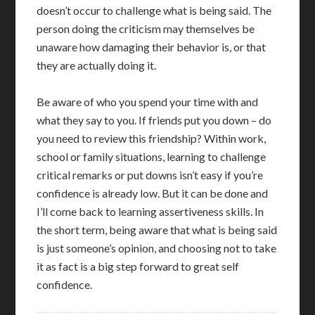
doesn’t occur to challenge what is being said. The
person doing the criticism may themselves be
unaware how damaging their behavior is, or that
they are actually doing it.
Be aware of who you spend your time with and
what they say to you. If friends put you down – do
you need to review this friendship? Within work,
school or family situations, learning to challenge
critical remarks or put downs isn’t easy if you’re
confidence is already low. But it can be done and
I’ll come back to learning assertiveness skills. In
the short term, being aware that what is being said
is just someone’s opinion, and choosing not to take
it as fact is a big step forward to great self
confidence.