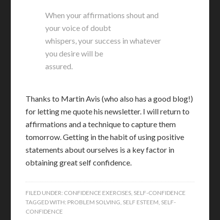
When your affirmations shout and
your voice of doubt
whispers, your success in whatever
you desire will be
assured.
Thanks to Martin Avis (who also has a good blog!)
for letting me quote his newsletter. I will return to
affirmations and a technique to capture them
tomorrow. Getting in the habit of using positive
statements about ourselves is a key factor in
obtaining great self confidence.
FILED UNDER:
CONFIDENCE EXERCISES
,
SELF-CONFIDENCE
TAGGED WITH:
PROBLEM SOLVING
,
SELF ESTEEM
,
SELF-
CONFIDENCE