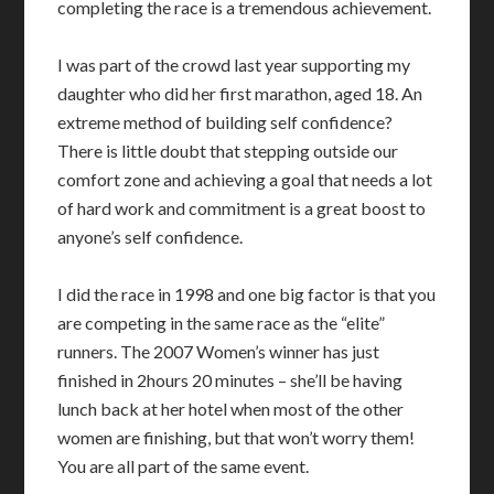
completing the race is a tremendous achievement.
I was part of the crowd last year supporting my
daughter who did her first marathon, aged 18. An
extreme method of building self confidence?
There is little doubt that stepping outside our
comfort zone and achieving a goal that needs a lot
of hard work and commitment is a great boost to
anyone’s self confidence.
I did the race in 1998 and one big factor is that you
are competing in the same race as the “elite”
runners. The 2007 Women’s winner has just
finished in 2hours 20 minutes – she’ll be having
lunch back at her hotel when most of the other
women are finishing, but that won’t worry them!
You are all part of the same event.