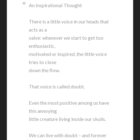
An Inspirational Thought
There is a little voice in our heads that
acts as a
valve: whenever we start to get too
enthusiastic,
motivated or inspired, the little voice
tries to close
down the flow.
That voice is called doubt.
Even the most positive among us have
this annoying
little creature living inside our skulls.
We can live with doubt – and forever