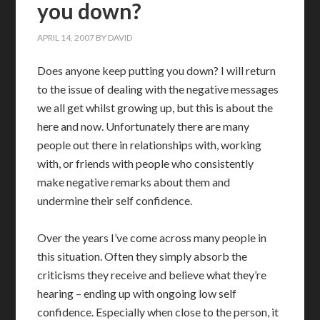
you down?
APRIL 14, 2007
BY
DAVID
Does anyone keep putting you down? I will return
to the issue of dealing with the negative messages
we all get whilst growing up, but this is about the
here and now. Unfortunately there are many
people out there in relationships with, working
with, or friends with people who consistently
make negative remarks about them and
undermine their self confidence.
Over the years I’ve come across many people in
this situation. Often they simply absorb the
criticisms they receive and believe what they’re
hearing – ending up with ongoing low self
confidence. Especially when close to the person, it