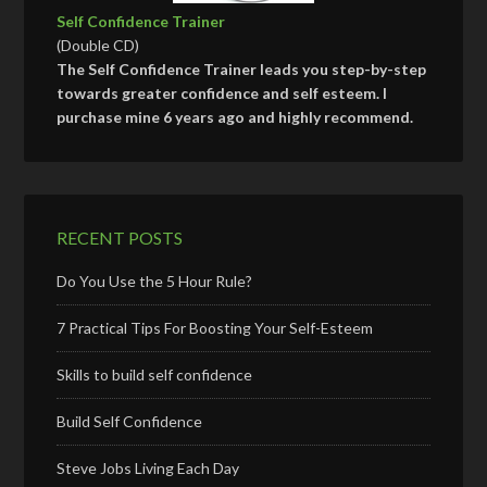
Self Confidence Trainer
(Double CD)
The Self Confidence Trainer leads you step-by-step
towards greater confidence and self esteem. I
purchase mine 6 years ago and highly recommend.
RECENT POSTS
Do You Use the 5 Hour Rule?
7 Practical Tips For Boosting Your Self-Esteem
Skills to build self confidence
Build Self Confidence
Steve Jobs Living Each Day