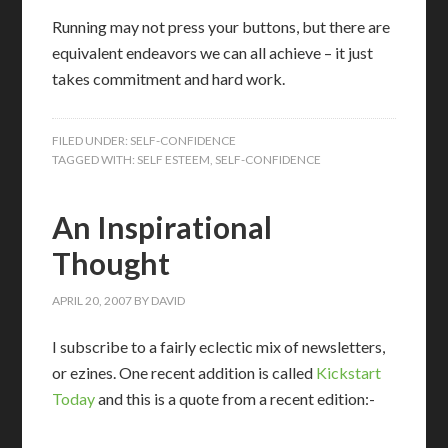
Running may not press your buttons, but there are
equivalent endeavors we can all achieve – it just
takes commitment and hard work.
FILED UNDER:
SELF-CONFIDENCE
TAGGED WITH:
SELF ESTEEM
,
SELF-CONFIDENCE
An Inspirational
Thought
APRIL 20, 2007
BY
DAVID
I subscribe to a fairly eclectic mix of newsletters,
or ezines. One recent addition is called
Kickstart
Today
and this is a quote from a recent edition:-