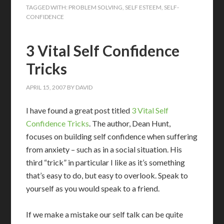
TAGGED WITH:
PROBLEM SOLVING
,
SELF ESTEEM
,
SELF-
CONFIDENCE
3 Vital Self Confidence
Tricks
APRIL 15, 2007
BY
DAVID
I have found a great post titled
3 Vital Self
Confidence Tricks
. The author, Dean Hunt,
focuses on building self confidence when suffering
from anxiety – such as in a social situation. His
third “trick” in particular I like as it’s something
that’s easy to do, but easy to overlook. Speak to
yourself as you would speak to a friend.
If we make a mistake our self talk can be quite