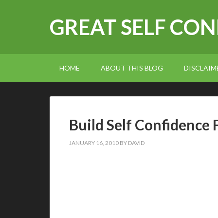
GREAT SELF CO
HOME
ABOUT THIS BLOG
DISCLAIM
Build Self Confidence 
JANUARY 16, 2010
BY
DAVID