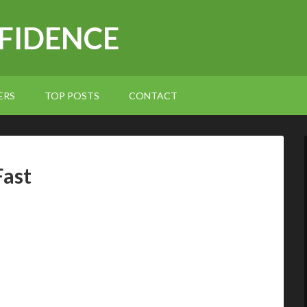
NFIDENCE
ERS
TOP POSTS
CONTACT
Fast