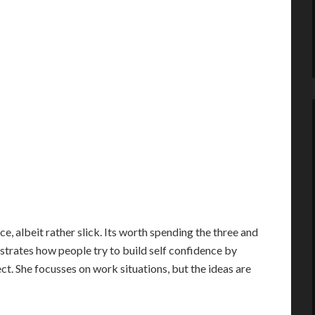
nce, albeit rather slick. Its worth spending the three and
ustrates how people try to build self confidence by
ct. She focusses on work situations, but the ideas are