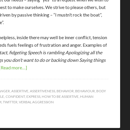
uest to make ourselves. We strive to please others, but
iven by passive thinking – “I mustn’t rock the boat”,
”.
lpless, inside there may well be inner conflict, tension
eds fuels feelings of frustration and anger. Examples of
act, fidgeting
Speech is rambling
Apologizing all the
gs you don’t want to do or backing down
Saying things
[Read more…]
ANGER
,
ASSERTIVE
,
ASSERTIVENESS
,
BEHAVIOR
,
BEHAVIOUR
,
BODY
LE
,
CONFIDENT
,
EXPRESS
,
HOW TO BE ASSERTIVE
,
HUMAN
M
,
TWITTER
,
VERBAL AGGRESSION