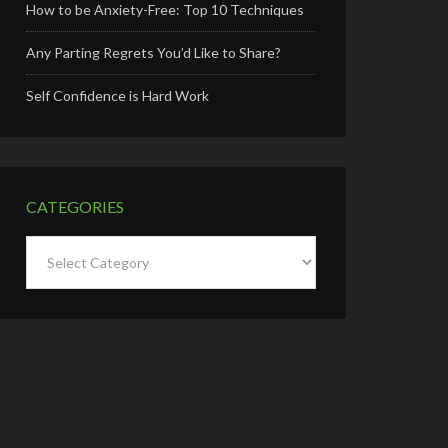
How to be Anxiety-Free: Top 10 Techniques
Any Parting Regrets You’d Like to Share?
Self Confidence is Hard Work
CATEGORIES
Categories