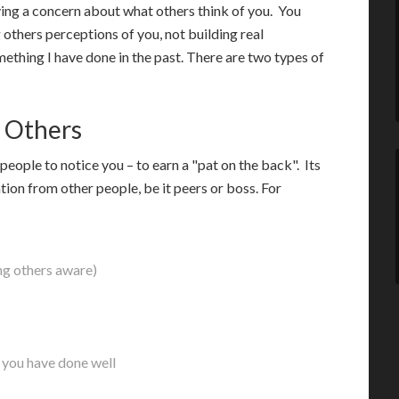
ving a concern about what others think of you. You
others perceptions of you, not building real
mething I have done in the past. There are two types of
 Others
people to notice you – to earn a "pat on the back". Its
tion from other people, be it peers or boss. For
ing others aware)
 you have done well