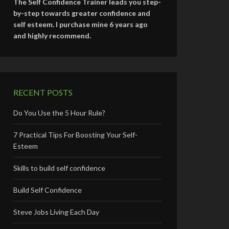
The Self Confidence Trainer leads you step-
by-step towards greater confidence and
self esteem. I purchase mine 6 years ago
and highly recommend.
RECENT POSTS
Do You Use the 5 Hour Rule?
7 Practical Tips For Boosting Your Self-
Esteem
Skills to build self confidence
Build Self Confidence
Steve Jobs Living Each Day