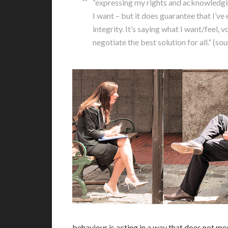
“expressing my rights and acknowledging 
I want – but it does guarantee that I’v
integrity. It’s saying what I want/feel,
negotiate the best solution for all.” (s
behaviour is acting in a way that does not me