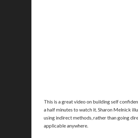
T
his is a great video on building self confide
a half minutes to watch it. Sharon Melnick ill
using indirect methods, rather than going dire
applicable anywhere.