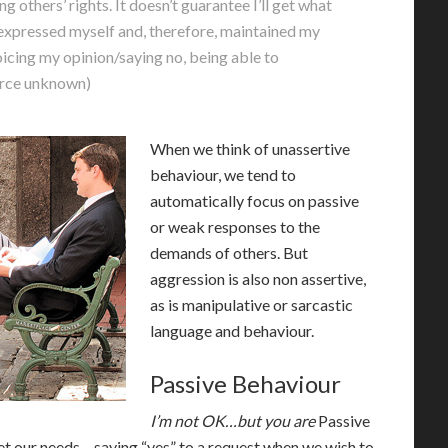
others’ rights. It doesn’t guarantee I’ll get what
e expressed myself and, therefore, maintained my
 voicing my opinion/saying no, being able to
ource unknown)
When we think of unassertive
behaviour, we tend to
automatically focus on passive
or weak responses to the
demands of others. But
aggression is also non assertive,
as is manipulative or sarcastic
language and behaviour.
Passive Behaviour
I’m not OK…but you are
P
assive
et our needs – saying “yes” to a request when we wish to