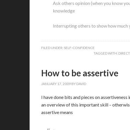
Ask others opinion (when you know your
knowledge
Interrupting others to show how much
FILED UNDER:
SELF-CONFIDENCE
TAGGED WITH:
DIRECT
How to be assertive
JANUARY 17, 2009
BY
DAVID
I
have done bits and pieces on assertiveness in
an overview of this important skill – other
assertive means