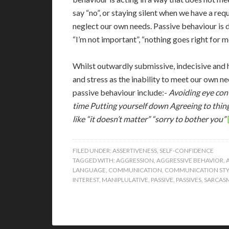
say “no”, or staying silent when we have a req
neglect our own needs. Passive behaviour is dr
“I’m not important”, “nothing goes right for me
Whilst outwardly submissive, indecisive and he
and stress as the inability to meet our own ne
passive behaviour include:-
Avoiding eye cont
time
Putting yourself down
Agreeing to thin
like “it doesn’t matter” “sorry to bother you”
FILED UNDER:
ASSERTIVENESS
,
SELF-CONFIDENCE
TAGGED WITH:
AGGRESSION
,
AGGRESSIVE BEHAVIOR
,
LANGUAGE
,
COMMUNICATION
,
COMMUNICATION STY
INTEREST
,
MANIPLULATIVE
,
PASSIVE
,
PASSIVES
,
SARCAS