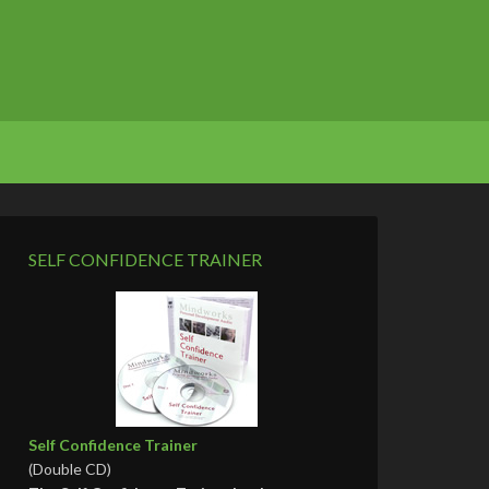
SELF CONFIDENCE TRAINER
Self Confidence Trainer
(Double CD)