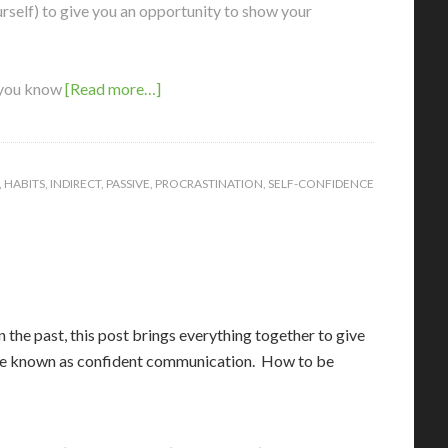
self) to give you an opportunity to show your
 you know
[Read more…]
,
HABITS
,
INDIRECT
,
PASSIVE
,
PROCRASTINATION
,
SELF-CONFIDENCE
 the past, this post brings everything together to give
wise known as confident communication. How to be