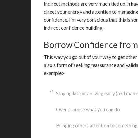
Indirect methods are very much tied up in ha
direct your energy and attention to managing 
confidence. I'm very conscious that this is so
indirect confidence building:-
Borrow Confidence from
T
his way you go out of your way to get other 
also a form of seeking reassurance and valida
example:-
Staying late or arriving early (and mak
Over promise what you can do
Bringing others attention to something