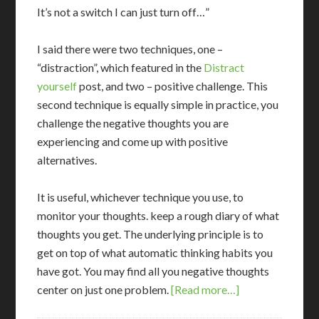
It’s not a switch I can just turn off…”
I said there were two techniques, one –
“distraction”, which featured in the
Distract
yourself
post, and two – positive challenge. This
second technique is equally simple in practice, you
challenge the negative thoughts you are
experiencing and come up with positive
alternatives.
It is useful, whichever technique you use, to
monitor your thoughts. keep a rough diary of what
thoughts you get. The underlying principle is to
get on top of what automatic thinking habits you
have got. You may find all you negative thoughts
center on just one problem.
[Read more…]