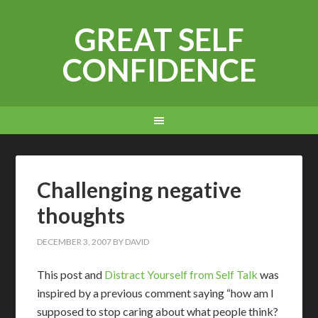
GREAT SELF
CONFIDENCE
Challenging negative
thoughts
DECEMBER 3, 2007
BY
DAVID
This post and
Distract Yourself from Self Talk
was
inspired by a previous comment saying “how am I
supposed to stop caring about what people think?