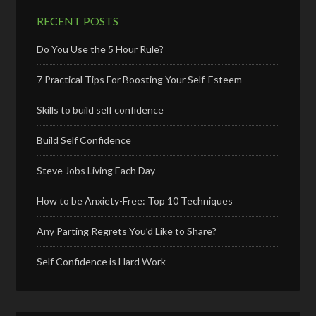
RECENT POSTS
Do You Use the 5 Hour Rule?
7 Practical Tips For Boosting Your Self-Esteem
Skills to build self confidence
Build Self Confidence
Steve Jobs Living Each Day
How to be Anxiety-Free: Top 10 Techniques
Any Parting Regrets You’d Like to Share?
Self Confidence is Hard Work