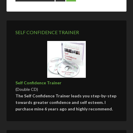
SELF CONFIDENCE TRAINER
Self Confidence Trainer
(Double CD)
The Self Confidence Trainer leads you step-by-step
towards greater confidence and self esteem. I
purchase mine 6 years ago and highly recommend.