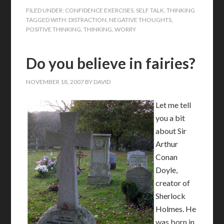
FILED UNDER:
CONFIDENCE EXERCISES
,
SELF TALK
,
THINKING
TAGGED WITH:
DISTRACTION
,
NEGATIVE THOUGHTS
,
POSITIVE THINKING
,
THINKING
,
WORRY
Do you believe in fairies?
NOVEMBER 18, 2007
BY
DAVID
Let me tell
you a bit
about Sir
Arthur
Conan
Doyle,
creator of
Sherlock
Holmes. He
was born in