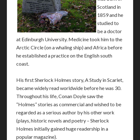
Scotland in
1859 and he
studied to
be a doctor
at Edinburgh University. Medicine took him to the
Arctic Circle (on a whaling ship) and Africa before
he established a practice on the English south
coast.
His first Sherlock Holmes story, A Study in Scarlet,
became widely read worldwide before he was 30.
Throughout his life, Conan Doyle saw the
“Holmes” stories as commercial and wished to be
regarded as a serious author by his other work
(plays, historic novels and poetry – Sherlock
Holmes initially gained huge readership in a
popular magazine).