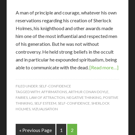
A man of principle and courage, whatever his own
reservations regarding his creation of Sherlock
Holmes, his knighthood and other awards made
him one of the most influential and respected men
of his generation. But he was not without
controversy. He held strong beliefs in the occult
and in particular he expounded spiritualism, being
able to communicate with the dead.
[Read more…]
FILED UNDER:
SELF-CONFIDENCE
TAGGED WITH:
AFFIRMATIONS
,
ARTHUR CONAN DOYLE
,
FAIRIES
,
LAW OF ATTRACTION
,
NEGATIVE THINKING
,
POSITIVE
THINKING
,
SELF ESTEEM
,
SELF-CONFIDENCE
,
SHERLOCK
HOLMES
,
VIZUALISATION
« Previous Page
1
2