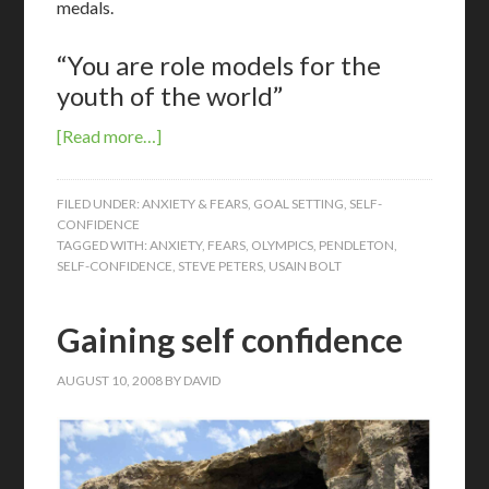
medals.
“You are role models for the
youth of the world”
[Read more…]
FILED UNDER:
ANXIETY & FEARS
,
GOAL SETTING
,
SELF-
CONFIDENCE
TAGGED WITH:
ANXIETY
,
FEARS
,
OLYMPICS
,
PENDLETON
,
SELF-CONFIDENCE
,
STEVE PETERS
,
USAIN BOLT
Gaining self confidence
AUGUST 10, 2008
BY
DAVID