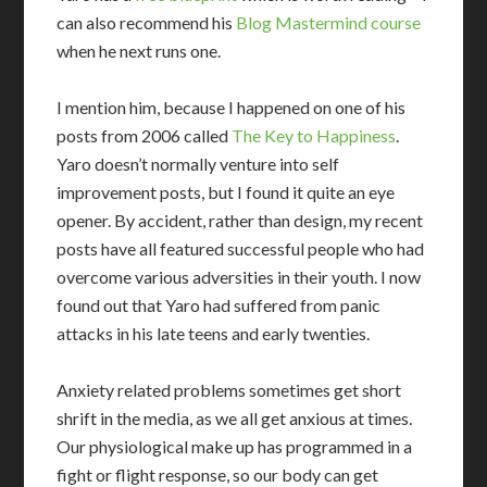
can also recommend his
Blog Mastermind course
when he next runs one.
I mention him, because I happened on one of his
posts from 2006 called
The Key to Happiness
.
Yaro doesn’t normally venture into self
improvement posts, but I found it quite an eye
opener. By accident, rather than design, my recent
posts have all featured successful people who had
overcome various adversities in their youth. I now
found out that Yaro had suffered from panic
attacks in his late teens and early twenties.
Anxiety related problems sometimes get short
shrift in the media, as we all get anxious at times.
Our physiological make up has programmed in a
fight or flight response, so our body can get