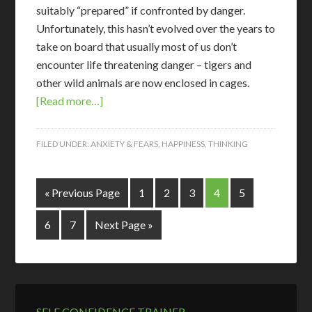
suitably “prepared” if confronted by danger.
Unfortunately, this hasn’t evolved over the years to
take on board that usually most of us don’t
encounter life threatening danger – tigers and
other wild animals are now enclosed in cages.
[Read more…]
FILED UNDER:
ANXIETY & FEARS
,
HAPPINESS
,
THINKING
« Previous Page
1
2
3
4
5
6
7
Next Page »
SELF CONFIDENCE TRAINER