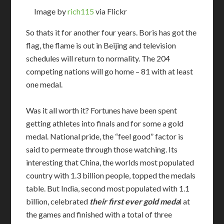
Image by
rich115
via Flickr
So thats it for another four years. Boris has got the
flag, the flame is out in Beijing and television
schedules will return to normality. The 204
competing nations will go home – 81 with at least
one medal.
Was it all worth it? Fortunes have been spent
getting athletes into finals and for some a gold
medal. National pride, the “feel good” factor is
said to permeate through those watching. Its
interesting that China, the worlds most populated
country with 1.3 billion people, topped the medals
table. But India, second most populated with 1.1
billion, celebrated
their first ever gold meda
l at
the games and finished with a total of three