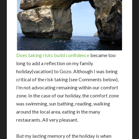
Does taking risks build confidence
became too
long to add a reflection on my family
holiday(vacation) to Gozo. Although I was being
critical of the risk taking (see Comments below),
I’m not advocating remaining within our comfort
zone. In the case of our holiday, the comfort zone
was swimming, sun bathing, reading, walking
around the local area, eating in the many
restaurants. All very pleasant.
But my lasting memory of the holiday is when