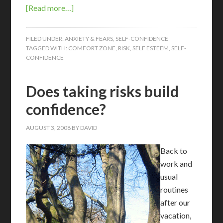
[Read more…]
FILED UNDER:
ANXIETY & FEARS
,
SELF-CONFIDENCE
TAGGED WITH:
COMFORT ZONE
,
RISK
,
SELF ESTEEM
,
SELF-
CONFIDENCE
Does taking risks build
confidence?
AUGUST 3, 2008
BY
DAVID
Back to
work and
usual
routines
after our
vacation,