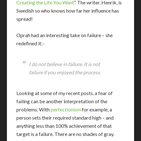
Creating the Life You Want
“. The writer, Henrik, is
Swedish so who knows how far her influence has
spread!
Oprah had an interesting take on failure – she
redefined it:-
I do not believe in failure. It is not
failure if you enjoyed the process.
Looking at some of my recent posts, a fear of
failing can be another interpretation of the
problems. With
perfectionism
for example, a
person sets their required standard high – and
anything less than 100% achievement of that
target is a failure. There are no shades of gray.