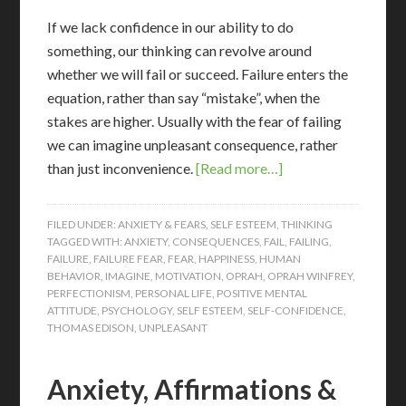
If we lack confidence in our ability to do
something, our thinking can revolve around
whether we will fail or succeed. Failure enters the
equation, rather than say “mistake”, when the
stakes are higher. Usually with the fear of failing
we can imagine unpleasant consequence, rather
than just inconvenience.
[Read more…]
FILED UNDER:
ANXIETY & FEARS
,
SELF ESTEEM
,
THINKING
TAGGED WITH:
ANXIETY
,
CONSEQUENCES
,
FAIL
,
FAILING
,
FAILURE
,
FAILURE FEAR
,
FEAR
,
HAPPINESS
,
HUMAN
BEHAVIOR
,
IMAGINE
,
MOTIVATION
,
OPRAH
,
OPRAH WINFREY
,
PERFECTIONISM
,
PERSONAL LIFE
,
POSITIVE MENTAL
ATTITUDE
,
PSYCHOLOGY
,
SELF ESTEEM
,
SELF-CONFIDENCE
,
THOMAS EDISON
,
UNPLEASANT
Anxiety, Affirmations &