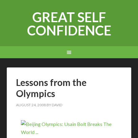
GREAT SELF
CONFIDENCE
Lessons from the
Olympics
AUGUST 24, 2008
BY
DAVID