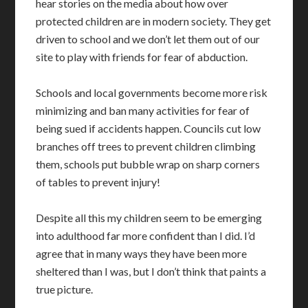
hear stories on the media about how over
protected children are in modern society. They get
driven to school and we don’t let them out of our
site to play with friends for fear of abduction.
Schools and local governments become more risk
minimizing and ban many activities for fear of
being sued if accidents happen. Councils cut low
branches off trees to prevent children climbing
them, schools put bubble wrap on sharp corners
of tables to prevent injury!
Despite all this my children seem to be emerging
into adulthood far more confident than I did. I’d
agree that in many ways they have been more
sheltered than I was, but I don’t think that paints a
true picture.