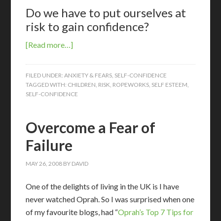
Do we have to put ourselves at
risk to gain confidence?
[Read more…]
FILED UNDER:
ANXIETY & FEARS
,
SELF-CONFIDENCE
TAGGED WITH:
CHILDREN
,
RISK
,
ROPEWORKS
,
SELF ESTEEM
,
SELF-CONFIDENCE
Overcome a Fear of
Failure
MAY 26, 2008
BY
DAVID
One of the delights of living in the UK is I have
never watched Oprah. So I was surprised when one
of my favourite blogs, had “
Oprah’s Top 7 Tips for