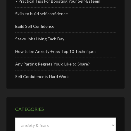
7 Practical Tips For Boosting Your Self-Esteem
Skills to build self confidence
Build Self Confidence
Steve Jobs Living Each Day
How to be Anxiety-Free: Top 10 Techniques
Any Parting Regrets You’d Like to Share?
Self Confidence is Hard Work
CATEGORIES
Categories