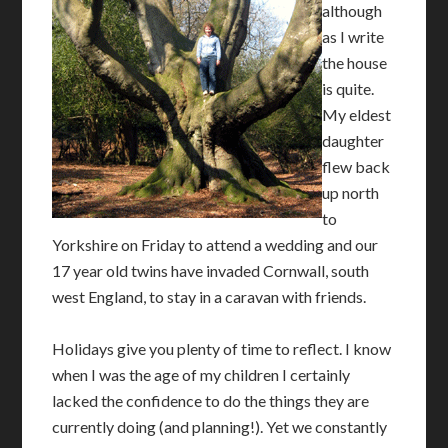
although
as I write
the house
is quite.
My eldest
daughter
flew back
up north
to
Yorkshire on Friday to attend a wedding and our
17 year old twins have invaded Cornwall, south
west England, to stay in a caravan with friends.
Holidays give you plenty of time to reflect. I know
when I was the age of my children I certainly
lacked the confidence to do the things they are
currently doing (and planning!). Yet we constantly