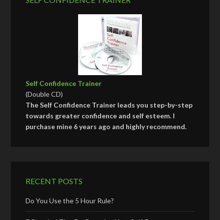
Self Confidence Trainer
(Double CD)
The Self Confidence Trainer leads you step-by-step
towards greater confidence and self esteem. I
purchase mine 6 years ago and highly recommend.
RECENT POSTS
Do You Use the 5 Hour Rule?