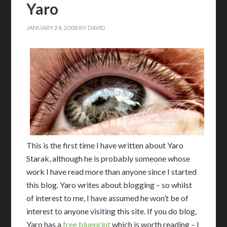
Yaro
JANUARY 24, 2008
BY
DAVID
This is the first time I have written about Yaro
Starak, although he is probably someone whose
work I have read more than anyone since I started
this blog. Yaro writes about blogging – so whilst
of interest to me, I have assumed he won’t be of
interest to anyone visiting this site. If you do blog,
Yaro has a
free blueprint
which is worth reading – I