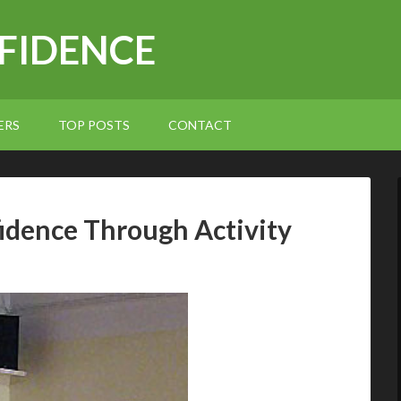
NFIDENCE
ERS
TOP POSTS
CONTACT
fidence Through Activity