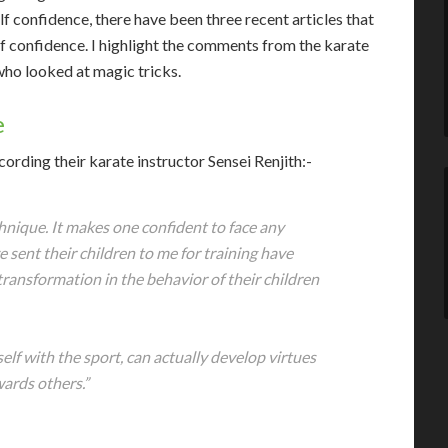
lf confidence, there have been three recent articles that
lf confidence. I highlight the comments from the karate
 who looked at magic tricks.
e
cording their karate instructor Sensei Renjith:-
hnique. It makes one confident to face any
e sent their children to me for training have
transformation in the behavior of their children
elf with the sport, can actually develop virtues
wards others.”