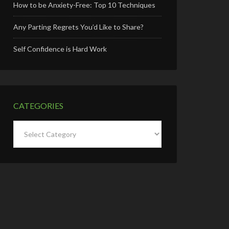
How to be Anxiety-Free: Top 10 Techniques
Any Parting Regrets You’d Like to Share?
Self Confidence is Hard Work
CATEGORIES
Categories