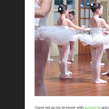
I
have set up my browser with
google/ig
and g