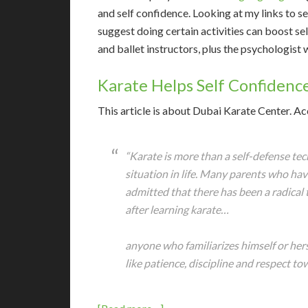
and self confidence. Looking at my links to se
suggest doing certain activities can boost se
and ballet instructors, plus the psychologist
Karate Helps Self Confidenc
T
his article is about Dubai Karate Center. Ac
“Karate is more than a self-defense tec
situation in life. Many parents who hav
admitted that there has been a radical 
after learning karate…
anyone who familiarizes himself or hers
like patience, discipline and respect to