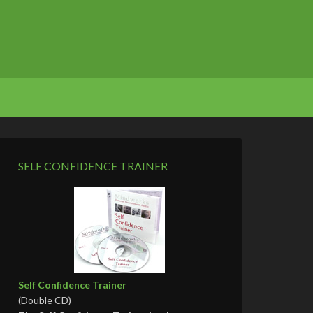
SELF CONFIDENCE TRAINER
Self Confidence Trainer
(Double CD)