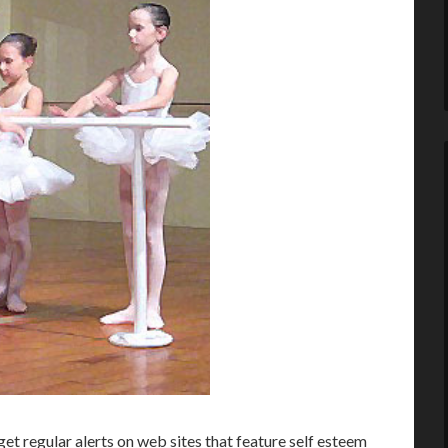
et regular alerts on web sites that feature self esteem