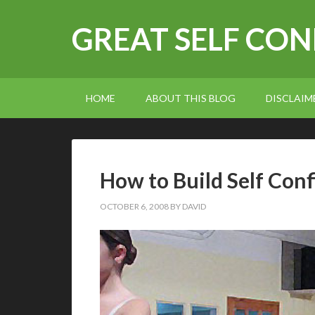
GREAT SELF CO
HOME
ABOUT THIS BLOG
DISCLAIM
How to Build Self Con
OCTOBER 6, 2008
BY
DAVID