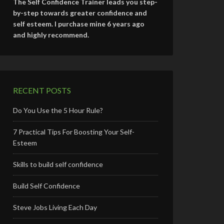
The Self Confidence Trainer leads you step-
by-step towards greater confidence and
self esteem. I purchase mine 6 years ago
and highly recommend.
RECENT POSTS
Do You Use the 5 Hour Rule?
7 Practical Tips For Boosting Your Self-
Esteem
Skills to build self confidence
Build Self Confidence
Steve Jobs Living Each Day