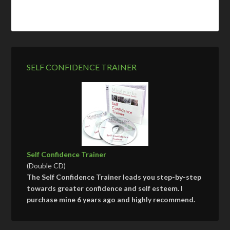
SELF CONFIDENCE TRAINER
Self Confidence Trainer
(Double CD)
The Self Confidence Trainer leads you step-by-step
towards greater confidence and self esteem. I
purchase mine 6 years ago and highly recommend.