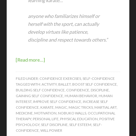
learning karate…
anyone who familiarizes himself or
herself with the sport, can actually
develop virtues like patience,
discipline and respect towards others.”
[Read more…]
FILED UNDER:
CONFIDENCE EXERCISES
,
SELF-CONFIDENCE
TAGGED WITH:
ACTIVITY
,
BALLET
,
BOOST SELF CONFIDENCE
,
BUILDING SELF CONFIDENCE
,
CONFIDENCE
,
DISCIPLINE
,
GAINING SELF CONFIDENCE
,
HUMAN BEHAVIOR
,
HUMAN
INTEREST
,
IMPROVE SELF CONFIDENCE
,
INCREASE SELF
CONFIDENCE
,
KARATE
,
MAGIC
,
MAGIC TRICKS
,
MARTIAL ART
,
MEDICINE
,
MOTIVATION
,
NOBUKO WALLS
,
OCCUPATIONAL
THERAPY
,
PERSONAL LIFE
,
PHYSICAL EDUCATION
,
POSITIVE
PSYCHOLOGY
,
SELF DISCIPLINE
,
SELF ESTEEM
,
SELF-
CONFIDENCE
,
WILL POWER