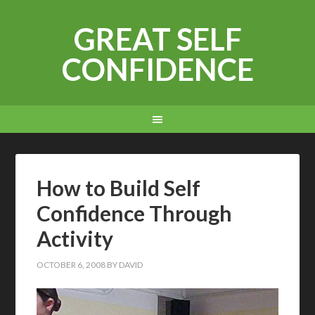
GREAT SELF
CONFIDENCE
How to Build Self
Confidence Through
Activity
OCTOBER 6, 2008
BY
DAVID