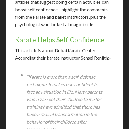
articles that suggest doing certain activities can
boost self confidence. I highlight the comments
from the karate and ballet instructors, plus the
psychologist who looked at magic tricks.
Karate Helps Self Confidence
T
his article is about Dubai Karate Center.
According their karate instructor Sensei Renjith:-
“Karate is more than a self-defense
technique. It makes one confident to
face any situation in life. Many parents
who have sent their children to me for
training have admitted that there has
been a radical transformation in the
behavior of their children after