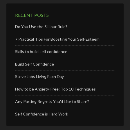
RECENT POSTS
Do You Use the 5 Hour Rule?
7 Practical Tips For Boosting Your Self-Esteem
Skills to build self confidence
Build Self Confidence
Steve Jobs Living Each Day
How to be Anxiety-Free: Top 10 Techniques
Any Parting Regrets You’d Like to Share?
Self Confidence is Hard Work