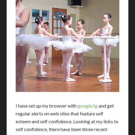
I
have set up my browser with
google/ig
and get
regular alerts on web sites that feature self
esteem and self confidence. Looking at my links to
self confidence, there have been three recent