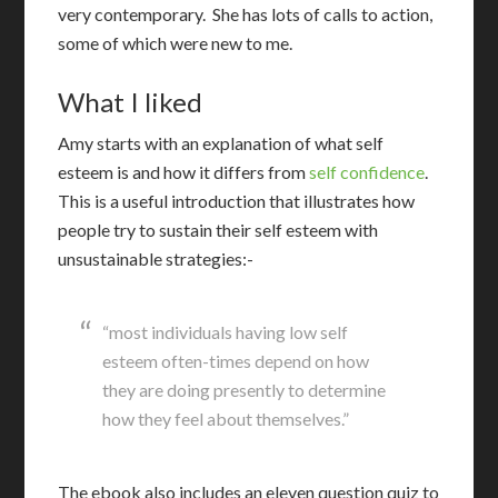
very contemporary. She has lots of calls to action,
some of which were new to me.
What I liked
A
my starts with an explanation of what self
esteem is and how it differs from
self confidence
.
This is a useful introduction that illustrates how
people try to sustain their self esteem with
unsustainable strategies:-
“most individuals having low self
esteem often-times depend on how
they are doing presently to determine
how they feel about themselves.”
The ebook also includes an eleven question quiz to