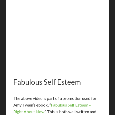
Fabulous Self Esteem
T
he above video is part of a promotion used for
Amy Twain’s ebook, “
Fabulous Self Esteem ~
Right About Now
“. This is both well written and