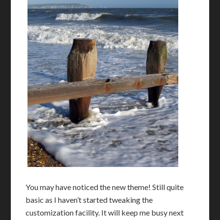
You may have noticed the new theme! Still quite
basic as I haven’t started tweaking the
customization facility. It will keep me busy next