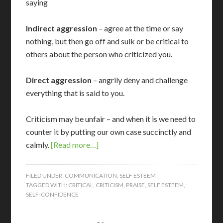
saying
Indirect aggression
– agree at the time or say
nothing, but then go off and sulk or be critical to
others about the person who criticized you.
Direct aggression
– angrily deny and challenge
everything that is said to you.
Criticism may be unfair – and when it is we need to
counter it by putting our own case succinctly and
calmly.
[Read more…]
FILED UNDER:
COMMUNICATION
,
SELF ESTEEM
TAGGED WITH:
CRITICAL
,
CRITICISM
,
PRAISE
,
SELF ESTEEM
,
SELF-CONFIDENCE