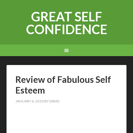
GREAT SELF
CONFIDENCE
Review of Fabulous Self
Esteem
JANUARY 6, 2010
BY
DAVID