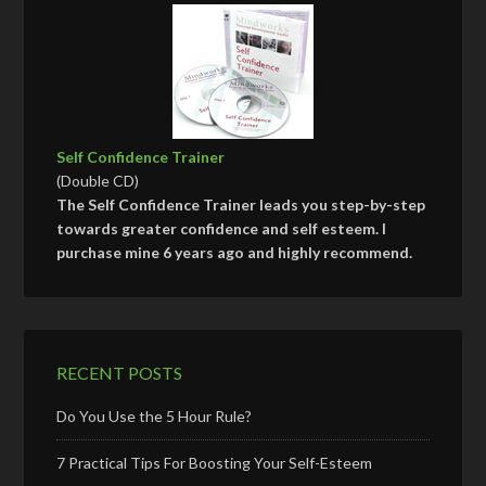
Self Confidence Trainer
(Double CD)
The Self Confidence Trainer leads you step-by-step
towards greater confidence and self esteem. I
purchase mine 6 years ago and highly recommend.
RECENT POSTS
Do You Use the 5 Hour Rule?
7 Practical Tips For Boosting Your Self-Esteem