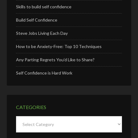
Skills to build self confidence
Build Self Confidence
Steve Jobs Living Each Day
How to be Anxiety-Free: Top 10 Techniques
Any Parting Regrets You’d Like to Share?
Self Confidence is Hard Work
CATEGORIES
Categories