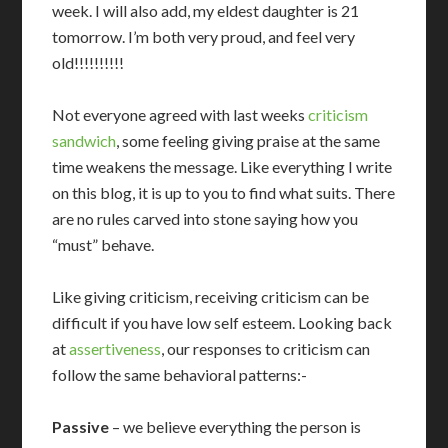
week. I will also add, my eldest daughter is 21
tomorrow. I’m both very proud, and feel very
old!!!!!!!!!!
Not everyone agreed with last weeks
criticism
sandwich
, some feeling giving praise at the same
time weakens the message. Like everything I write
on this blog, it is up to you to find what suits. There
are no rules carved into stone saying how you
“must” behave.
Like giving criticism, receiving criticism can be
difficult if you have low self esteem. Looking back
at
assertiveness
, our responses to criticism can
follow the same behavioral patterns:-
Passive
– we believe everything the person is