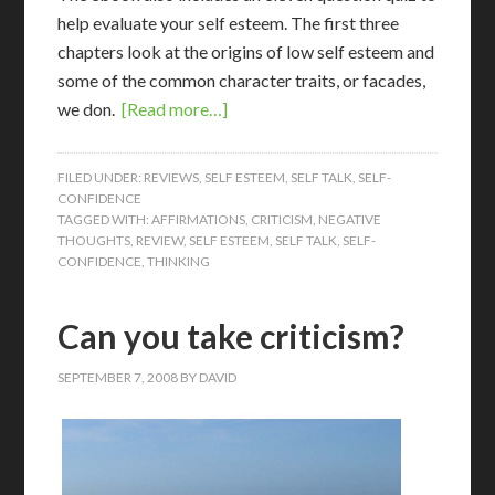
help evaluate your self esteem. The first three
chapters look at the origins of low self esteem and
some of the common character traits, or facades,
we don.
[Read more…]
FILED UNDER:
REVIEWS
,
SELF ESTEEM
,
SELF TALK
,
SELF-
CONFIDENCE
TAGGED WITH:
AFFIRMATIONS
,
CRITICISM
,
NEGATIVE
THOUGHTS
,
REVIEW
,
SELF ESTEEM
,
SELF TALK
,
SELF-
CONFIDENCE
,
THINKING
Can you take criticism?
SEPTEMBER 7, 2008
BY
DAVID