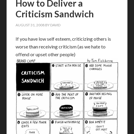
How to Deliver a
Criticism Sandwich
AUGUST 31, 2008
BY
DAVID
If you have low self esteem, criticizing others is
worse than receiving criticism (as we hate to
offend or upset other people)