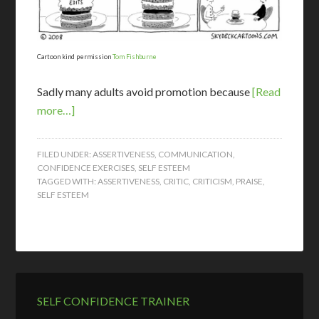
Cartoon kind permission
Tom Fishburne
Sadly many adults avoid promotion because
[Read
more…]
FILED UNDER:
ASSERTIVENESS
,
COMMUNICATION
,
CONFIDENCE EXERCISES
,
SELF ESTEEM
TAGGED WITH:
ASSERTIVENESS
,
CRITIC
,
CRITICISM
,
PRAISE
,
SELF ESTEEM
SELF CONFIDENCE TRAINER